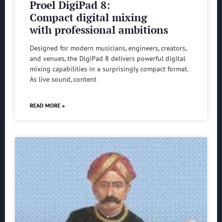
Proel DigiPad 8:
Compact digital mixing
with professional ambitions
Designed for modern musicians, engineers, creators,
and venues, the DigiPad 8 delivers powerful digital
mixing capabilities in a surprisingly compact format.
As live sound, content
READ MORE »