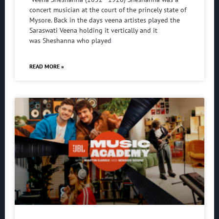
concert musician at the court of the princely state of
Mysore. Back in the days veena artistes played the
Saraswati Veena holding it vertically and it
was Sheshanna who played
READ MORE »