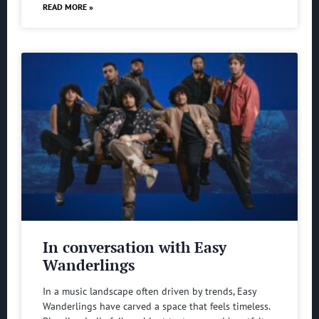
READ MORE »
In conversation with Easy
Wanderlings
In a music landscape often driven by trends, Easy
Wanderlings have carved a space that feels timeless.