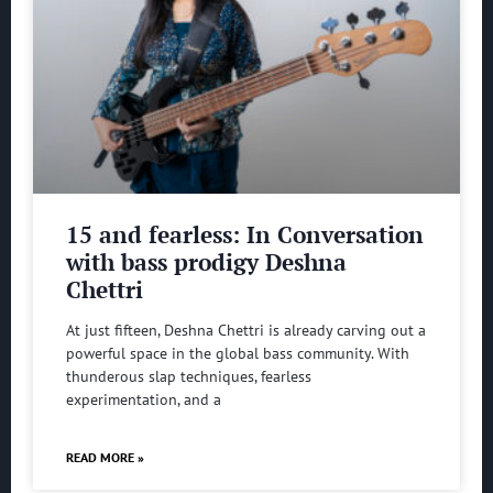
15 and fearless: In Conversation
with bass prodigy Deshna
Chettri
At just fifteen, Deshna Chettri is already carving out a
powerful space in the global bass community. With
thunderous slap techniques, fearless
experimentation, and a
READ MORE »