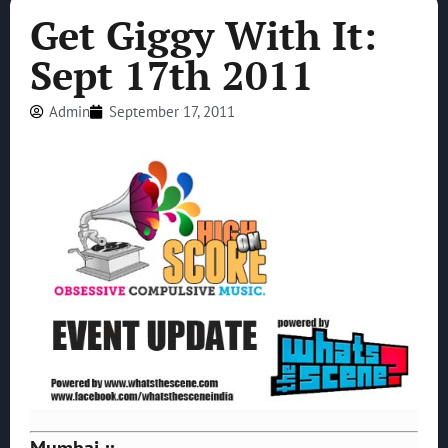
Get Giggy With It:
Sept 17th 2011
Admin
September 17, 2011
Mumbai ::