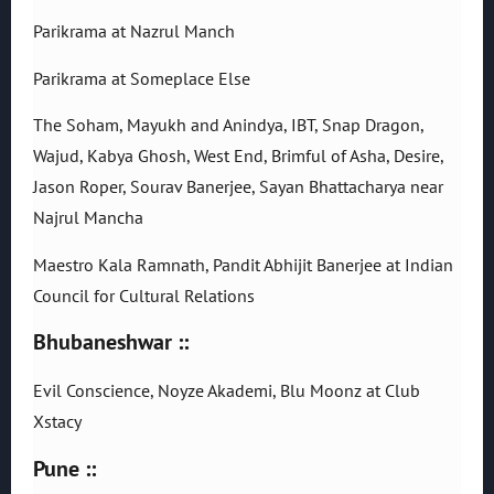
Parikrama at Nazrul Manch
Parikrama at Someplace Else
The Soham, Mayukh and Anindya, IBT, Snap Dragon,
Wajud, Kabya Ghosh, West End, Brimful of Asha, Desire,
Jason Roper, Sourav Banerjee, Sayan Bhattacharya near
Najrul Mancha
Maestro Kala Ramnath, Pandit Abhijit Banerjee at Indian
Council for Cultural Relations
Bhubaneshwar ::
Evil Conscience, Noyze Akademi, Blu Moonz at Club
Xstacy
Pune ::