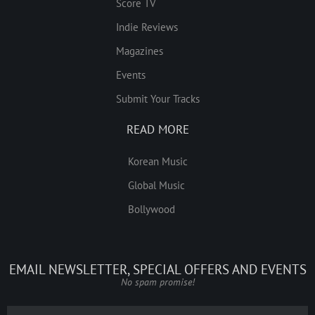
Score TV
Indie Reviews
Magazines
Events
Submit Your Tracks
READ MORE
Korean Music
Global Music
Bollywood
EMAIL NEWSLETTER, SPECIAL OFFERS AND EVENTS
No spam promise!