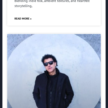
Blending indie folk, ambient textures, and heartfelt
storytelling,
READ MORE »