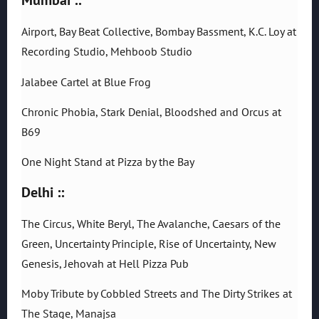
Airport, Bay Beat Collective, Bombay Bassment, K.C. Loy at
Recording Studio, Mehboob Studio
Jalabee Cartel at Blue Frog
Chronic Phobia, Stark Denial, Bloodshed and Orcus at
B69
One Night Stand at Pizza by the Bay
Delhi ::
The Circus, White Beryl, The Avalanche, Caesars of the
Green, Uncertainty Principle, Rise of Uncertainty, New
Genesis, Jehovah at Hell Pizza Pub
Moby Tribute by Cobbled Streets and The Dirty Strikes at
The Stage, Manajsa