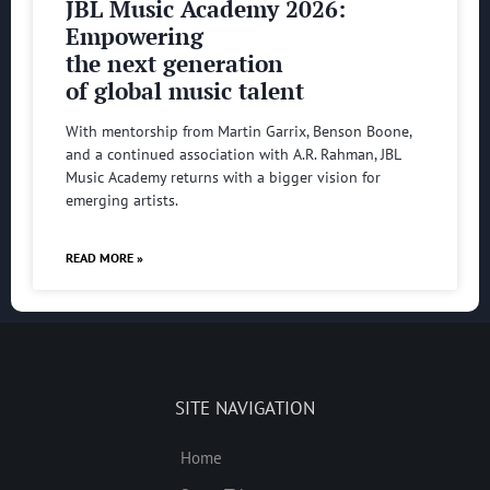
JBL Music Academy 2026:
Empowering
the next generation
of global music talent
With mentorship from Martin Garrix, Benson Boone,
and a continued association with A.R. Rahman, JBL
Music Academy returns with a bigger vision for
emerging artists.
READ MORE »
SITE NAVIGATION
Home