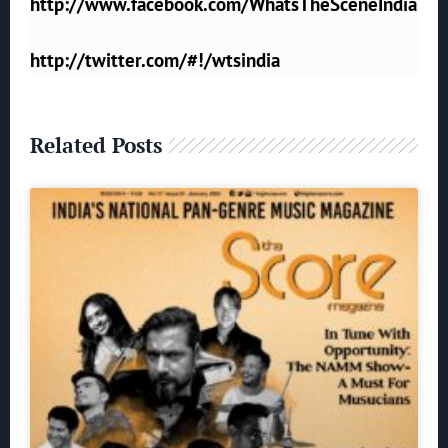
http://www.facebook.com/WhatsTheSceneIndia
http://twitter.com/#!/wtsindia
Related Posts