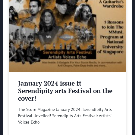
January 2024 issue ft
Serendipity arts Festival on the
cover!
The Score Magazine January 2024: Serendipity Arts
Festival Unveiled! Serendipity Arts Festival: Artists’
Voices Echo