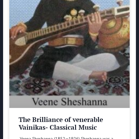
The Brilliance of venerable
Vainikas- Classical Music
Veena Sheshanna (1852—1926) Sheshanna was a