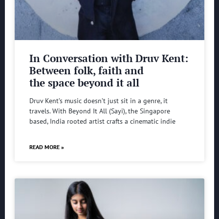
In Conversation with Druv Kent:
Between folk, faith and
the space beyond it all
Druv Kent’s music doesn’t just sit in a genre, it
travels. With Beyond It All (Sayi), the Singapore
based, India rooted artist crafts a cinematic indie
READ MORE »