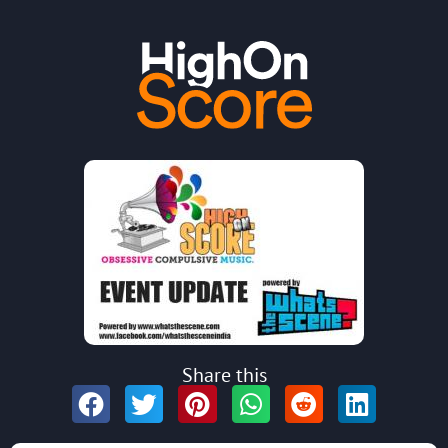
Share this