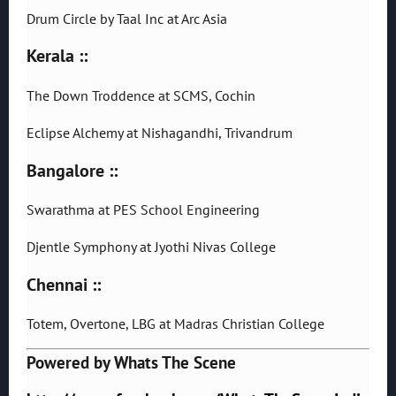
Drum Circle by Taal Inc at Arc Asia
Kerala ::
The Down Troddence at SCMS, Cochin
Eclipse Alchemy at Nishagandhi, Trivandrum
Bangalore ::
Swarathma at PES School Engineering
Djentle Symphony at Jyothi Nivas College
Chennai ::
Totem, Overtone, LBG at Madras Christian College
Powered by Whats The Scene