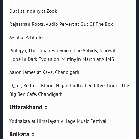
Dualist Inquiry at Zook
Rajasthan Roots, Audio Pervert at Out Of The Box
Avial at Attitude
Pratigya, The Urban Earlymen, The Aphids, Jehovah,
Hope In Dark Evolution, Mutiny in March at AIIMS
Aaron James at Kava, Chandigarh
I Quit, Redless Blood, Nigambodh at Peddlers Under The
Big Ben Cafe, Chandigarh
Uttarakhand ::
Yodhakaa at Himalayan Village Music Festival
Kolkata ::