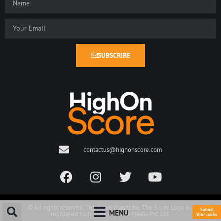
SUBSCRIBE
contactus@highonscore.com
© All rights reserved. The Score Magazine. The Score Logo is a
Submit
MENU
registered trademark of Score Media Pvt. Ltd.
Your Tracks