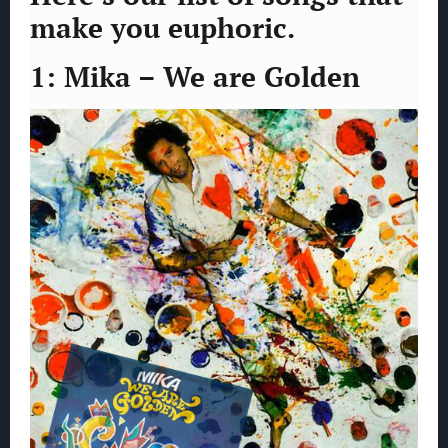
make you euphoric.
1: Mika – We are Golden