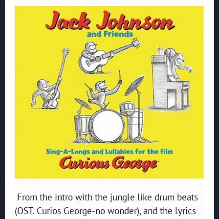
From the intro with the jungle like drum beats
(OST. Curios George-no wonder), and the lyrics