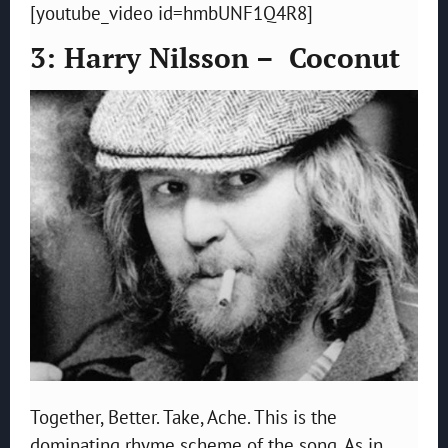
[youtube_video id=hmbUNF1Q4R8]
3: Harry Nilsson – Coconut
Together, Better. Take, Ache. This is the
dominating rhyme scheme of the song. As in,