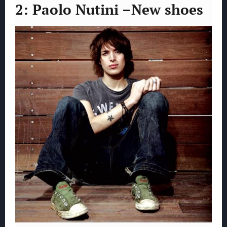
2: Paolo Nutini –New shoes