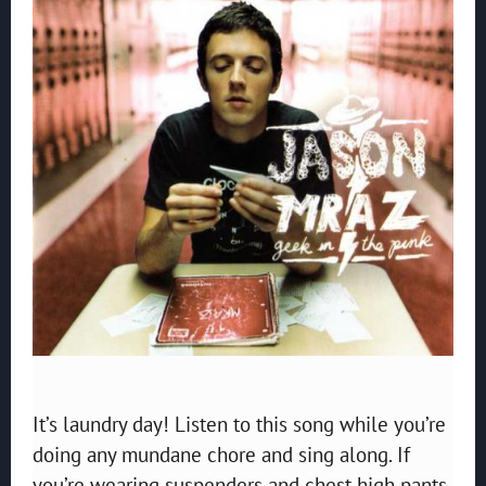
It’s laundry day! Listen to this song while you’re
doing any mundane chore and sing along. If
you’re wearing suspenders and chest high pants