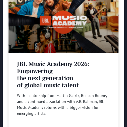
JBL Music Academy 2026:
Empowering
the next generation
of global music talent
With mentorship from Martin Garrix, Benson Boone,
and a continued association with A.R. Rahman, JBL
Music Academy returns with a bigger vision for
emerging artists.