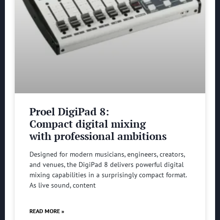
Proel DigiPad 8:
Compact digital mixing
with professional ambitions
Designed for modern musicians, engineers, creators,
and venues, the DigiPad 8 delivers powerful digital
mixing capabilities in a surprisingly compact format.
As live sound, content
READ MORE »