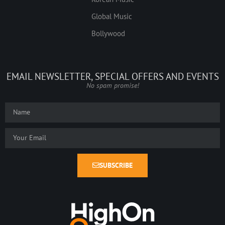
Global Music
Bollywood
EMAIL NEWSLETTER, SPECIAL OFFERS AND EVENTS
No spam promise!
SUBSCRIBE