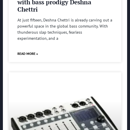
with bass prodigy Deshna
Chettri
At just fifteen, Deshna Chettri is already carving out a
powerful space in the global bass community. With
thunderous slap techniques, fearless
experimentation, and a
READ MORE »