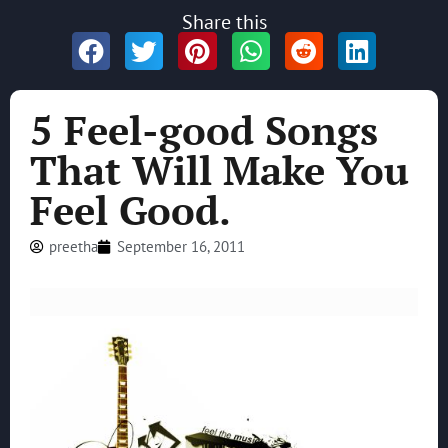
Share this
5 Feel-good Songs
That Will Make You
Feel Good.
preetha
September 16, 2011