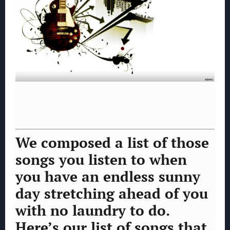
We composed a list of those
songs you listen to when
you have an endless sunny
day stretching ahead of you
with no laundry to do.
Here’s our list of songs that