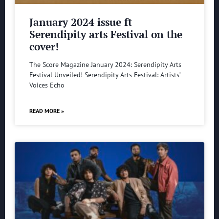
January 2024 issue ft
Serendipity arts Festival on the
cover!
The Score Magazine January 2024: Serendipity Arts
Festival Unveiled! Serendipity Arts Festival: Artists’
Voices Echo
READ MORE »