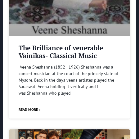
The Brilliance of venerable
Vainikas- Classical Music
Veena Sheshanna (1852—1926) Sheshanna was a
concert musician at the court of the princely state of
Mysore. Back in the days veena artistes played the
Saraswati Veena holding it vertically and it
was Sheshanna who played
READ MORE »