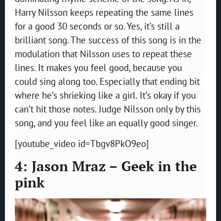
Harry Nilsson keeps repeating the same lines
for a good 30 seconds or so. Yes, it’s still a
brilliant song. The success of this song is in the
modulation that Nilsson uses to repeat these
lines. It makes you feel good, because you
could sing along too. Especially that ending bit
where he’s shrieking like a girl. It’s okay if you
can’t hit those notes. Judge Nilsson only by this
song, and you feel like an equally good singer.
[youtube_video id=Tbgv8PkO9eo]
4: Jason Mraz – Geek in the
pink