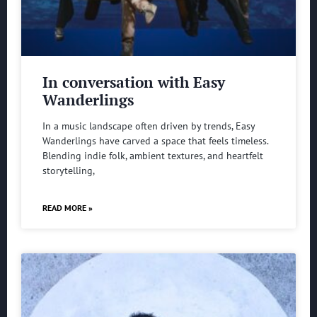
In conversation with Easy
Wanderlings
In a music landscape often driven by trends, Easy
Wanderlings have carved a space that feels timeless.
Blending indie folk, ambient textures, and heartfelt
storytelling,
READ MORE »