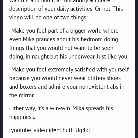
description of your daily activities. Or not. This
video will do one of two things:
-Make you feel part of a bigger world where
even Mika prances about his bedroom doing
things that you would not want to be seen
doing, in naught but his underwear. Just like you.
-Make you feel extremely satisfied with yourself
because you would never wear glittery shoes
and boxers and admire your nonexistent abs in
the mirror.
Either way, it’s a win-win. Mika spreads his
happiness.
[youtube_video id=hEhutIEUq8k]