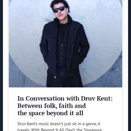
In Conversation with Druv Kent:
Between folk, faith and
the space beyond it all
Druv Kent’s music doesn’t just sit in a genre, it
travels. With Beyond It All (Sayi), the Singapore