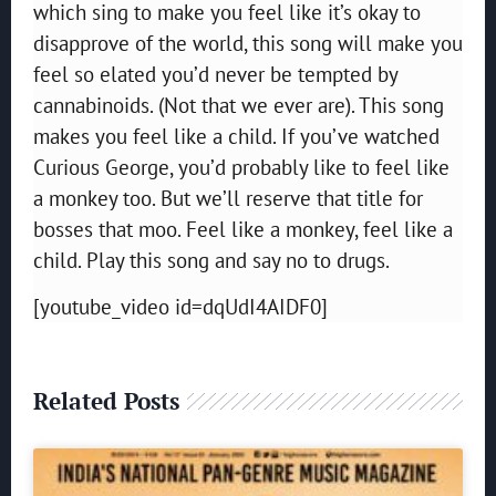
which sing to make you feel like it’s okay to
disapprove of the world, this song will make you
feel so elated you’d never be tempted by
cannabinoids. (Not that we ever are). This song
makes you feel like a child. If you’ve watched
Curious George, you’d probably like to feel like
a monkey too. But we’ll reserve that title for
bosses that moo. Feel like a monkey, feel like a
child. Play this song and say no to drugs.
[youtube_video id=dqUdI4AIDF0]
Related Posts