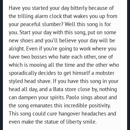
Have you started your day bitterly because of
the trilling alarm clock that wakes you up from
your peaceful slumber? Well this song is for
you. Start your day with this song, put on some
new shoes and you’ll believe your day will be
alright. Even if you’re going to work where you
have two bosses who hate each other, one of
which is mooing all the time and the other who
sporadically decides to get himself a mobster
styled head shave. If you have this song in your
head all day, and a Bata store close by, nothing
can dampen your spirits. Paolo sings about and
the song emanates this incredible positivity.
This song could cure hangover headaches and
even make the statue of liberty smile.