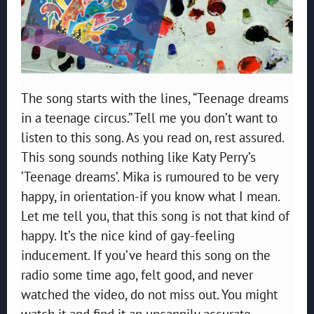
The song starts with the lines, “Teenage dreams
in a teenage circus.” Tell me you don’t want to
listen to this song. As you read on, rest assured.
This song sounds nothing like Katy Perry’s
‘Teenage dreams’. Mika is rumoured to be very
happy, in orientation-if you know what I mean.
Let me tell you, that this song is not that kind of
happy. It’s the nice kind of gay-feeling
inducement. If you’ve heard this song on the
radio some time ago, felt good, and never
watched the video, do not miss out. You might
watch it and find it an uncannily accurate