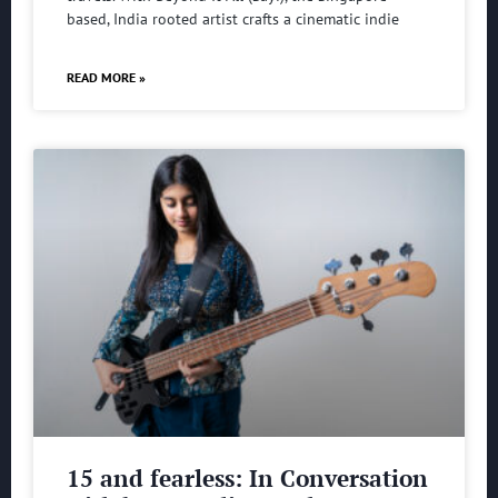
based, India rooted artist crafts a cinematic indie
READ MORE »
15 and fearless: In Conversation