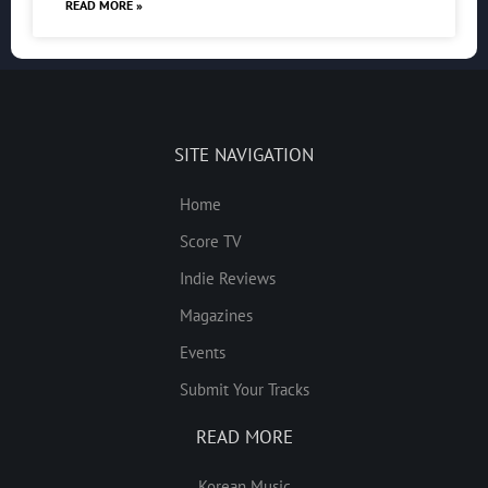
READ MORE »
SITE NAVIGATION
Home
Score TV
Indie Reviews
Magazines
Events
Submit Your Tracks
READ MORE
Korean Music