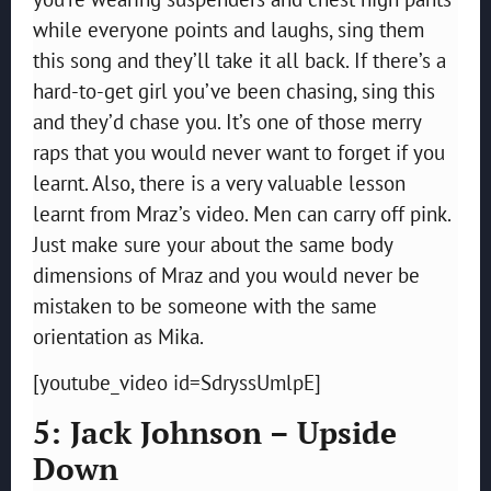
while everyone points and laughs, sing them
this song and they’ll take it all back. If there’s a
hard-to-get girl you’ve been chasing, sing this
and they’d chase you. It’s one of those merry
raps that you would never want to forget if you
learnt. Also, there is a very valuable lesson
learnt from Mraz’s video. Men can carry off pink.
Just make sure your about the same body
dimensions of Mraz and you would never be
mistaken to be someone with the same
orientation as Mika.
[youtube_video id=SdryssUmlpE]
5: Jack Johnson – Upside
Down