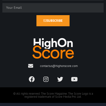
SUBSCRIBE
contactus@highonscore.com
© All rights reserved. The Score Magazine. The Score Logo is a
registered trademark of Score Media Pvt. Ltd.