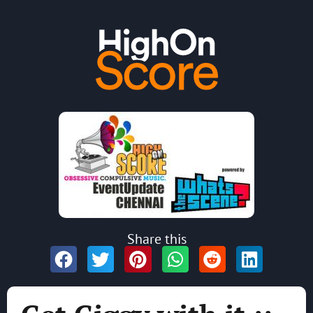
Share this