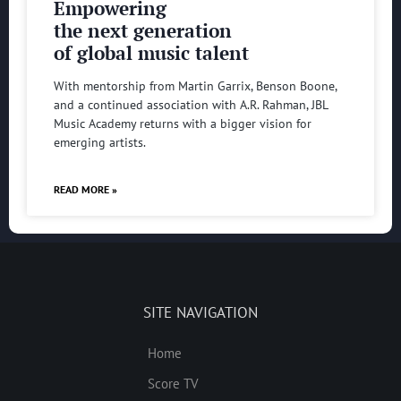
Empowering
the next generation
of global music talent
With mentorship from Martin Garrix, Benson Boone,
and a continued association with A.R. Rahman, JBL
Music Academy returns with a bigger vision for
emerging artists.
READ MORE »
SITE NAVIGATION
Home
Score TV