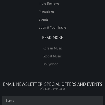
Indie Reviews
Magazines
Events
Submit Your Tracks
READ MORE
Korean Music
Global Music
Bollywood
EMAIL NEWSLETTER, SPECIAL OFFERS AND EVENTS
No spam promise!