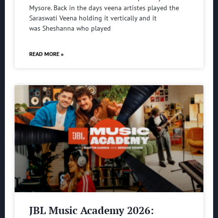
Mysore. Back in the days veena artistes played the
Saraswati Veena holding it vertically and it
was Sheshanna who played
READ MORE »
JBL Music Academy 2026: