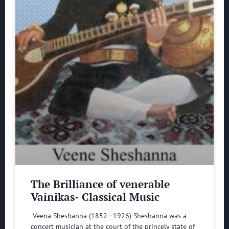
The Brilliance of venerable
Vainikas- Classical Music
Veena Sheshanna (1852—1926) Sheshanna was a
concert musician at the court of the princely state of