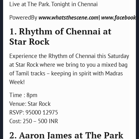
Live at The Park. Tonight in Chennai
PoweredBy
www.whatsthescene.com| www.facebook.
1. Rhythm of Chennai at
Star Rock
Experience the Rhythm of Chennai this Saturday
at Star Rock where we bring to you a mixed bag
of Tamil tracks – keeping in spirit with Madras
Week!
Time : 8pm
Venue: Star Rock
RSVP: 95000 12975
Cost: 250 – 500 INR
2. Aaron James at The Park