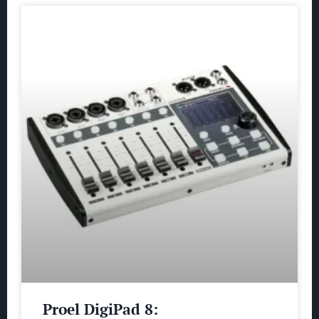
Proel DigiPad 8: