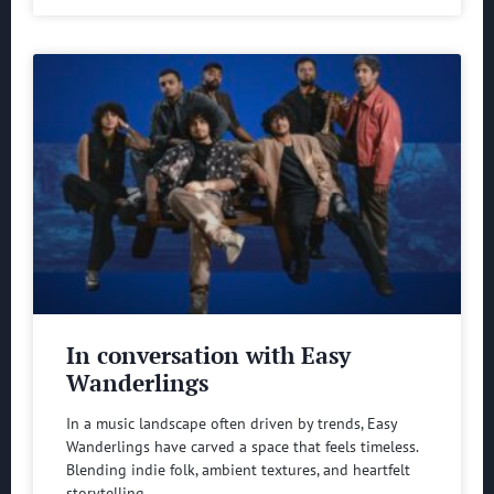
In conversation with Easy
Wanderlings
In a music landscape often driven by trends, Easy
Wanderlings have carved a space that feels timeless.
Blending indie folk, ambient textures, and heartfelt
storytelling,