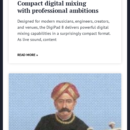
Compact digital mixing
with professional ambitions
Designed for modern musicians, engineers, creators,
and venues, the DigiPad 8 delivers powerful digital
mixing capabilities in a surprisingly compact format.
As live sound, content
READ MORE »