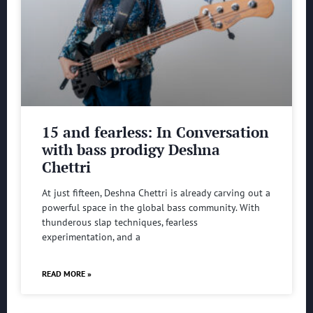
15 and fearless: In Conversation
with bass prodigy Deshna
Chettri
At just fifteen, Deshna Chettri is already carving out a
powerful space in the global bass community. With
thunderous slap techniques, fearless
experimentation, and a
READ MORE »