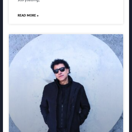
READ MORE »