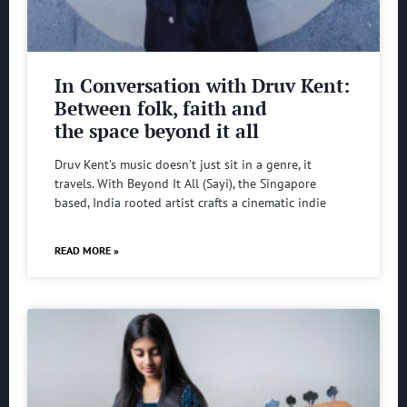
In Conversation with Druv Kent:
Between folk, faith and
the space beyond it all
Druv Kent’s music doesn’t just sit in a genre, it
travels. With Beyond It All (Sayi), the Singapore
based, India rooted artist crafts a cinematic indie
READ MORE »