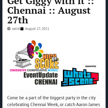
Get Giggy with it ::
Chennai :: August
27th
satish
August 27, 2011
Come be a part of the biggest party in the city
celebrating Chennai Week, or catch Aaron James