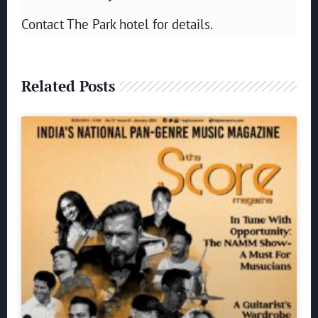
Contact The Park hotel for details.
Related Posts