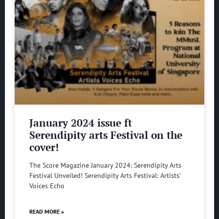
January 2024 issue ft
Serendipity arts Festival on the
cover!
The Score Magazine January 2024: Serendipity Arts
Festival Unveiled! Serendipity Arts Festival: Artists’
Voices Echo
READ MORE »