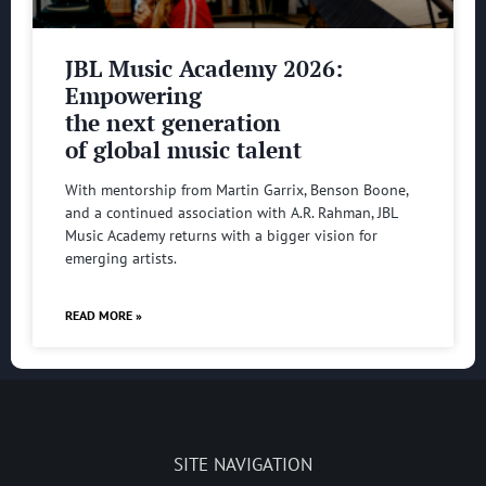
JBL Music Academy 2026:
Empowering
the next generation
of global music talent
With mentorship from Martin Garrix, Benson Boone,
and a continued association with A.R. Rahman, JBL
Music Academy returns with a bigger vision for
emerging artists.
READ MORE »
SITE NAVIGATION