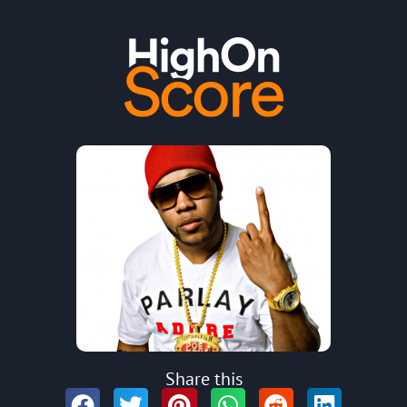
Share this