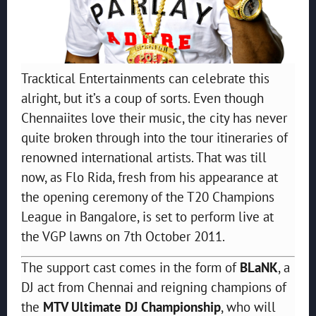
Tracktical Entertainments can celebrate this
alright, but it’s a coup of sorts. Even though
Chennaiites love their music, the city has never
quite broken through into the tour itineraries of
renowned international artists. That was till
now, as Flo Rida, fresh from his appearance at
the opening ceremony of the T20 Champions
League in Bangalore, is set to perform live at
the VGP lawns on 7th October 2011.
The support cast comes in the form of
BLaNK
, a
DJ act from Chennai and reigning champions of
the
MTV Ultimate DJ Championship
, who will