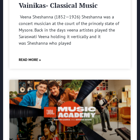
Vainikas- Classical Music
Veena Sheshanna (1852—1926) Sheshanna was a
concert musician at the court of the princely state of
Mysore. Back in the days veena artistes played the
Saraswati Veena holding it vertically and it
was Sheshanna who played
READ MORE »