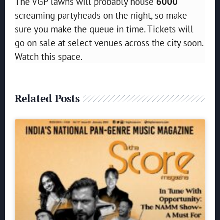
The VGP lawns will probably house
6000
screaming partyheads on the night, so make
sure you make the queue in time. Tickets will
go on sale at select venues across the city soon.
Watch this space.
Related Posts