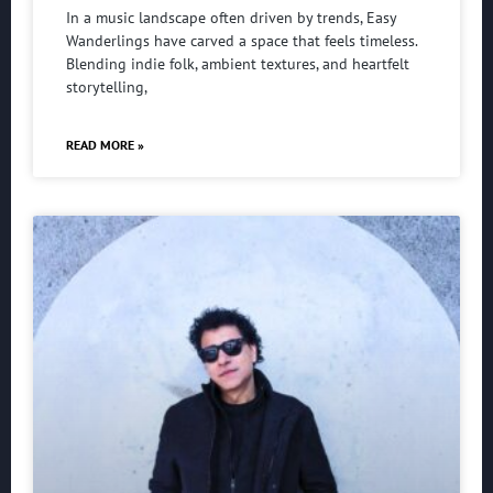
In a music landscape often driven by trends, Easy
Wanderlings have carved a space that feels timeless.
Blending indie folk, ambient textures, and heartfelt
storytelling,
READ MORE »