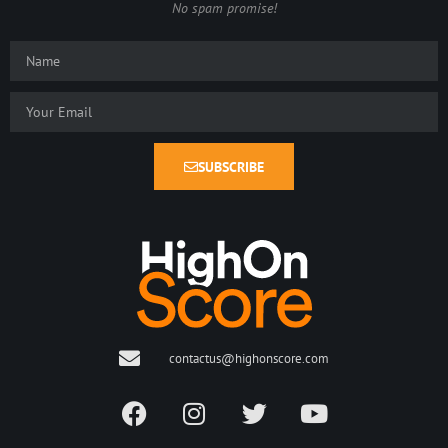
No spam promise!
SUBSCRIBE
contactus@highonscore.com