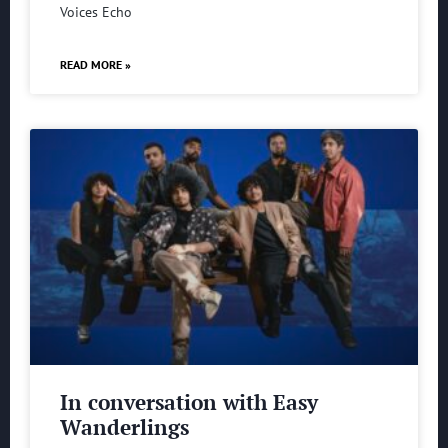
Voices Echo
READ MORE »
In conversation with Easy
Wanderlings