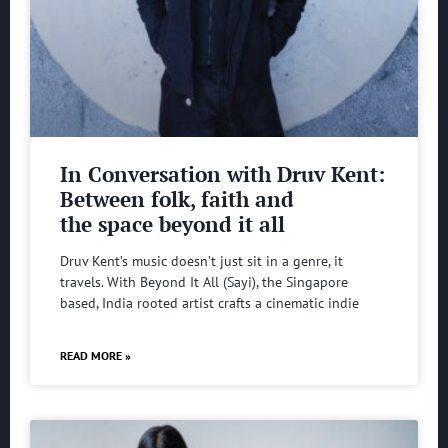
In Conversation with Druv Kent:
Between folk, faith and
the space beyond it all
Druv Kent’s music doesn’t just sit in a genre, it
travels. With Beyond It All (Sayi), the Singapore
based, India rooted artist crafts a cinematic indie
READ MORE »