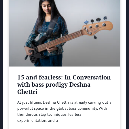
15 and fearless: In Conversation
with bass prodigy Deshna
Chettri
At just fifteen, Deshna Chettri is already carving out a
powerful space in the global bass community. With
thunderous slap techniques, fearless
experimentation, and a