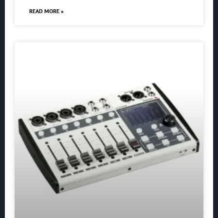
READ MORE »