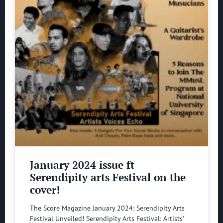
January 2024 issue ft
Serendipity arts Festival on the
cover!
The Score Magazine January 2024: Serendipity Arts
Festival Unveiled! Serendipity Arts Festival: Artists’