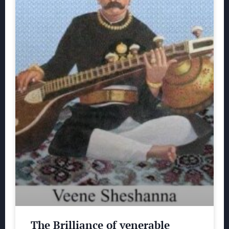
The Brilliance of venerable