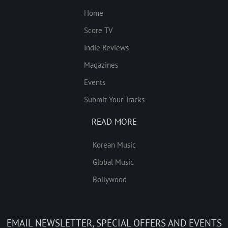
Home
Score TV
Indie Reviews
Magazines
Events
Submit Your Tracks
READ MORE
Korean Music
Global Music
Bollywood
EMAIL NEWSLETTER, SPECIAL OFFERS AND EVENTS