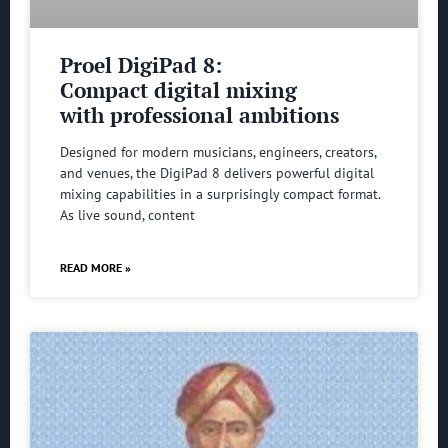
Proel DigiPad 8:
Compact digital mixing
with professional ambitions
Designed for modern musicians, engineers, creators,
and venues, the DigiPad 8 delivers powerful digital
mixing capabilities in a surprisingly compact format.
As live sound, content
READ MORE »