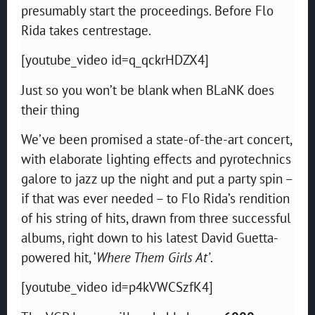
presumably start the proceedings. Before Flo
Rida takes centrestage.
[youtube_video id=q_qckrHDZX4]
Just so you won’t be blank when BLaNK does
their thing
We’ve been promised a state-of-the-art concert,
with elaborate lighting effects and pyrotechnics
galore to jazz up the night and put a party spin –
if that was ever needed – to Flo Rida’s rendition
of his string of hits, drawn from three successful
albums, right down to his latest David Guetta-
powered hit, ‘
Where Them Girls At’
.
[youtube_video id=p4kVWCSzfK4]