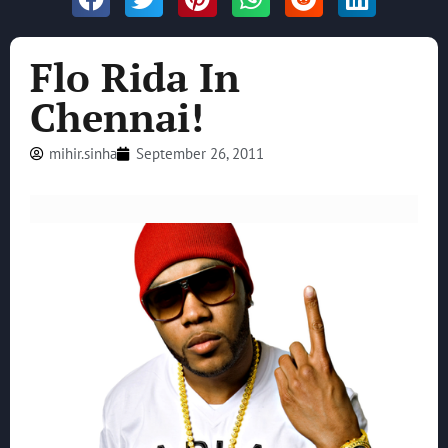
Flo Rida In
Chennai!
mihir.sinha
September 26, 2011