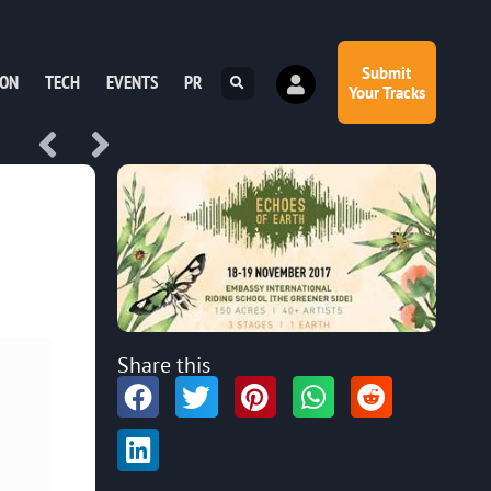
Submit
ION
TECH
EVENTS
PR
Your Tracks
Share this