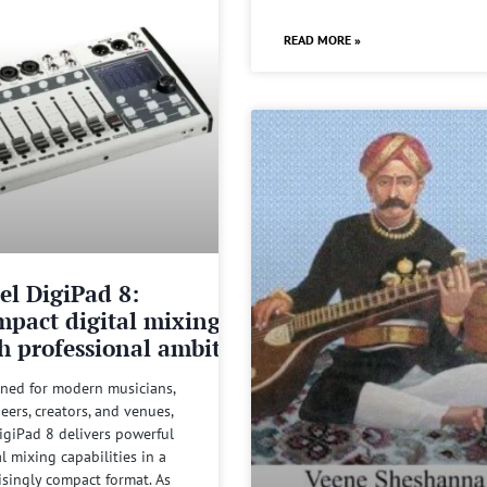
READ MORE »
el DigiPad 8:
pact digital mixing
h professional ambitions
ned for modern musicians,
eers, creators, and venues,
igiPad 8 delivers powerful
al mixing capabilities in a
isingly compact format. As