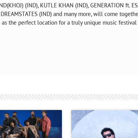
AND(KHOJ) (IND), KUTLE KHAN (IND), GENERATION ft. E
DREAMSTATES (IND) and many more, will come togethe
 as the perfect location for a truly unique music festival