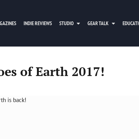
GAZINES
INDIE REVIEWS
STUDIO
GEAR TALK
EDUCAT
oes of Earth 2017!
th is back!