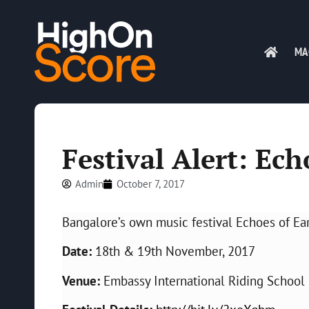
MA
Festival Alert: Ech
Admin
October 7, 2017
Bangalore’s own music festival Echoes of Ear
Date:
18th & 19th November, 2017
Venue:
Embassy International Riding School