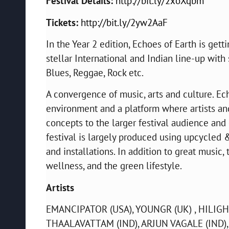
Festival Details:
http://bit.ly/2xoXqbm
Tickets:
http://bit.ly/2yw2AaF
In the Year 2 edition, Echoes of Earth is gett
stellar International and Indian line-up with 
Blues, Reggae, Rock etc.
A convergence of music, arts and culture. Ech
environment and a platform where artists a
concepts to the larger festival audience and 
festival is largely produced using upcycled
and installations. In addition to great music,
wellness, and the green lifestyle.
Artists
EMANCIPATOR (USA), YOUNGR (UK) , HILIGH
THAALAVATTAM (IND), ARJUN VAGALE (IND),