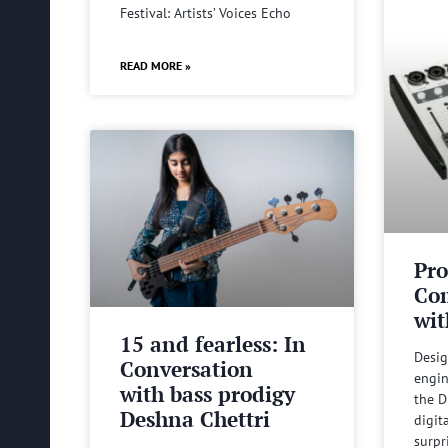
Festival: Artists’ Voices Echo
READ MORE »
Pro
Com
wit
15 and fearless: In
Desig
Conversation
engin
with bass prodigy
the D
Deshna Chettri
digit
surpr