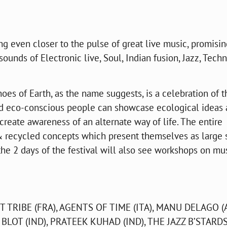
ing even closer to the pulse of great live music, promisin
sounds of Electronic live, Soul, Indian fusion, Jazz, Techn
oes of Earth, as the name suggests, is a celebration of t
nd eco-conscious people can showcase ecological ideas
create awareness of an alternate way of life. The entire
 & recycled concepts which present themselves as large 
 the 2 days of the festival will also see workshops on mus
T TRIBE (FRA), AGENTS OF TIME (ITA), MANU DELAGO (
 BLOT (IND), PRATEEK KUHAD (IND), THE JAZZ B’STARD