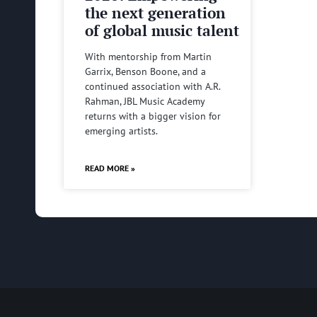
the next generation
of global music talent
With mentorship from Martin
Garrix, Benson Boone, and a
continued association with A.R.
Rahman, JBL Music Academy
returns with a bigger vision for
emerging artists.
READ MORE »