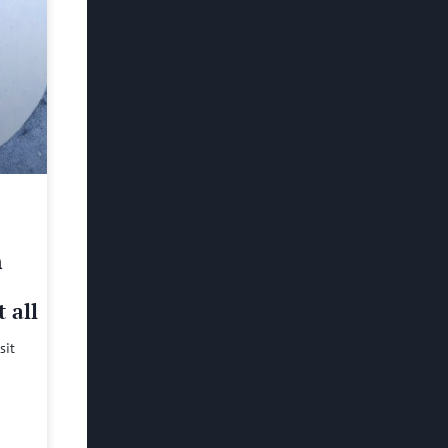
h
 all
sit