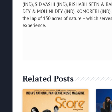
(IND), SID VASHI (IND), RISHABH SEEN & B
DEY & MOHINI DEY (IND), KOMOREBI (IND), 
the lap of 150 acres of nature – which serves
experience.
Related Posts