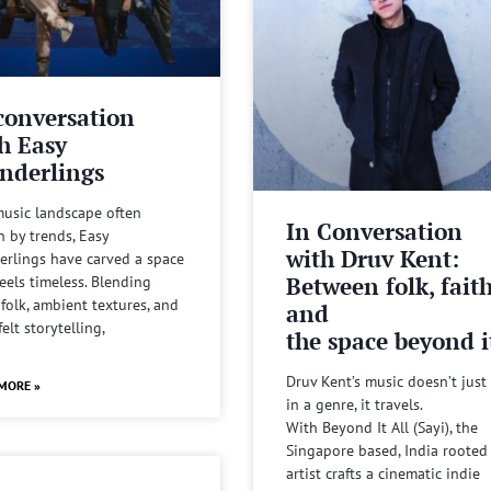
conversation
h Easy
nderlings
music landscape often
In Conversation
n by trends, Easy
with Druv Kent:
rlings have carved a space
Between folk, fait
feels timeless. Blending
 folk, ambient textures, and
and
felt storytelling,
the space beyond it
Druv Kent’s music doesn’t just 
MORE »
in a genre, it travels.
With Beyond It All (Sayi), the
Singapore based, India rooted
artist crafts a cinematic indie