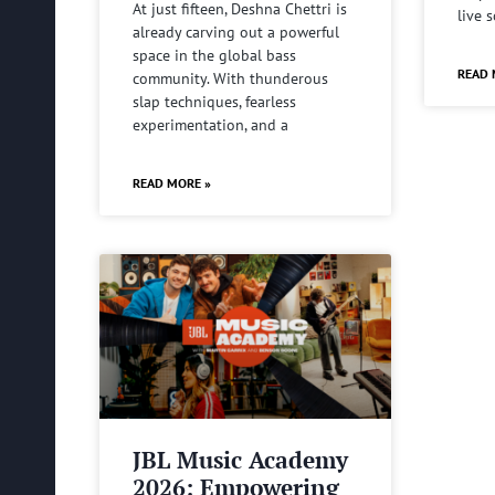
At just fifteen, Deshna Chettri is
live 
already carving out a powerful
space in the global bass
READ 
community. With thunderous
slap techniques, fearless
experimentation, and a
READ MORE »
JBL Music Academy
2026: Empowering