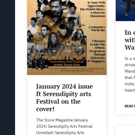
In 
wit
Wa
In a 
drive
Wande
that 
indie
January 2024 issue
heart
ft Serendipity arts
Festival on the
READ 
cover!
The Score Magazine January
2024: Serendipity Arts Festival
Unveiled! Serendipity Arts