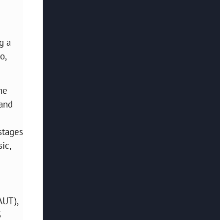
g a
o,
he
 and
stages
ic,
AUT),
S