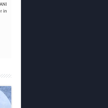
SANI
r in