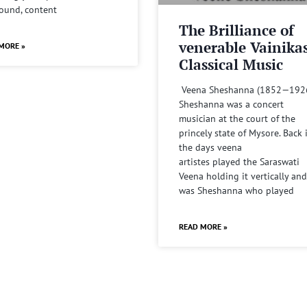
sound, content
The Brilliance of
venerable Vainika
MORE »
Classical Music
Veena Sheshanna (1852—192
Sheshanna was a concert
musician at the court of the
princely state of Mysore. Back 
the days veena
artistes played the Saraswati
Veena holding it vertically and
was Sheshanna who played
READ MORE »