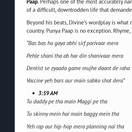
Paap
. Perhaps one of the most accurately na
of a difficult, downtrodden life that demanded
Beyond his beats, Divine’s wordplay is wha
country. Punya Paap is no exception. Rhyme, 
“Bas bas ho gaya abhi sirf parivaar mera
Pehle shani tha ab har din shanivaar mera
Dentist se zyaada game mujhe daant de raha
Vaccine yeh bars aur main sabko shot dera”
3:59 AM
Tu daddy pe tha main Maggi pe tha
Tu skinny mein hai main baggy mein tha
Yeh rap aur hip-hop mera planning nai tha