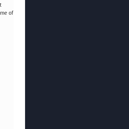
t
ome of