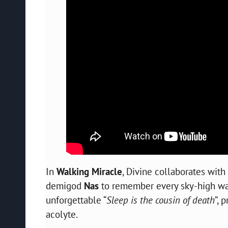
In
Walking Miracle
, Divine collaborates wi
demigod
Nas
to remember every sky-high wall
unforgettable “
Sleep is the cousin of death
”, 
acolyte.