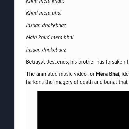
Khud mera khaas
Khud mera bhai
Insaan dhokebaaz
Main khud mera bhai
Insaan dhokebaaz
Betrayal descends, his brother has forsaken 
The animated music video for
Mera Bhai
, id
harkens the imagery of death and burial that 