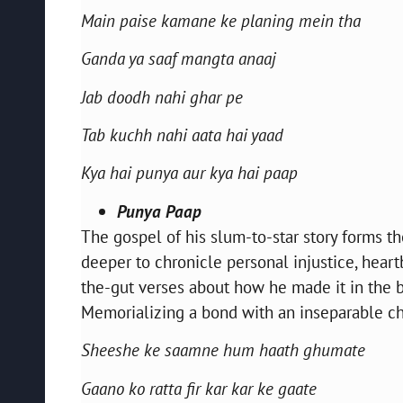
Main paise kamane ke planing mein tha
Ganda ya saaf mangta anaaj
Jab doodh nahi ghar pe
Tab kuchh nahi aata hai yaad
Kya hai punya aur kya hai paap
Punya Paap
The gospel of his slum-to-star story forms the
deeper to chronicle personal injustice, hear
the-gut verses about how he made it in the bu
Memorializing a bond with an inseparable chi
Sheeshe ke saamne hum haath ghumate
Gaano ko ratta fir kar kar ke gaate