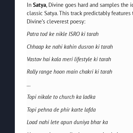
In
Satya
, Divine goes hard and samples the i
classic Satya. This track predictably featur
Divine’s cleverest poesy:
Patra tod ke nikle ISRO ki tarah
Chhaap ke nahi kahin dusron ki tarah
Vastav hai kala meri lifestyle ki tarah
Rolly range hoon main chakri ki tarah
…
Topi nikale to church ka ladka
Topi pehna de phir karte lafda
Load nahi lete apun duniya bhar ka