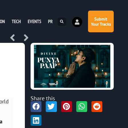
Submit
ION
TECH
EVENTS
PR
Your Tracks
Share this
orld
a