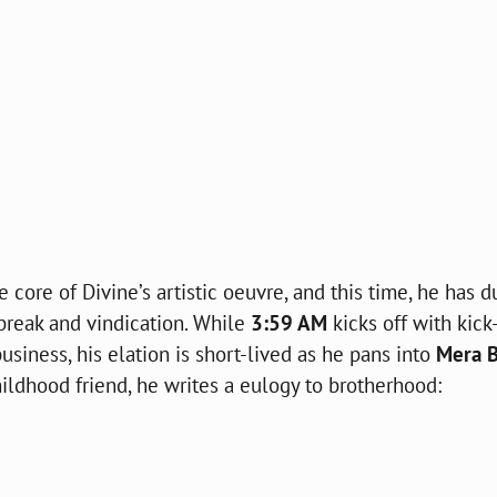
 core of Divine’s artistic oeuvre, and this time, he has d
tbreak and vindication. While
3:59 AM
kicks off with kick
siness, his elation is short-lived as he pans into
Mera B
ldhood friend, he writes a eulogy to brotherhood: