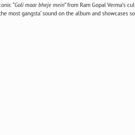
conic “
Goli maar bheje mein
” from Ram Gopal Verma’s cul
es the most gangsta’ sound on the album and showcases s