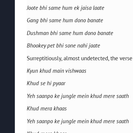
Joote bhi same hum ek jaisa laate
Gang bhi same hum dono banate
Dushman bhi same hum dono banate
Bhookey pet bhi sone nahi jaate
Surreptitiously, almost undetected, the vers
Kyun khud main vishwaas
Khud se hi pyaar
Yeh saanpo ke jungle mein khud mere saath
Khud mera khaas
Yeh saanpo ke jungle mein khud mere saath