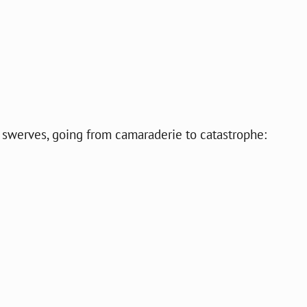
e swerves, going from camaraderie to catastrophe: