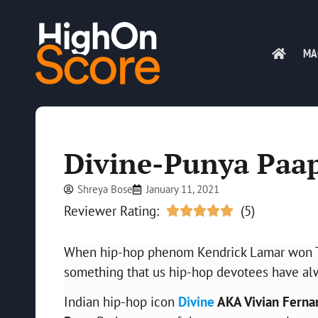
MA
Divine-Punya Paap
Shreya Bose
January 11, 2021
Reviewer Rating:
(5)





When hip-hop phenom Kendrick Lamar won The 
something that us hip-hop devotees have alwa
Indian hip-hop icon
Divine
AKA Vivian Ferna