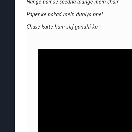
Nange pair se seedha lounge mein chair
Paper ke pakad mein duniya bhel
Chase karte hum sirf gandhi ko
…