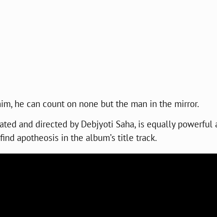
him, he can count on none but the man in the mirror.
eated and directed by Debjyoti Saha, is equally powerful
find apotheosis in the album’s title track.