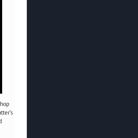
-hop
tter’s
d