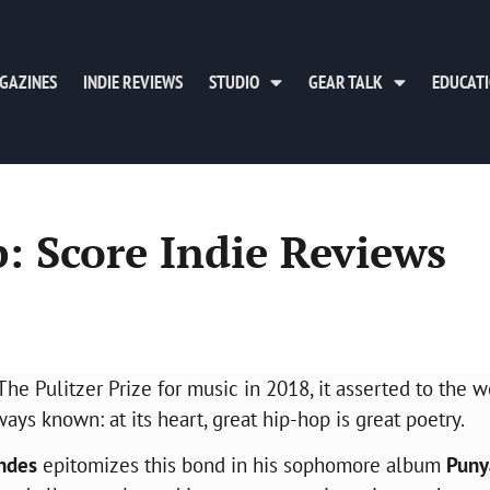
GAZINES
INDIE REVIEWS
STUDIO
GEAR TALK
EDUCAT
: Score Indie Reviews
Pulitzer Prize for music in 2018, it asserted to the w
ys known: at its heart, great hip-hop is great poetry.
ndes
epitomizes this bond in his sophomore album
Puny