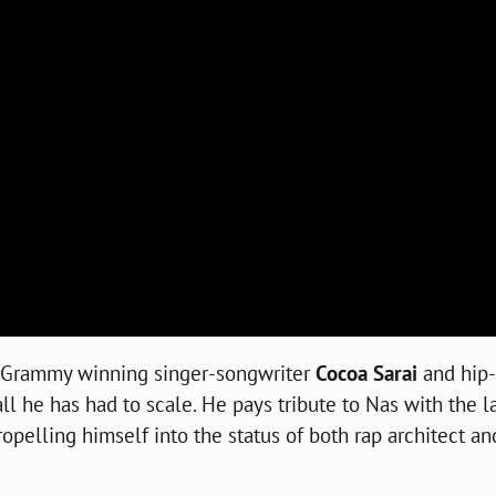
th Grammy winning singer-songwriter
Cocoa Sarai
and hip
 he has had to scale. He pays tribute to Nas with the la
propelling himself into the status of both rap architect an