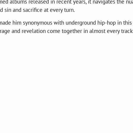
med albums released in recent years, it navigates the n
 sin and sacrifice at every turn.
t made him synonymous with underground hip-hop in this
rage and revelation come together in almost every track