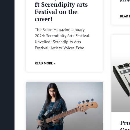
heart
ft Serendipity arts
Festival on the
READ 
cover!
The Score Magazine January
2024: Serendipity Arts Festival
Unveiled! Serendipity Arts
Festival: Artists’ Voices Echo
READ MORE »
Pro
Com