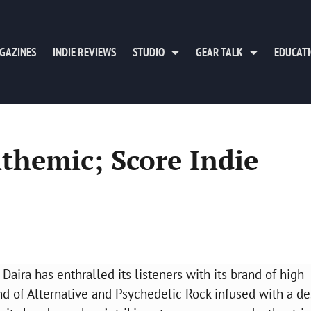
GAZINES
INDIE REVIEWS
STUDIO
GEAR TALK
EDUCAT
nthemic; Score Indie
aira has enthralled its listeners with its brand of high
lend of Alternative and Psychedelic Rock infused with a de