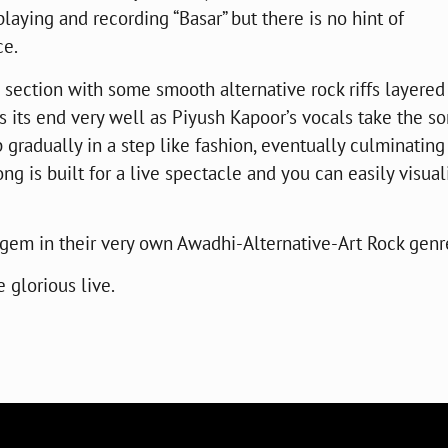
playing and recording “Basar” but there is no hint of
ce.
m section with some smooth alternative rock riffs layered
s its end very well as Piyush Kapoor’s vocals take the so
 gradually in a step like fashion, eventually culminating
ng is built for a live spectacle and you can easily visual
r gem in their very own Awadhi-Alternative-Art Rock genr
e glorious live.