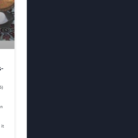
s-
6)
in
 it