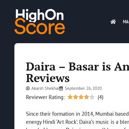
MA
Daira – Basar is A
Reviews
Akarsh Shekhar
September 26, 2020
Reviewer Rating:
(4)





Since their formation in 2014, Mumbai based D
energy Hindi ‘Art Rock’. Daira’s music is a b