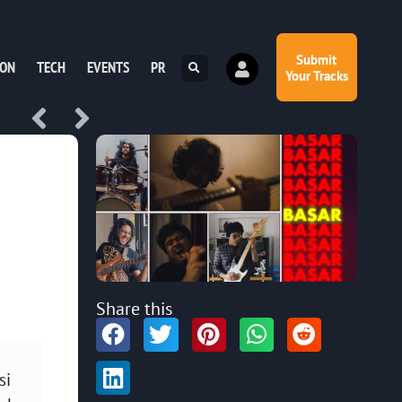
Submit
ION
TECH
EVENTS
PR
Your Tracks
Share this
si