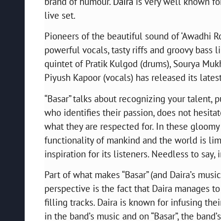
brand of humour.
Daira
is very well known for
live set.
Pioneers of the beautiful sound of ‘Awadhi Ro
powerful vocals, tasty riffs and groovy bass
quintet of Pratik Kulgod (drums), Sourya Mukh
Piyush Kapoor (vocals) has released its latest
“Basar” talks about recognizing your talent, 
who identifies their passion, does not hesita
what they are respected for. In these gloom
functionality of mankind and the world is lim
inspiration for its listeners. Needless to say
Part of what makes “Basar” (and Daira’s music 
perspective is the fact that Daira manages to
filling tracks. Daira is known for infusing the
in the band’s music and on “Basar”, the band’s