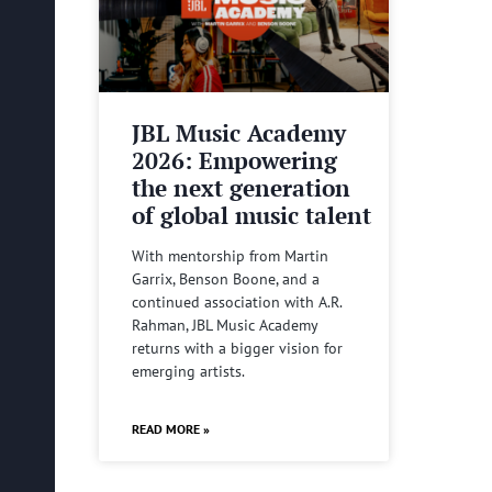
JBL Music Academy
2026: Empowering
the next generation
of global music talent
With mentorship from Martin
Garrix, Benson Boone, and a
continued association with A.R.
Rahman, JBL Music Academy
returns with a bigger vision for
emerging artists.
READ MORE »