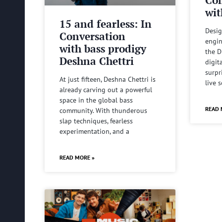
wit
15 and fearless: In
Desig
Conversation
engin
with bass prodigy
the D
Deshna Chettri
digit
surpr
At just fifteen, Deshna Chettri is
live 
already carving out a powerful
space in the global bass
READ 
community. With thunderous
slap techniques, fearless
experimentation, and a
READ MORE »