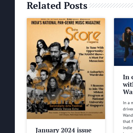
Related Posts
In 
wit
Wa
In a 
drive
Wande
that 
indie
January 2024 issue