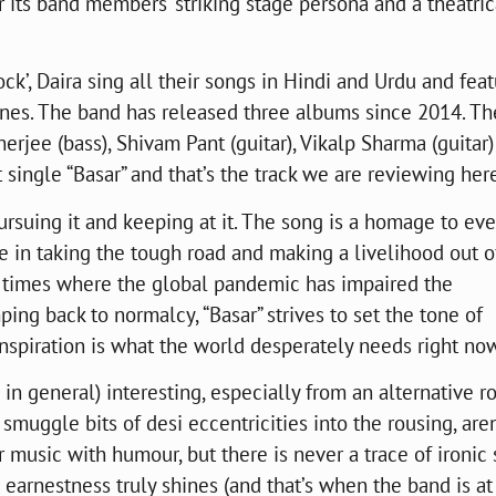
 its band members’ striking stage persona and a theatric
ck’, Daira sing all their songs in Hindi and Urdu and fea
 lines. The band has released three albums since 2014. Th
erjee (bass), Shivam Pant (guitar), Vikalp Sharma (guitar
 single “Basar” and that’s the track we are reviewing her
pursuing it and keeping at it. The song is a homage to ev
te in taking the tough road and making a livelihood out o
y times where the global pandemic has impaired the
ping back to normalcy, “Basar” strives to set the tone of
, inspiration is what the world desperately needs right no
in general) interesting, especially from an alternative r
 smuggle bits of desi eccentricities into the rousing, are
ir music with humour, but there is never a trace of ironic
 earnestness truly shines (and that’s when the band is at 