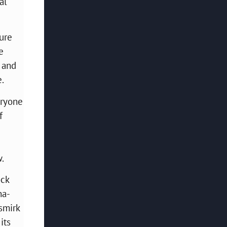
al
ture
e
) and
e.
eryone
f
w.
ock
na-
 smirk
its