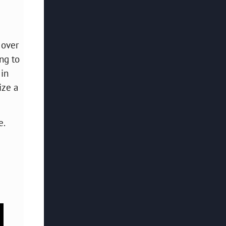
 over
ng to
 in
ize a
e.