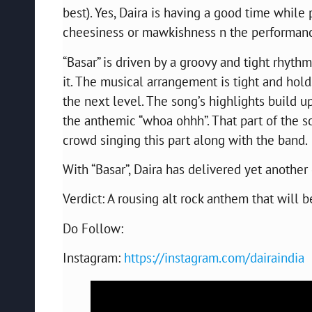
best). Yes, Daira is having a good time while 
cheesiness or mawkishness n the performan
“Basar” is driven by a groovy and tight rhyth
it. The musical arrangement is tight and hold
the next level. The song’s highlights build up
the anthemic “whoa ohhh”. That part of the so
crowd singing this part along with the band.
With “Basar”, Daira has delivered yet anothe
Verdict: A rousing alt rock anthem that will b
Do Follow:
Instagram:
https://instagram.com/dairaindia