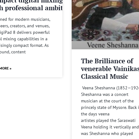
h professional ambitions
ned for modern musicians,
eers, creators, and venues,
igiPad 8 delivers powerful
al mixing capabilities in a
isingly compact format. As
sound, content
The Brilliance of
venerable Vainika
MORE »
Classical Music
Veena Sheshanna (1852—192
Sheshanna was a concert
musician at the court of the
princely state of Mysore. Back 
the days veena
artistes played the Saraswati
Veena holding it vertically and
was Sheshanna who played