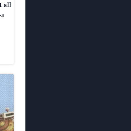
 all
sit