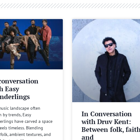
conversation
h Easy
nderlings
music landscape often
In Conversation
n by trends, Easy
with Druv Kent:
rlings have carved a space
Between folk, fait
feels timeless. Blending
 folk, ambient textures, and
and