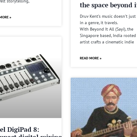
felt storytelling,
the space beyond it
Druv Kent’s music doesn’t just 
MORE »
in a genre, it travels.
With Beyond It All (Sayi), the
Singapore based, India rooted
artist crafts a cinematic indie
READ MORE »
el DigiPad 8:
pact digital mixing