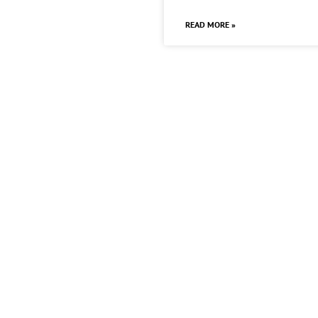
READ MORE »