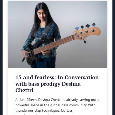
15 and fearless: In Conversation
with bass prodigy Deshna
Chettri
At just fifteen, Deshna Chettri is already carving out a
powerful space in the global bass community. With
thunderous slap techniques, fearless