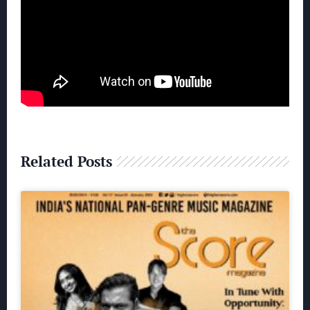
Related Posts