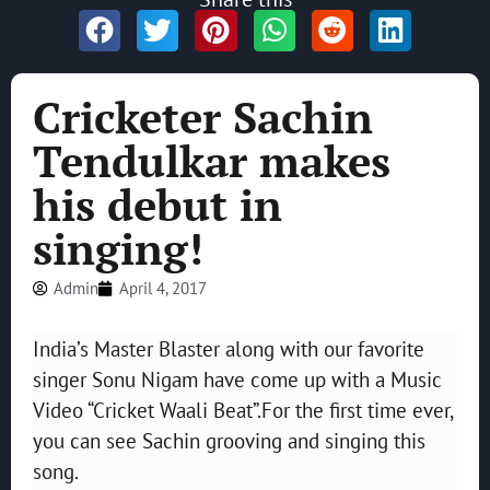
Cricketer Sachin
Tendulkar makes
his debut in
singing!
Admin
April 4, 2017
India’s Master Blaster along with our favorite
singer Sonu Nigam have come up with a Music
Video “Cricket Waali Beat”.For the first time ever,
you can see Sachin grooving and singing this
song.