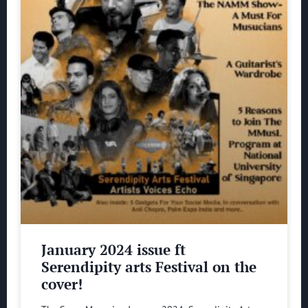
January 2024 issue ft
Serendipity arts Festival on the
cover!