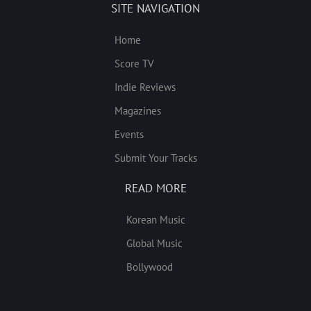
SITE NAVIGATION
Home
Score TV
Indie Reviews
Magazines
Events
Submit Your Tracks
READ MORE
Korean Music
Global Music
Bollywood