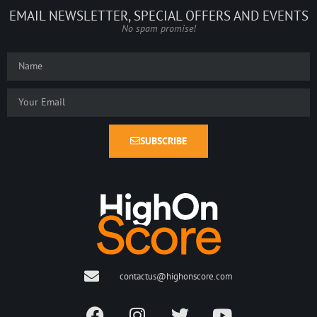
EMAIL NEWSLETTER, SPECIAL OFFERS AND EVENTS
No spam promise!
SUBSCRIBE
contactus@highonscore.com