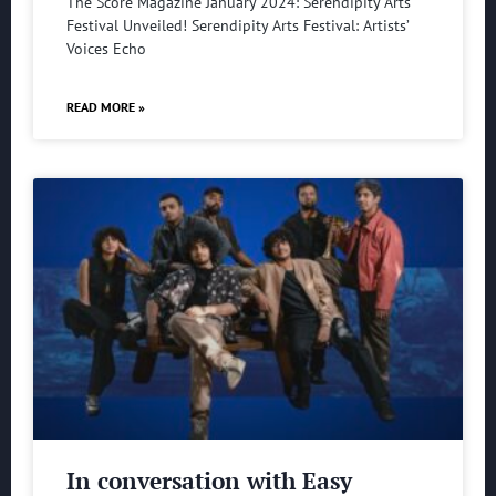
The Score Magazine January 2024: Serendipity Arts
Festival Unveiled! Serendipity Arts Festival: Artists’
Voices Echo
READ MORE »
In conversation with Easy