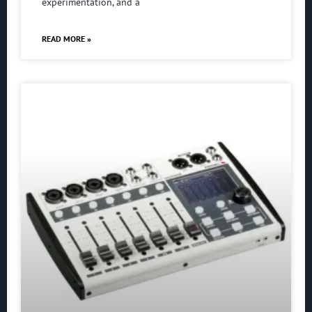
experimentation, and a
READ MORE »