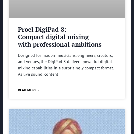
Proel DigiPad 8:
Compact digital mixing
with professional ambitions
Designed for modern musicians, engineers, creators,
and venues, the DigiPad 8 delivers powerful digital
mixing capabilities in a surprisingly compact format.
As live sound, content
READ MORE »