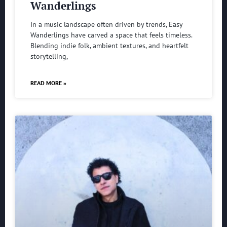
Wanderlings
In a music landscape often driven by trends, Easy
Wanderlings have carved a space that feels timeless.
Blending indie folk, ambient textures, and heartfelt
storytelling,
READ MORE »