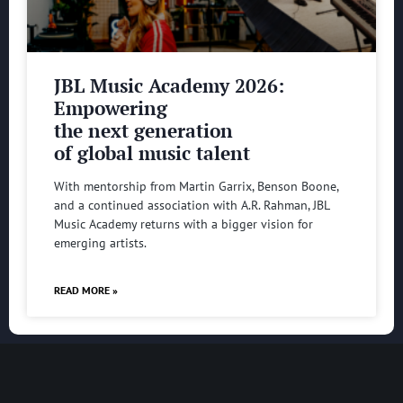
JBL Music Academy 2026:
Empowering
the next generation
of global music talent
With mentorship from Martin Garrix, Benson Boone,
and a continued association with A.R. Rahman, JBL
Music Academy returns with a bigger vision for
emerging artists.
READ MORE »