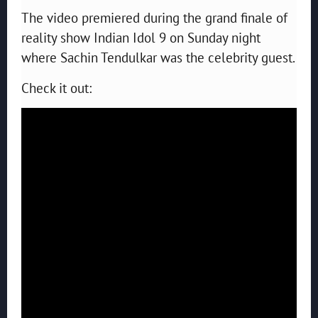
The video premiered during the grand finale of
reality show Indian Idol 9 on Sunday night
where Sachin Tendulkar was the celebrity guest.
Check it out: