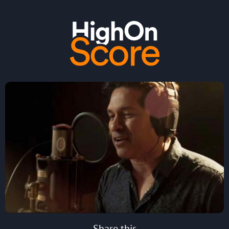
Share this