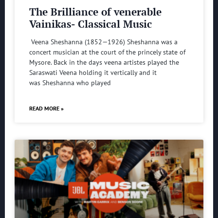
The Brilliance of venerable
Vainikas- Classical Music
Veena Sheshanna (1852—1926) Sheshanna was a
concert musician at the court of the princely state of
Mysore. Back in the days veena artistes played the
Saraswati Veena holding it vertically and it
was Sheshanna who played
READ MORE »