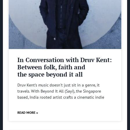
In Conversation with Druv Kent:
Between folk, faith and
the space beyond it all
Druv Kent’s music doesn’t just sit in a genre, it
travels. With Beyond It All (Sayi), the Singapore
based, India rooted artist crafts a cinematic indie
READ MORE »