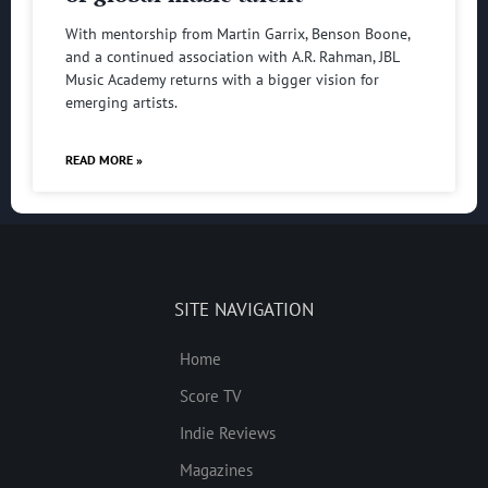
With mentorship from Martin Garrix, Benson Boone,
and a continued association with A.R. Rahman, JBL
Music Academy returns with a bigger vision for
emerging artists.
READ MORE »
SITE NAVIGATION
Home
Score TV
Indie Reviews
Magazines