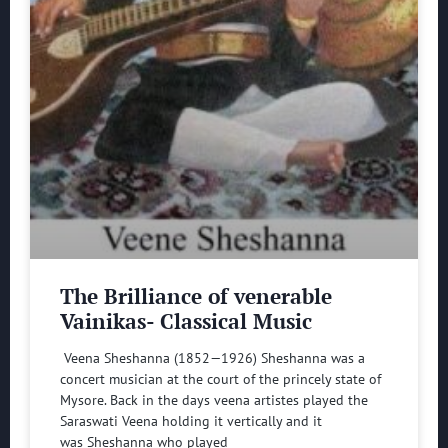
The Brilliance of venerable
Vainikas- Classical Music
Veena Sheshanna (1852—1926) Sheshanna was a
concert musician at the court of the princely state of
Mysore. Back in the days veena artistes played the
Saraswati Veena holding it vertically and it
was Sheshanna who played