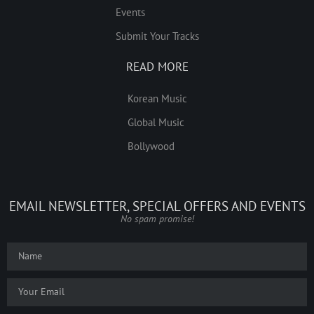
Events
Submit Your Tracks
READ MORE
Korean Music
Global Music
Bollywood
EMAIL NEWSLETTER, SPECIAL OFFERS AND EVENTS
No spam promise!