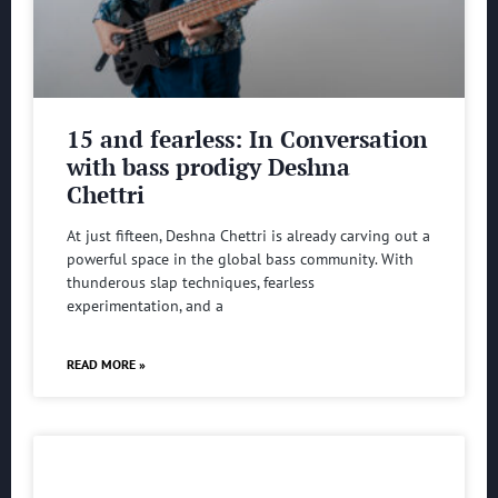
15 and fearless: In Conversation
with bass prodigy Deshna
Chettri
At just fifteen, Deshna Chettri is already carving out a
powerful space in the global bass community. With
thunderous slap techniques, fearless
experimentation, and a
READ MORE »