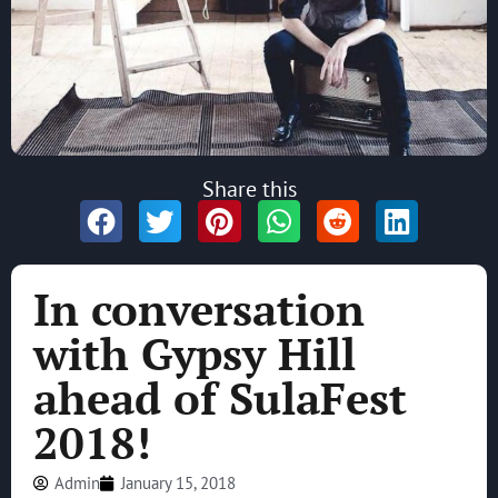
Share this
In conversation
with Gypsy Hill
ahead of SulaFest
2018!
Admin
January 15, 2018