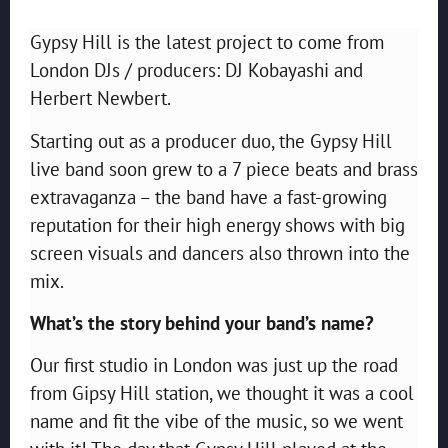
Gypsy Hill is the latest project to come from
London DJs / producers: DJ Kobayashi and
Herbert Newbert.
Starting out as a producer duo, the Gypsy Hill
live band soon grew to a 7 piece beats and brass
extravaganza – the band have a fast-growing
reputation for their high energy shows with big
screen visuals and dancers also thrown into the
mix.
What’s the story behind your band’s name?
Our first studio in London was just up the road
from Gipsy Hill station, we thought it was a cool
name and fit the vibe of the music, so we went