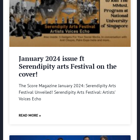
January 2024 issue ft
Serendipity arts Festival on the
cover!
The Score Magazine January 2024: Serendipity Arts
Festival Unveiled! Serendipity Arts Festival: Artists’
Voices Echo
READ MORE »