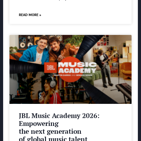
READ MORE »
JBL Music Academy 2026:
Empowering
the next generation
of global music talent