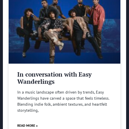
In conversation with Easy
Wanderlings
In a music landscape often driven by trends, Easy
Wanderlings have carved a space that feels timeless.
Blending indie folk, ambient textures, and heartfelt
storytelling,
READ MORE »