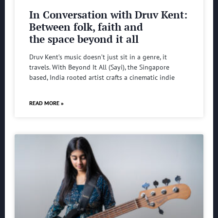
In Conversation with Druv Kent:
Between folk, faith and
the space beyond it all
Druv Kent’s music doesn’t just sit in a genre, it
travels. With Beyond It All (Sayi), the Singapore
based, India rooted artist crafts a cinematic indie
READ MORE »