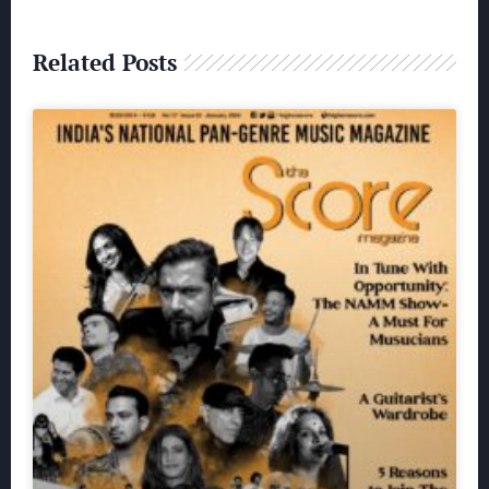
Related Posts