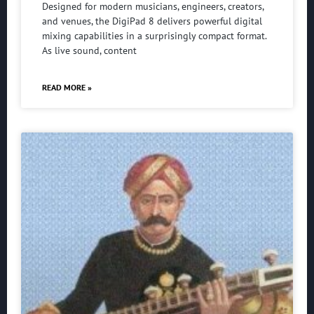
Designed for modern musicians, engineers, creators,
and venues, the DigiPad 8 delivers powerful digital
mixing capabilities in a surprisingly compact format.
As live sound, content
READ MORE »