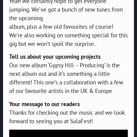
Yeah we certainly hope to get everyone
jumping. We’ve got a bunch of new tunes from
the upcoming
album, plus a few old favourites of course!
We’re also working on something special for this
gig but we won’t spoil the surprise..
Tell us about your upcoming projects
Our new album ‘Gypsy Hill – Producing’ is the
next album out and it’s something a little
different! This one’s a collaboration with a few
of our favourite artists in the UK & Europe
Your message to our readers
Thanks for checking out the music and we look
forward to seeing you at SulaFest!