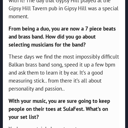
with it! The day that Gypsy Hill played at the
Gipsy Hill Tavern pub in Gipsy Hill was a special
moment.
From being a duo, you are now a 7 piece beats
and brass band. How did you go about
selecting
musicians for the band?
These days we find the most impossibly difficult
Balkan brass band song, speed it up a few bpm
and ask them to learn it by ear. It’s a good
measuring stick.. from there it’s all about
personality and passion..
With your music, you are sure going to keep
people on their toes at SulaFest. What’s on
your set
list?