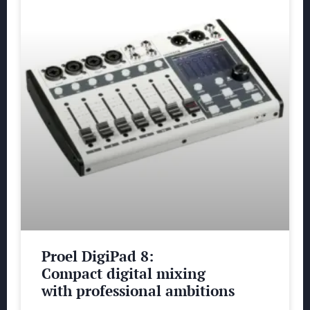
Proel DigiPad 8:
Compact digital mixing
with professional ambitions