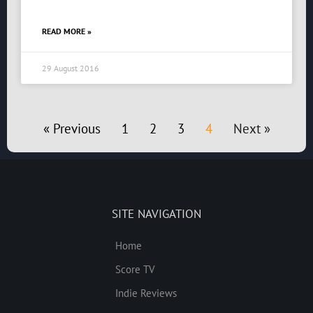
READ MORE »
29 August 2016
« Previous
1
2
3
4
Next »
SITE NAVIGATION
Home
Score TV
Indie Reviews