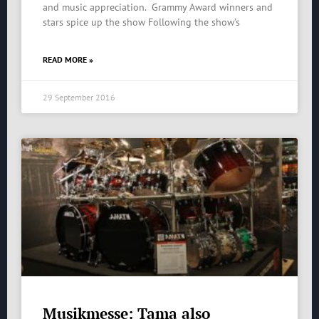
and music appreciation. Grammy Award winners and
stars spice up the show Following the show’s
READ MORE »
29 September 2016
Musikmesse: Tama also