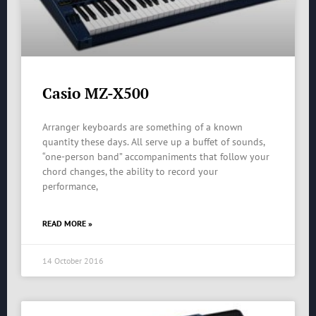
Casio MZ-X500
Arranger keyboards are something of a known
quantity these days. All serve up a buffet of sounds,
“one-person band” accompaniments that follow your
chord changes, the ability to record your
performance,
READ MORE »
14 October 2016