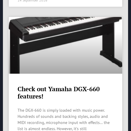
14 September 2016
Check out Yamaha DGX-660
features!
The DGX-660 is simply loaded with music power.
Hundreds of sounds and backing styles, audio and
MIDI recording, microphone input with effects… the
list is almost endless. However, it’s still