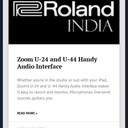
Zoom U-24 and U-44 Handy
Audio Interface
Whether you’re in the studio or out with your iPad,
Zoom’s U-24 and U- 44 Handy Audio Interface makes
it easy to record and monitor. Microphones, line-level
sources, guitars, you
READ MORE »