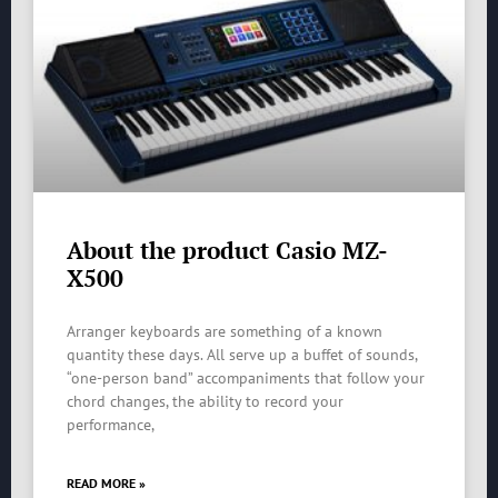
About the product Casio MZ-
X500
Arranger keyboards are something of a known
quantity these days. All serve up a buffet of sounds,
“one-person band” accompaniments that follow your
chord changes, the ability to record your
performance,
READ MORE »