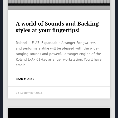
A world of Sounds and Backing
styles at your fingertips!
Roland – E-A7- Expandable Arranger Songwriters
and performers alike will be pleased with the wide-
ranging sounds and powerful arranger engine of the
Roland E-A7 61-key arranger workstation. You’ll have
ample
READ MORE »
15 September 2016