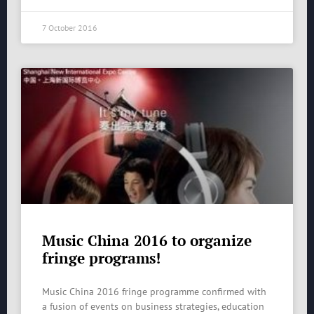
7 October 2016
Music China 2016 to organize
fringe programs!
Music China 2016 fringe programme confirmed with
a fusion of events on business strategies, education