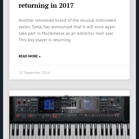
returning in 2017
Another renowned brand of the musical instrument
sector, Tama, has announced that it will once again
take part in Musikmesse as an exhibitor next year.
This key player is returning
READ MORE »
20 September 2016