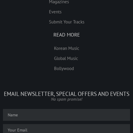
Magazines
Events
Submit Your Tracks
READ MORE
Korean Music
Global Music
Bollywood
EMAIL NEWSLETTER, SPECIAL OFFERS AND EVENTS
No spam promise!