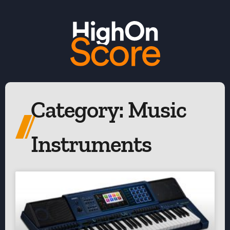
Category: Music
Instruments