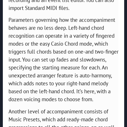
import Standard MIDI files.
Parameters governing how the accompaniment
behaves are no less deep. Left-hand chord
recognition can operate in a variety of fingered
modes or the easy Casio Chord mode, which
triggers full chords based on one-and two-finger
input. You can set up fades and slowdowns,
specifying the starting measure for each. An
unexpected arranger feature is auto-harmony,
which adds notes to your right-hand melody
based on the left-hand chord. It’s here, with a
dozen voicing modes to choose from.
Another level of accompaniment consists of
Music Presets, which add ready-made chord