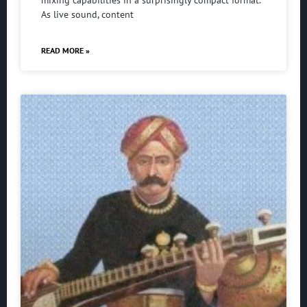
mixing capabilities in a surprisingly compact format.
As live sound, content
READ MORE »