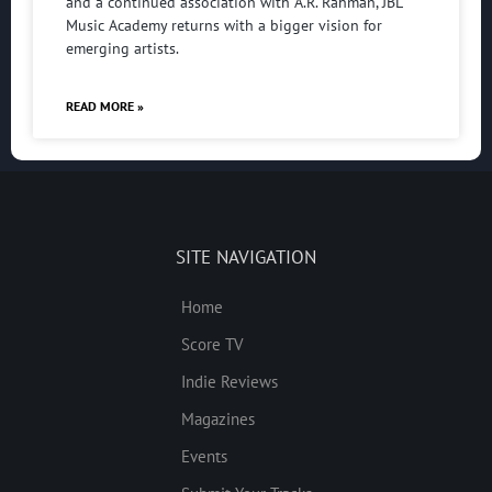
and a continued association with A.R. Rahman, JBL
Music Academy returns with a bigger vision for
emerging artists.
READ MORE »
SITE NAVIGATION
Home
Score TV
Indie Reviews
Magazines
Events