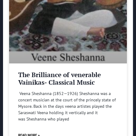
The Brilliance of venerable
Vainikas- Classical Music
Veena Sheshanna (1852—1926) Sheshanna was a
concert musician at the court of the princely state of
Mysore. Back in the days veena artistes played the
Saraswati Veena holding it vertically and it
was Sheshanna who played
READ MORE »