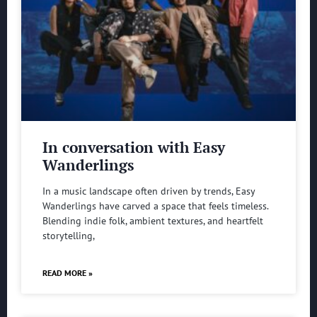
In conversation with Easy
Wanderlings
In a music landscape often driven by trends, Easy
Wanderlings have carved a space that feels timeless.
Blending indie folk, ambient textures, and heartfelt
storytelling,
READ MORE »