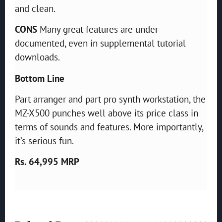
and clean.
CONS
Many great features are under-
documented, even in supplemental tutorial
downloads.
Bottom Line
Part arranger and part pro synth workstation, the
MZ-X500 punches well above its price class in
terms of sounds and features. More importantly,
it’s serious fun.
Rs. 64,995 MRP