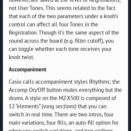
not User Tones. This seems related to the fact
that each of the two parameters under a knob’s
control can affect all four Tones in the
Registration. Though it’s the same aspect of the
sound across the board (e.g. filter cutoff), you
can toggle whether each tone receives your
knob twist.
Accompaniment
Casio calls accompaniment styles Rhythms; the
Accomp On/Off button mutes everything but the
drums. A style on the MZ-X500 is composed of
12 “elements” (song sections) that you can
switch in real time. There are two intros, four
main variations, four fills, an auto-fill option for
when you switch variations, and two endings.