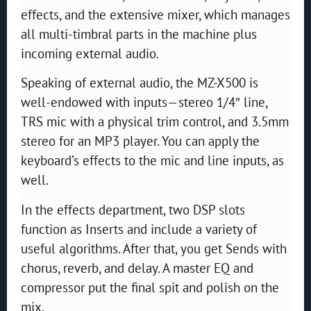
effects, and the extensive mixer, which manages
all multi-timbral parts in the machine plus
incoming external audio.
Speaking of external audio, the MZ-X500 is
well-endowed with inputs—stereo 1/4″ line,
TRS mic with a physical trim control, and 3.5mm
stereo for an MP3 player. You can apply the
keyboard’s effects to the mic and line inputs, as
well.
In the effects department, two DSP slots
function as Inserts and include a variety of
useful algorithms. After that, you get Sends with
chorus, reverb, and delay. A master EQ and
compressor put the final spit and polish on the
mix.