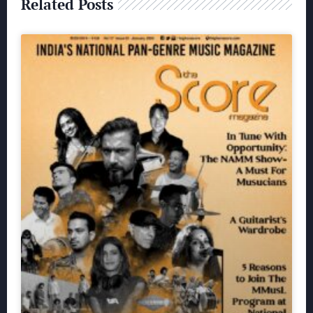
Related Posts