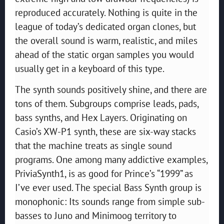
reproduced accurately. Nothing is quite in the
league of today’s dedicated organ clones, but
the overall sound is warm, realistic, and miles
ahead of the static organ samples you would
usually get in a keyboard of this type.
The synth sounds positively shine, and there are
tons of them. Subgroups comprise leads, pads,
bass synths, and Hex Layers. Originating on
Casio’s XW-P1 synth, these are six-way stacks
that the machine treats as single sound
programs. One among many addictive examples,
PriviaSynth1, is as good for Prince’s “1999” as
I’ve ever used. The special Bass Synth group is
monophonic: Its sounds range from simple sub-
basses to Juno and Minimoog territory to