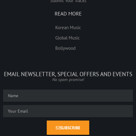
Submit Your Tracks
READ MORE
Korean Music
Global Music
Bollywood
EMAIL NEWSLETTER, SPECIAL OFFERS AND EVENTS
No spam promise!
SUBSCRIBE