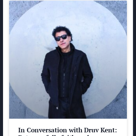
In Conversation with Druv Kent: