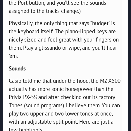
the Port button, and you’ll see the sounds
assigned to the tracks change.)
Physically, the only thing that says “budget” is
the keyboard itself. The piano-lipped keys are
nicely sized and feel great with your fingers on
them. Play a glissando or wipe, and you’ll hear
’em.
Sounds
Casio told me that under the hood, the MZ-X500
actually has more sonic horsepower than the
Privia PX-5S and after checking out its factory
Tones (sound programs) I believe them. You can
play two upper and two lower tones at once,
with an adjustable split point. Here are just a
few highlights.