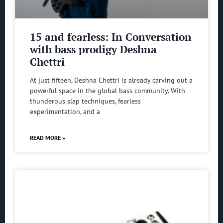
15 and fearless: In Conversation
with bass prodigy Deshna
Chettri
At just fifteen, Deshna Chettri is already carving out a
powerful space in the global bass community. With
thunderous slap techniques, fearless
experimentation, and a
READ MORE »