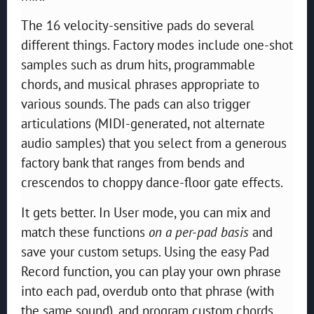
The 16 velocity-sensitive pads do several
different things. Factory modes include one-shot
samples such as drum hits, programmable
chords, and musical phrases appropriate to
various sounds. The pads can also trigger
articulations (MIDI-generated, not alternate
audio samples) that you select from a generous
factory bank that ranges from bends and
crescendos to choppy dance-floor gate effects.
It gets better. In User mode, you can mix and
match these functions
on a per-pad basis
and
save your custom setups. Using the easy Pad
Record function, you can play your own phrase
into each pad, overdub onto that phrase (with
the same sound), and program custom chords.