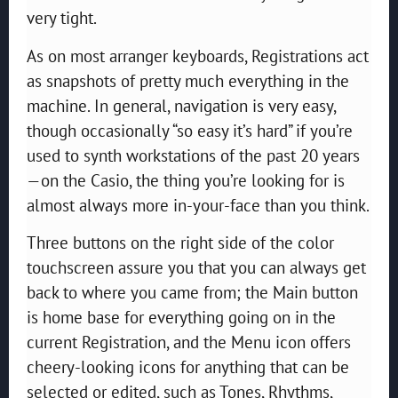
very tight.
As on most arranger keyboards, Registrations act
as snapshots of pretty much everything in the
machine. In general, navigation is very easy,
though occasionally “so easy it’s hard” if you’re
used to synth workstations of the past 20 years
—on the Casio, the thing you’re looking for is
almost always more in-your-face than you think.
Three buttons on the right side of the color
touchscreen assure you that you can always get
back to where you came from; the Main button
is home base for everything going on in the
current Registration, and the Menu icon offers
cheery-looking icons for anything that can be
selected or edited, such as Tones, Rhythms,