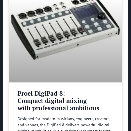
Proel DigiPad 8:
Compact digital mixing
with professional ambitions
Designed for modern musicians, engineers, creators,
and venues, the DigiPad 8 delivers powerful digital