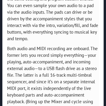
You can even sample your own audio to a pad
via the audio inputs. The pads can drive or be
driven by the accompaniment styles that you
interact with via the intro, variation/fill, and fade
buttons, with everything syncing to musical key
and tempo.
Both audio and MIDI recording are onboard. The
former lets you record simply everything—your
playing, auto-accompaniment, and incoming
external audio—to a USB flash drive as a stereo
file. The latter is a full 16-track multi-timbral
sequencer, and since it’s on a separate internal
MIDI port, it exists independently of the live
keyboard parts and auto-accompaniment
playback. (Bring up the Mixer and cycle using