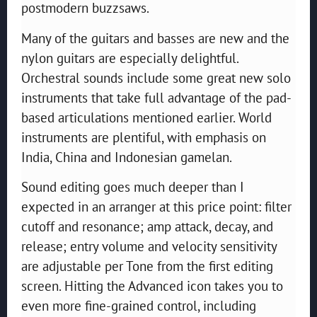
postmodern buzzsaws.
Many of the guitars and basses are new and the
nylon guitars are especially delightful.
Orchestral sounds include some great new solo
instruments that take full advantage of the pad-
based articulations mentioned earlier. World
instruments are plentiful, with emphasis on
India, China and Indonesian gamelan.
Sound editing goes much deeper than I
expected in an arranger at this price point: filter
cutoff and resonance; amp attack, decay, and
release; entry volume and velocity sensitivity
are adjustable per Tone from the first editing
screen. Hitting the Advanced icon takes you to
even more fine-grained control, including