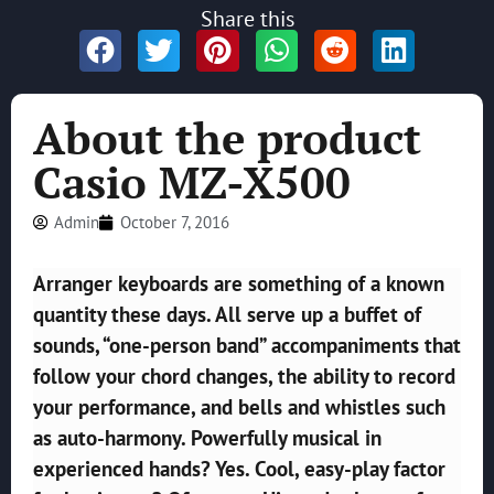
Share this
About the product
Casio MZ-X500
Admin
October 7, 2016
Arranger keyboards are something of a known
quantity these days.
All serve up a buffet of
sounds, “one-person band” accompaniments that
follow your chord changes, the ability to record
your performance, and bells and whistles such
as auto-harmony. Powerfully musical in
experienced hands? Yes. Cool, easy-play factor