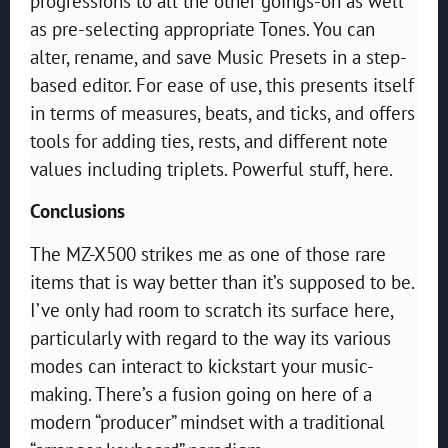
progressions to all the other goings-on as well
as pre-selecting appropriate Tones. You can
alter, rename, and save Music Presets in a step-
based editor. For ease of use, this presents itself
in terms of measures, beats, and ticks, and offers
tools for adding ties, rests, and different note
values including triplets. Powerful stuff, here.
Conclusions
The MZ-X500 strikes me as one of those rare
items that is way better than it’s supposed to be.
I’ve only had room to scratch its surface here,
particularly with regard to the way its various
modes can interact to kickstart your music-
making. There’s a fusion going on here of a
modern “producer” mindset with a traditional