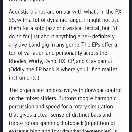
Acoustic pianos are on par with what’s in the PX-
5S, with a lot of dynamic range. I might not use
them for a solo jazz or classical recital, but I’d
do so for just about anything else—definitely
any live band gig in any genre. The EPs offer a
ton of variation and personality across the
Rhodes, Wurly, Dyno, DX, CP, and Clav gamut.
(Oddly, the EP bank is where you’ll find mallet
instruments.)
The organs are impressive, with drawbar control
on the mixer sliders. Buttons toggle harmonic
percussion and speed for a rotary simulation
that gives a clear sense of distinct bass and
treble rotors spinning. Foldback (repetition of
extreme high and low drawbar frequencies) is