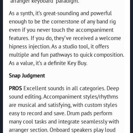
“arranger keyboard” paradigm.
As a synth, it’s great-sounding and powerful
enough to be the cornerstone of any band rig
even if you never touch the accompaniment
features. If you do, they’ve received a welcome
hipness injection. As a studio tool, it offers
multiple and fun pathways to quick composition.
As a value, it’s a definite Key Buy.
Snap Judgment
PROS
Excellent sounds in all categories. Deep
sound editing. Accompaniment styles/rhythms
are musical and satisfying, with custom styles
easy to record and save. Drum pads perform
many cool tasks and integrate seamlessly with
arranger section. Onboard speakers play loud