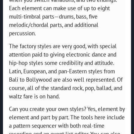
Each element can make use of up to eight
multi-timbral parts—drums, bass, five
melodic/chordal parts, and additional
percussion.
The factory styles are very good, with special
attention paid to giving electronic dance and
hip-hop styles some credibility and attitude.
Latin, European, and pan-Eastern styles from
Bali to Bollywood are also well represented. Of
course, all of the standard rock, pop, ballad, and
waltz fare is on hand.
Can you create your own styles? Yes, element by
element and part by part. The tools here include
a pattern sequencer with both real-time
recording and an event list editor. You can also