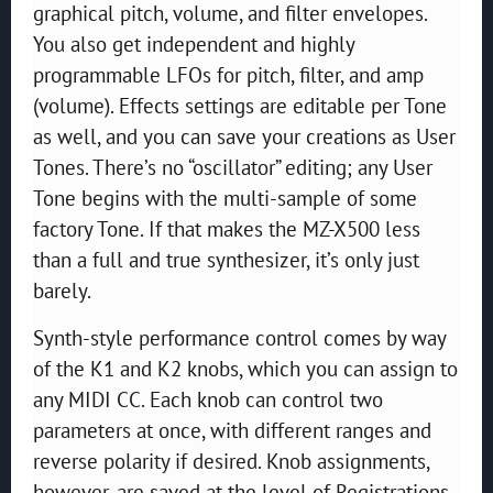
graphical pitch, volume, and filter envelopes.
You also get independent and highly
programmable LFOs for pitch, filter, and amp
(volume). Effects settings are editable per Tone
as well, and you can save your creations as User
Tones. There’s no “oscillator” editing; any User
Tone begins with the multi-sample of some
factory Tone. If that makes the MZ-X500 less
than a full and true synthesizer, it’s only just
barely.
Synth-style performance control comes by way
of the K1 and K2 knobs, which you can assign to
any MIDI CC. Each knob can control two
parameters at once, with different ranges and
reverse polarity if desired. Knob assignments,
however, are saved at the level of Registrations,