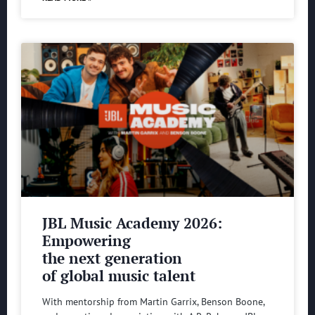
JBL Music Academy 2026:
Empowering
the next generation
of global music talent
With mentorship from Martin Garrix, Benson Boone,