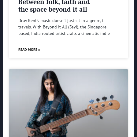
Between folk, faith and
the space beyond it all
Druv Kent’s music doesn’t just sit in a genre, it
travels. With Beyond It All (Sayi), the Singapore
based, India rooted artist crafts a cinematic indie
READ MORE »