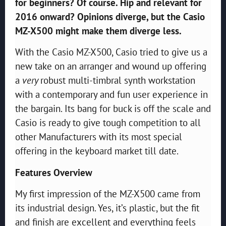
for beginners? Of course. Hip and relevant for
2016 onward? Opinions diverge, but the Casio
MZ-X500 might make them diverge less.
With the Casio MZ-X500, Casio tried to give us a
new take on an arranger and wound up offering
a
very
robust multi-timbral synth workstation
with a contemporary and fun user experience in
the bargain. Its bang for buck is off the scale and
Casio is ready to give tough competition to all
other Manufacturers with its most special
offering in the keyboard market till date.
Features Overview
My first impression of the MZ-X500 came from
its industrial design. Yes, it’s plastic, but the fit
and finish are excellent and everything feels