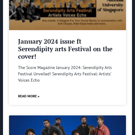
January 2024 issue ft
Serendipity arts Festival on the
cover!
The Score Magazine January 2024: Serendipity Arts
Festival Unveiled! Serendipity Arts Festival: Artists’
Voices Echo
READ MORE »