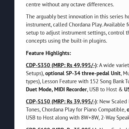
centre without any octave differences.
The arguably best innovation in this series h
instrument, called Chordana Play. Available fo
setup to adjust instrument settings, control
concepts using the built-in plugins.
Feature Highlights:
CDP-S350 (MRP: Rs 49,995/-)
: A wide varie
Setups),
optional SP-34 three-pedal Unit
, M
types), Lesson Feature with 152 Song Bank T
Duet Mode, MIDI Recorder
, USB to Host &
U
CDP-S150 (MRP: Rs 39,995/-)
: New Scaled 
Tones, Chordana Play for Piano Compatible,
USB to Host along with 8W+8W, 2-Way Spea