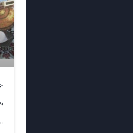
s-
6)
in