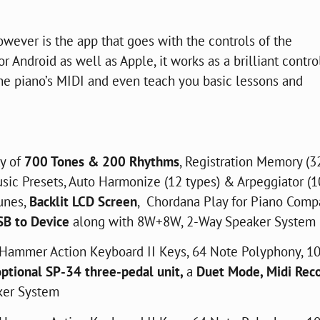
owever is the app that goes with the controls of the
r Android as well as Apple, it works as a brilliant contro
 the piano’s MIDI and even teach you basic lessons and
ty of
700 Tones & 200 Rhythms
, Registration Memory (3
usic Presets, Auto Harmonize (12 types) & Arpeggiator (
unes,
Backlit LCD Screen
, Chordana Play for Piano Compa
SB to Device
along with 8W+8W, 2-Way Speaker System
Hammer Action Keyboard II Keys, 64 Note Polyphony, 1
optional SP-34 three-pedal unit,
a
Duet Mode, Midi Rec
ker System