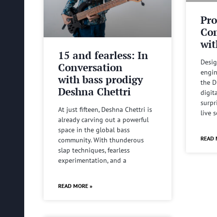
Pro
Com
wit
15 and fearless: In
Desig
Conversation
engin
with bass prodigy
the D
Deshna Chettri
digit
surpr
At just fifteen, Deshna Chettri is
live 
already carving out a powerful
space in the global bass
READ 
community. With thunderous
slap techniques, fearless
experimentation, and a
READ MORE »