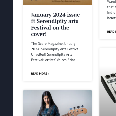
Wande
that 
indie
January 2024 issue
heart
ft Serendipity arts
Festival on the
READ 
cover!
The Score Magazine January
2024: Serendipity Arts Festival
Unveiled! Serendipity Arts
Festival: Artists’ Voices Echo
READ MORE »