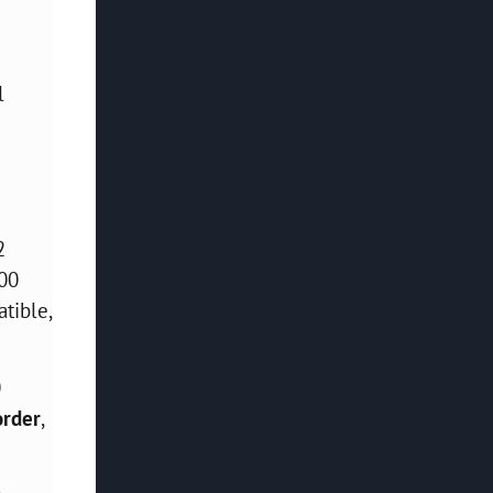
l
2
100
tible,
0
order
,