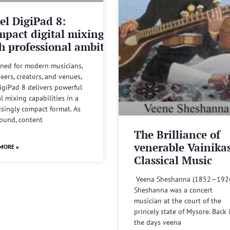
el DigiPad 8:
pact digital mixing
h professional ambitions
ned for modern musicians,
eers, creators, and venues,
igiPad 8 delivers powerful
al mixing capabilities in a
isingly compact format. As
sound, content
The Brilliance of
venerable Vainika
MORE »
Classical Music
Veena Sheshanna (1852—192
Sheshanna was a concert
musician at the court of the
princely state of Mysore. Back 
the days veena