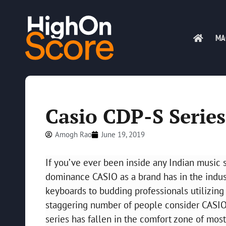
MA
Casio CDP-S Serie
Amogh Rao
June 19, 2019
If you’ve ever been inside any Indian music 
dominance CASIO as a brand has in the indus
keyboards to budding professionals utilizing 
staggering number of people consider CASIO
series has fallen in the comfort zone of most