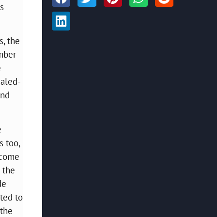
’s
s, the
umber
e
caled-
and
e
 too,
t come
 the
de
ted to
 the