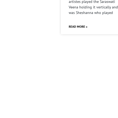
artistes played the Saraswati
Veena holding it vertically and
was Sheshanna who played
READ MORE »