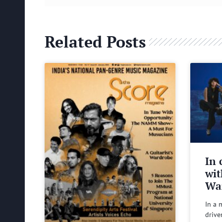
Related Posts
In 
wit
Wa
In a 
drive