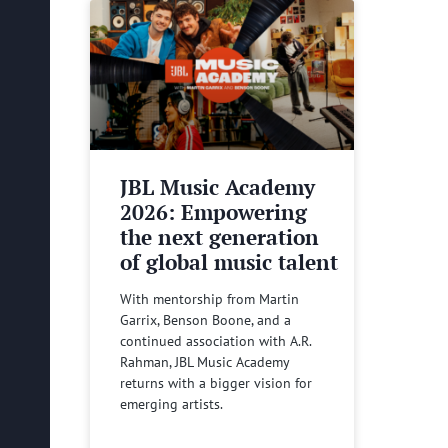
JBL Music Academy
2026: Empowering
the next generation
of global music talent
With mentorship from Martin
Garrix, Benson Boone, and a
continued association with A.R.
Rahman, JBL Music Academy
returns with a bigger vision for
emerging artists.