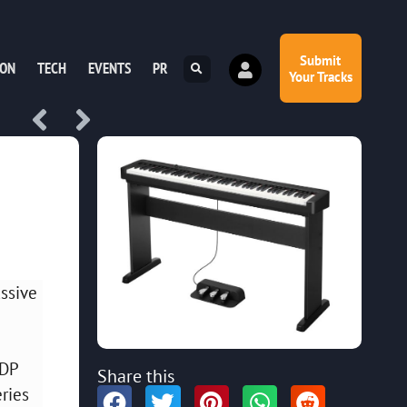
Submit
ION
TECH
EVENTS
PR
Your Tracks
assive
CDP
Share this
eries