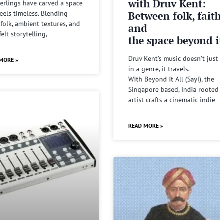
with Druv Kent:
rlings have carved a space
Between folk, fait
feels timeless. Blending
 folk, ambient textures, and
and
felt storytelling,
the space beyond it
Druv Kent’s music doesn’t just 
MORE »
in a genre, it travels.
With Beyond It All (Sayi), the
Singapore based, India rooted
artist crafts a cinematic indie
READ MORE »