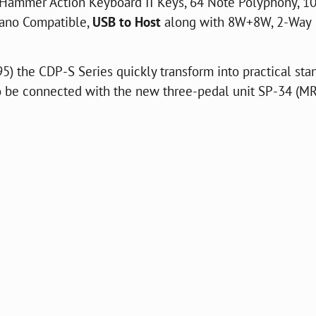
Hammer Action Keyboard II Keys, 64 Note Polyphony, 1
Piano Compatible,
USB to Host
along with 8W+8W, 2-Way
5) the CDP-S Series quickly transform into practical sta
be connected with the new three-pedal unit SP-34 (MR