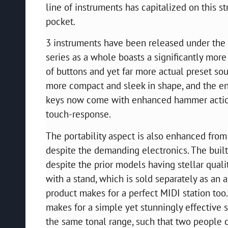
line of instruments has capitalized on this 
pocket.
3 instruments have been released under the C
series as a whole boasts a significantly mo
of buttons and yet far more actual preset s
more compact and sleek in shape, and the en
keys now come with enhanced hammer action
touch-response.
The portability aspect is also enhanced from
despite the demanding electronics. The bui
despite the prior models having stellar qual
with a stand, which is sold separately as an 
product makes for a perfect MIDI station too
makes for a simple yet stunningly effective s
the same tonal range, such that two people c