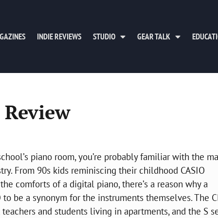
GAZINES
INDIE REVIEWS
STUDIO
GEAR TALK
EDUCAT
s Review
school’s piano room, you’re probably familiar with the m
try. From 90s kids reminiscing their childhood CASIO
the comforts of a digital piano, there’s a reason why a
 to be a synonym for the instruments themselves. The 
 teachers and students living in apartments, and the S s