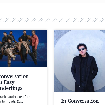
conversation
h Easy
nderlings
music landscape often
In Conversation
n by trends, Easy