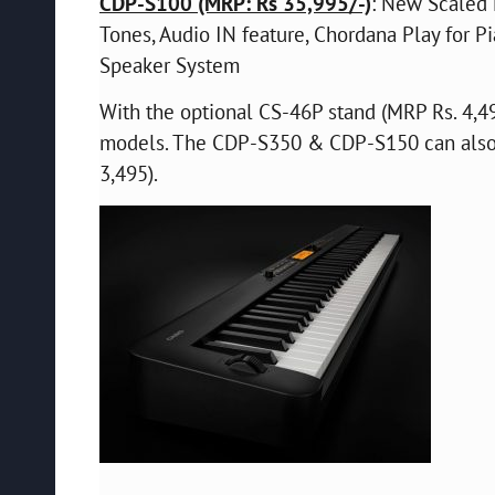
CDP-S100 (MRP: Rs 35,995/-)
: New Scaled 
Tones, Audio IN feature, Chordana Play for 
Speaker System
With the optional CS-46P stand (MRP Rs. 4,49
models. The CDP-S350 & CDP-S150 can also 
3,495).