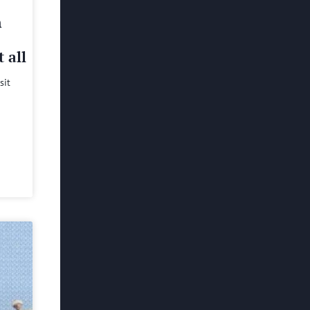
h
 all
sit