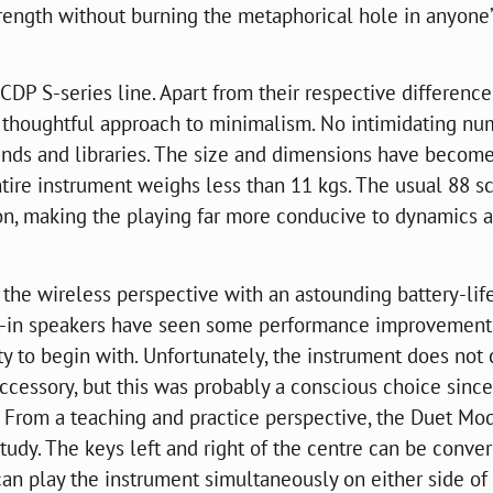
strength without burning the metaphorical hole in anyone
DP S-series line. Apart from their respective difference
re thoughtful approach to minimalism. No intimidating n
ounds and libraries. The size and dimensions have becom
tire instrument weighs less than 11 kgs. The usual 88 s
, making the playing far more conducive to dynamics 
 the wireless perspective with an astounding battery-lif
lt-in speakers have seen some performance improvements
ity to begin with. Unfortunately, the instrument does no
accessory, but this was probably a conscious choice since
. From a teaching and practice perspective, the Duet Mo
tudy. The keys left and right of the centre can be conver
an play the instrument simultaneously on either side of