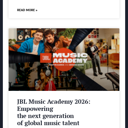
READ MORE »
JBL Music Academy 2026:
Empowering
the next generation
of global music talent