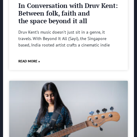
In Conversation with Druv Kent:
Between folk, faith and
the space beyond it all
Druv Kent’s music doesn’t just sit in a genre, it
travels. With Beyond It All (Sayi), the Singapore
based, India rooted artist crafts a cinematic indie
READ MORE »