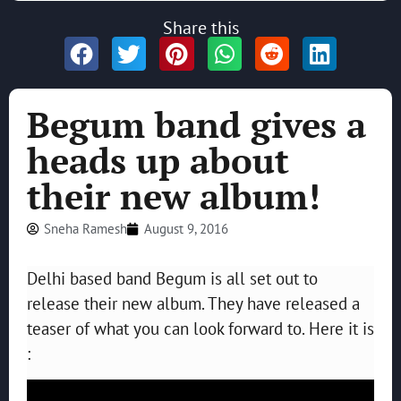
Share this
Begum band gives a
heads up about
their new album!
Sneha Ramesh
August 9, 2016
Delhi based band Begum is all set out to
release their new album. They have released a
teaser of what you can look forward to. Here it is
: