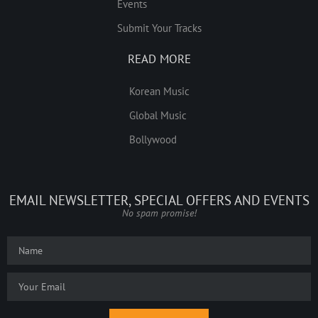
Events
Submit Your Tracks
READ MORE
Korean Music
Global Music
Bollywood
EMAIL NEWSLETTER, SPECIAL OFFERS AND EVENTS
No spam promise!