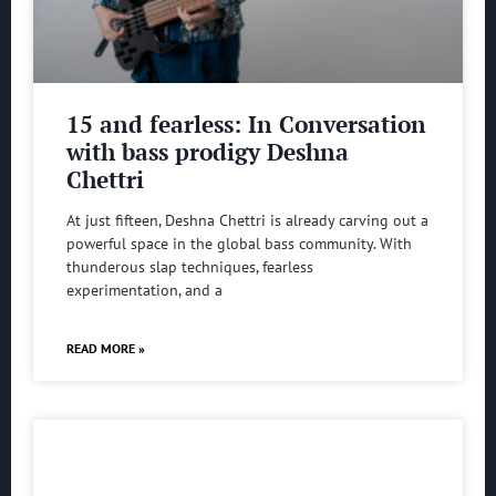
15 and fearless: In Conversation
with bass prodigy Deshna
Chettri
At just fifteen, Deshna Chettri is already carving out a
powerful space in the global bass community. With
thunderous slap techniques, fearless
experimentation, and a
READ MORE »