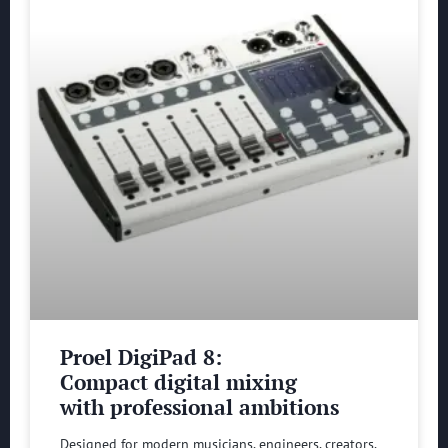
Proel DigiPad 8:
Compact digital mixing
with professional ambitions
Designed for modern musicians, engineers, creators,