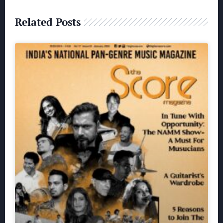
Related Posts