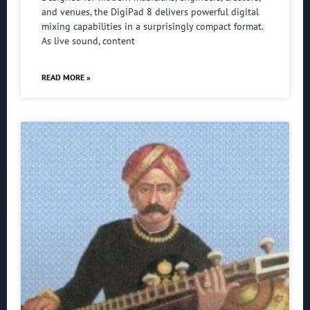
and venues, the DigiPad 8 delivers powerful digital
mixing capabilities in a surprisingly compact format.
As live sound, content
READ MORE »