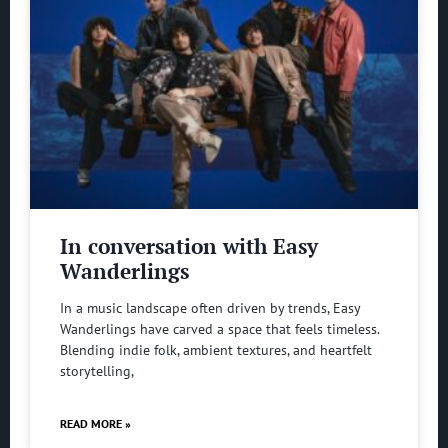
In conversation with Easy
Wanderlings
In a music landscape often driven by trends, Easy
Wanderlings have carved a space that feels timeless.
Blending indie folk, ambient textures, and heartfelt
storytelling,
READ MORE »