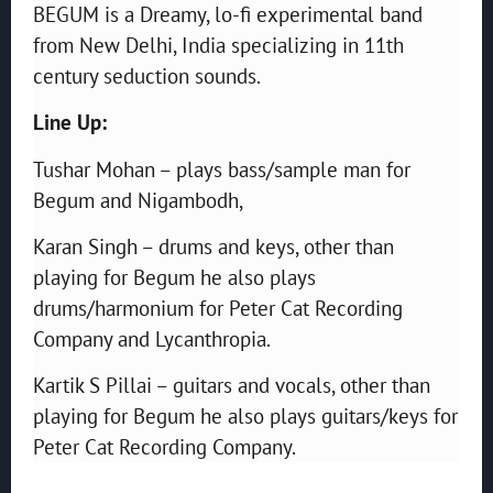
BEGUM is a Dreamy, lo-fi experimental band
from New Delhi, India specializing in 11th
century seduction sounds.
Line Up:
Tushar Mohan – plays bass/sample man for
Begum and Nigambodh,
Karan Singh – drums and keys, other than
playing for Begum h
e also plays
drums/harmonium for Peter Cat Recording
Company and Lycanthropia.
Kartik S Pillai – guitars and vocals, other than
playing for Begum he also plays guitars/keys for
Peter Cat Recording Company.