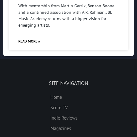
With mentorship from Martin Garrix, Benson Boone,
and a continued association with A.R. Rahman, JBL
Music Academy returns with a bigger vision for
emerging artists.
READ MORE »
SITE NAVIGATION
Home
Score TV
Indie Reviews
Magazines