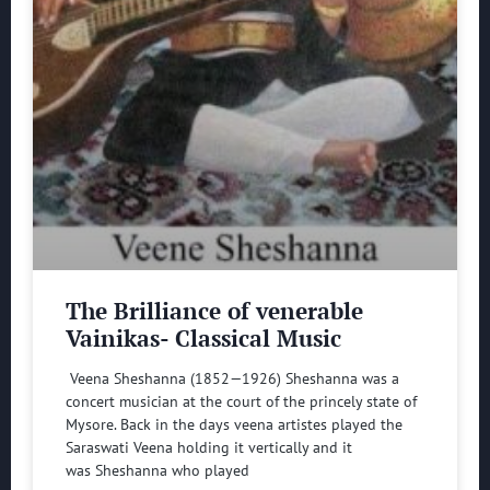
The Brilliance of venerable
Vainikas- Classical Music
Veena Sheshanna (1852—1926) Sheshanna was a
concert musician at the court of the princely state of
Mysore. Back in the days veena artistes played the
Saraswati Veena holding it vertically and it
was Sheshanna who played