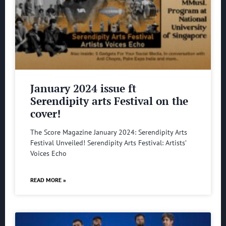
January 2024 issue ft
Serendipity arts Festival on the
cover!
The Score Magazine January 2024: Serendipity Arts
Festival Unveiled! Serendipity Arts Festival: Artists’
Voices Echo
READ MORE »