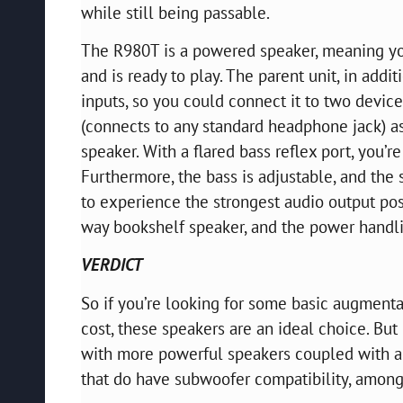
while still being passable.
The R980T is a powered speaker, meaning you
and is ready to play. The parent unit, in ad
inputs, so you could connect it to two devic
(connects to any standard headphone jack) a
speaker. With a flared bass reflex port, you’
Furthermore, the bass is adjustable, and the
to experience the strongest audio output pos
way bookshelf speaker, and the power handli
VERDICT
So if you’re looking for some basic augmentati
cost, these speakers are an ideal choice. But
with more powerful speakers coupled with a
that do have subwoofer compatibility, among 