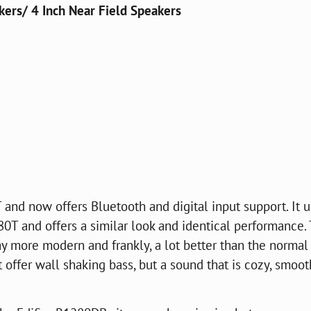
ers/ 4 Inch Near Field Speakers
and now offers Bluetooth and digital input support. It 
0T and offers a similar look and identical performance.
y more modern and frankly, a lot better than the normal
ffer wall shaking bass, but a sound that is cozy, smoot