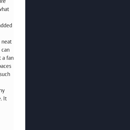
ore
what
 added
 neat
u can
t a fan
spaces
 such
ny
 It