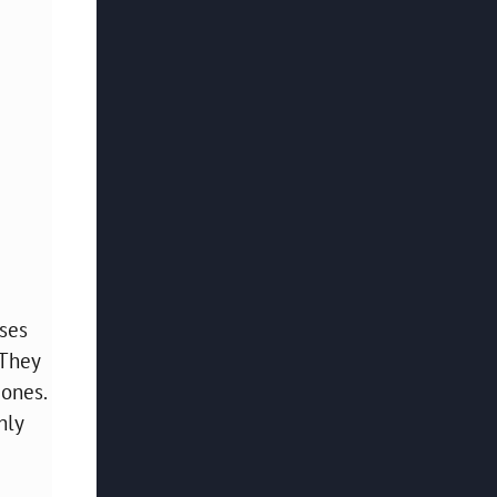
uses
 They
 ones.
hly