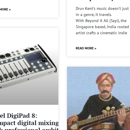
Druv Kent’s music doesn’t just 
MORE »
in a genre, it travels.
With Beyond It All (Sayi), the
Singapore based, India rooted
artist crafts a cinematic indie
READ MORE »
el DigiPad 8:
pact digital mixing