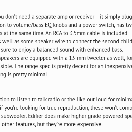
 don’t need a separate amp or receiver – it simply plug
dition to volume/bass EQ knobs and a power switch, has t
es at the same time. An RCA to 3.5mm cable is included
s well as some speaker wire to connect the second chil
re sure to enjoy a balanced sound with enhanced bass.
 speakers are equipped with a 13-mm tweeter as well, fo
sible. The range spec is pretty decent for an inexpensiv
ng is pretty minimal.
on to listen to talk radio or the like out loud for minim
 if you’re looking for true reproduction, these won’t com
 subwoofer. Edifier does make higher grade powered sp
other features, but they’re more expensive.