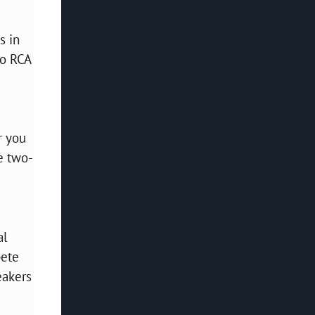
s in
wo RCA
d
r you
e two-
al
pete
eakers