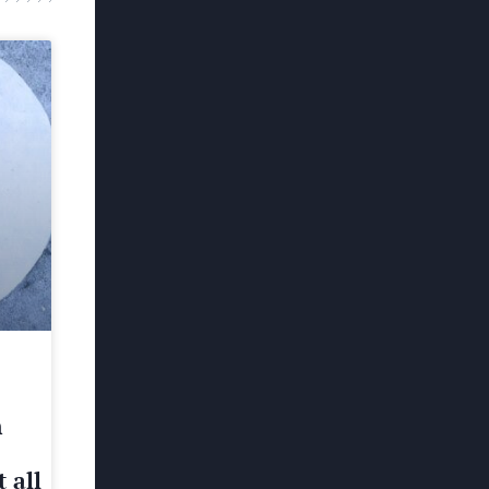
h
 all