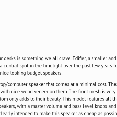
 desks is something we all crave. Edifier, a smaller and
central spot in the limelight over the past few years fo
 nice looking budget speakers.
top/computer speaker that comes at a minimal cost. The
ith nice wood veneer on them. The front mesh is very 
tom only adds to their beauty. This model features all t
speakers, with a master volume and bass level knobs and
s clearly intended to make this speaker as cheap as possi