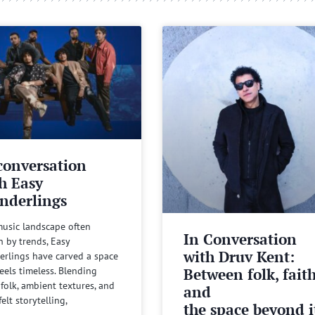
conversation
h Easy
nderlings
music landscape often
In Conversation
n by trends, Easy
with Druv Kent:
rlings have carved a space
Between folk, fait
feels timeless. Blending
 folk, ambient textures, and
and
felt storytelling,
the space beyond it