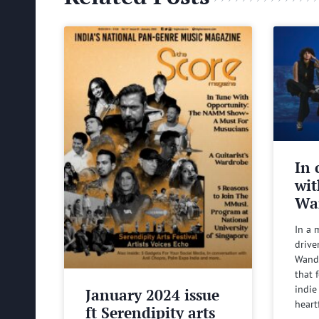
In 
wit
Wa
In a 
drive
Wande
that 
indie
January 2024 issue
heart
ft Serendipity arts