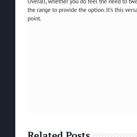
Overall, whether you do feel the need to twea
the range to provide the option. It’s this ver
point.
Related Posts