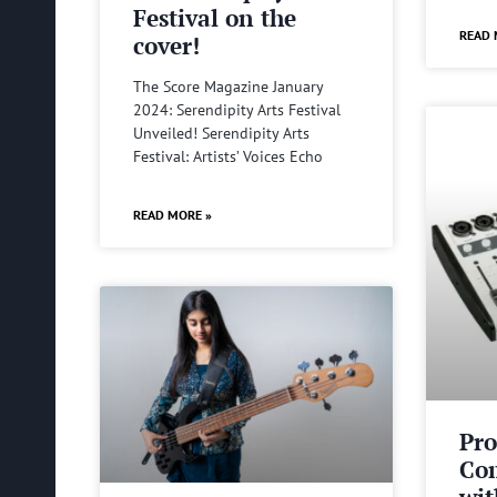
Festival on the
READ 
cover!
The Score Magazine January
2024: Serendipity Arts Festival
Unveiled! Serendipity Arts
Festival: Artists’ Voices Echo
READ MORE »
Pro
Com