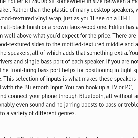
he Edifier R1280DB sit somewhere in size between a m
aker. Rather than the plastic of many desktop speakers, 
ood-textured vinyl wrap, just as you’ll see on a Hi-Fi
n all-black finish or a brown faux-wood one. Edifier has
m well above what you’d expect for the price. There are
ood-textured sides to the mottled-textured middle and a
the speakers, all of which adds that something extra. Yo
ivers and single bass port of each speaker. If you are no
 The front-firing bass port helps for positioning in tight 
 This selection of inputs is what makes these speakers
 with the Bluetooth input. You can hook up a TV or PC,
nd connect your phone through Bluetooth, all without a
onably even sound and no jarring boosts to bass or treble.
o a variety of different genres.