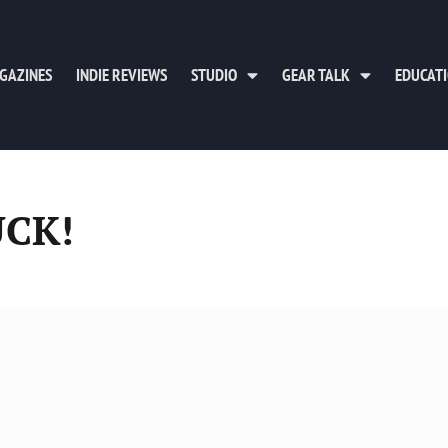
GAZINES
INDIE REVIEWS
STUDIO
GEAR TALK
EDUCAT
UCK!