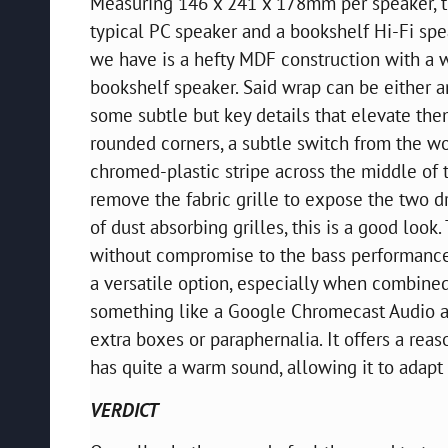
Measuring 146 x 241 x 178mm per speaker, t
typical PC speaker and a bookshelf Hi-Fi spe
we have is a hefty MDF construction with a w
bookshelf speaker. Said wrap can be either a
some subtle but key details that elevate the
rounded corners, a subtle switch from the w
chromed-plastic stripe across the middle of 
remove the fabric grille to expose the two dr
of dust absorbing grilles, this is a good look.
without compromise to the bass performance.
a versatile option, especially when combined
something like a Google Chromecast Audio a
extra boxes or paraphernalia. It offers a reas
has quite a warm sound, allowing it to adapt t
VERDICT