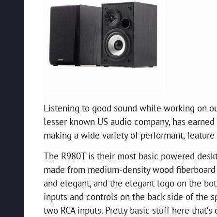
Listening to good sound while working on our
lesser known US audio company, has earned a 
making a wide variety of performant, feature
The R980T is their most basic powered desk
made from medium-density wood fiberboard w
and elegant, and the elegant logo on the bot
inputs and controls on the back side of the 
two RCA inputs. Pretty basic stuff here that’