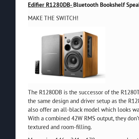
Edifier R1280DB-
Bluetooth Bookshelf Speak
MAKE THE SWITCH!
The R1280DB is the successor of the R1280T 
the same design and driver setup as the R128
also offer an all-black model which looks wa
With a combined 42W RMS output, they don’t o
textured and room-filling.