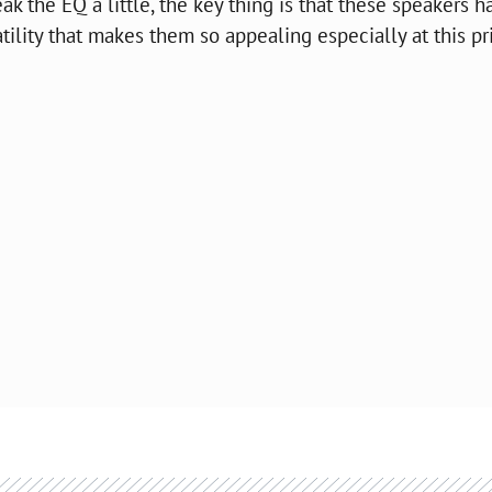
k the EQ a little, the key thing is that these speakers h
satility that makes them so appealing especially at this pr