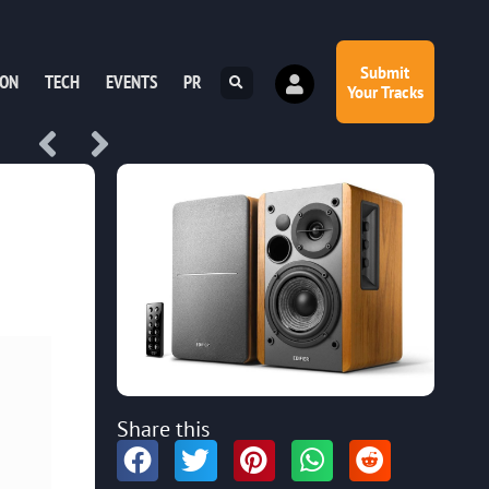
Submit
ION
TECH
EVENTS
PR
Your Tracks
Share this