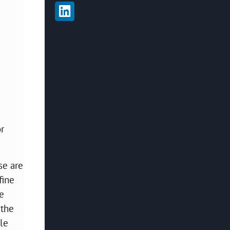
r
se are
fine
he
 the
ble