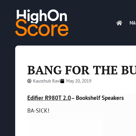
MA
BANG FOR THE B
Kausthub Ravi
May 20, 2019
Edifier R980T 2.0
– Bookshelf Speakers
BA-SICK!