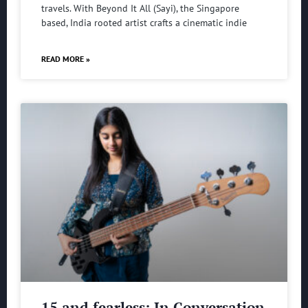
travels. With Beyond It All (Sayi), the Singapore
based, India rooted artist crafts a cinematic indie
READ MORE »
15 and fearless: In Conversation