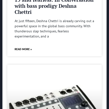
with bass prodigy Deshna
Chettri
At just fifteen, Deshna Chettri is already carving out a
powerful space in the global bass community. With
thunderous slap techniques, fearless
experimentation, and a
READ MORE »