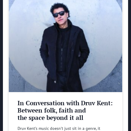
In Conversation with Druv Kent:
Between folk, faith and
the space beyond it all
Druv Kent’s music doesn’t just sit in a genre, it