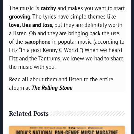
The music is
catchy
and makes you want to start
grooving
. The lyrics have simple themes like
love, lies and loss
, but they are definitely worth
a listen. Oh and they are bringing back the use
of the
saxophone
in popular music (according to
Fitz “In a post Kenny G World!”) When we heard
Fitz and the Tantrums, we knew we had to share
the music with you.
Read all about them and listen to the entire
album at
The Rolling Stone
Related Posts