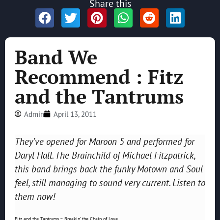
Share this
Band We
Recommend : Fitz
and the Tantrums
Admin
April 13, 2011
They’ve opened for Maroon 5 and performed for
Daryl Hall.
The Brainchild of Michael Fitzpatrick,
this band brings back the funky Motown and Soul
feel, still managing to sound very current. Listen to
them now!
Fitz and the Tantrums – Breakin’ the Chain of Love