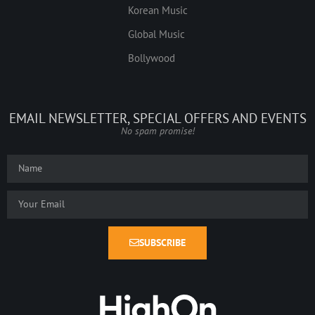
Korean Music
Global Music
Bollywood
EMAIL NEWSLETTER, SPECIAL OFFERS AND EVENTS
No spam promise!
SUBSCRIBE