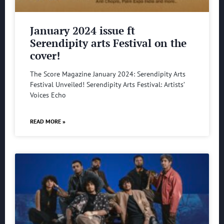
January 2024 issue ft
Serendipity arts Festival on the
cover!
The Score Magazine January 2024: Serendipity Arts
Festival Unveiled! Serendipity Arts Festival: Artists’
Voices Echo
READ MORE »