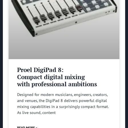
Proel DigiPad 8:
Compact digital mixing
with professional ambitions
Designed for modern musicians, engineers, creators,
and venues, the DigiPad 8 delivers powerful digital
mixing capabilities in a surprisingly compact format.
As live sound, content
READ MORE »