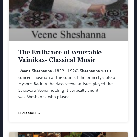
The Brilliance of venerable
Vainikas- Classical Music
Veena Sheshanna (1852—1926) Sheshanna was a
concert musician at the court of the princely state of
Mysore. Back in the days veena artistes played the
Saraswati Veena holding it vertically and it
was Sheshanna who played
READ MORE »