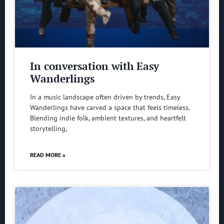
In conversation with Easy
Wanderlings
In a music landscape often driven by trends, Easy
Wanderlings have carved a space that feels timeless.
Blending indie folk, ambient textures, and heartfelt
storytelling,
READ MORE »