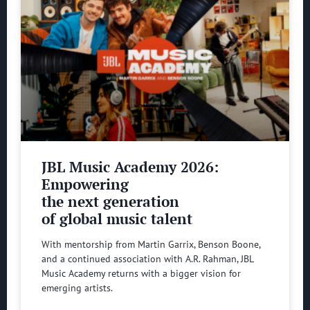
JBL Music Academy 2026:
Empowering
the next generation
of global music talent
With mentorship from Martin Garrix, Benson Boone,
and a continued association with A.R. Rahman, JBL
Music Academy returns with a bigger vision for
emerging artists.