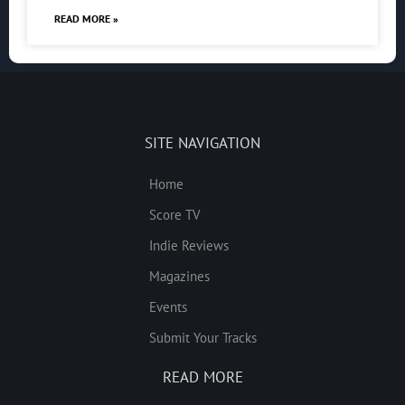
READ MORE »
SITE NAVIGATION
Home
Score TV
Indie Reviews
Magazines
Events
Submit Your Tracks
READ MORE