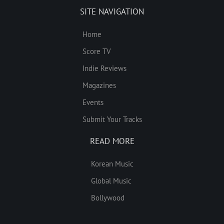
SITE NAVIGATION
Home
Score TV
Indie Reviews
Magazines
Events
Submit Your Tracks
READ MORE
Korean Music
Global Music
Bollywood