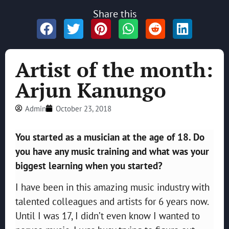
Share this
Artist of the month:
Arjun Kanungo
Admin
October 23, 2018
You started as a musician at the age of 18. Do
you have any music training and what was your
biggest learning when you started?
I have been in this amazing music industry with
talented colleagues and artists for 6 years now.
Until I was 17, I didn’t even know I wanted to