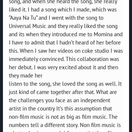
song, and when she heard the song, she really
liked it. I had a song which I made, which was
“Aaya Na Tu” and I went with the song to
Universal Music and they really liked the song
and its when they introduced me to Momina and
I have to admit that I hadn’t heard of her before
this. When I saw her videos on coke studio I was
immediately convinced. This collaboration was
her debut. I was very excited about it and then
they made her
listen to the song, she loved the song as well. It
just kind of came together after that. What are
the challenges you face as an independent
artist in the country It’s this assumption that
non-film music is not as big as film music. The
numbers tell a different story. Non film music is