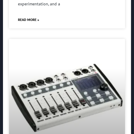
experimentation, and a
READ MORE »