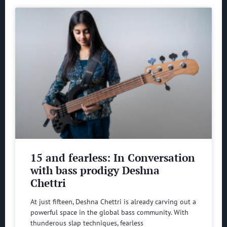
15 and fearless: In Conversation
with bass prodigy Deshna
Chettri
At just fifteen, Deshna Chettri is already carving out a
powerful space in the global bass community. With
thunderous slap techniques, fearless