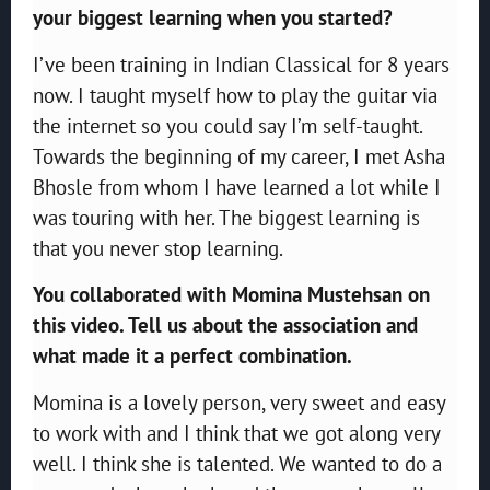
your biggest learning when you started?
I’ve been training in Indian Classical for 8 years
now. I taught myself how to play the guitar via
the internet so you could say I’m self-taught.
Towards the beginning of my career, I met Asha
Bhosle from whom I have learned a lot while I
was touring with her. The biggest learning is
that you never stop learning.
You collaborated with Momina Mustehsan on
this video. Tell us about the association and
what made it a perfect combination.
Momina is a lovely person, very sweet and easy
to work with and I think that we got along very
well. I think she is talented. We wanted to do a