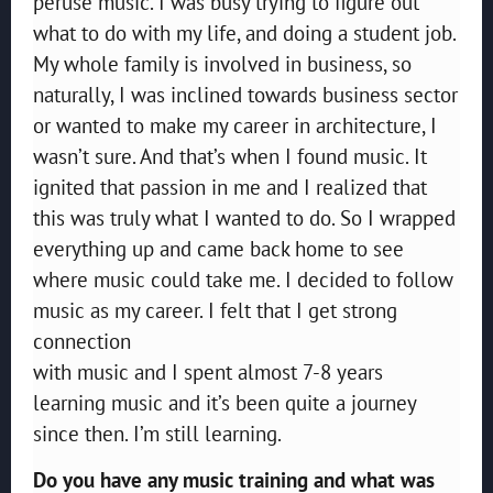
peruse music. I was busy trying to figure out
what to do with my life, and doing a student job.
My whole family is involved in business, so
naturally, I was inclined towards business sector
or wanted to make my career in architecture, I
wasn’t sure. And that’s when I found music. It
ignited that passion in me and I realized that
this was truly what I wanted to do. So I wrapped
everything up and came back home to see
where music could take me. I decided to follow
music as my career. I felt that I get strong
connection
with music and I spent almost 7-8 years
learning music and it’s been quite a journey
since then. I’m still learning.
Do you have any music training and what was