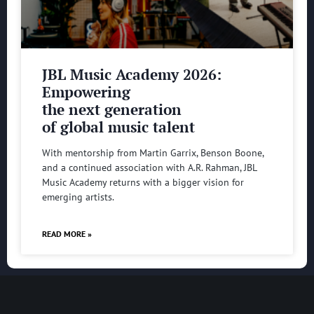
JBL Music Academy 2026:
Empowering
the next generation
of global music talent
With mentorship from Martin Garrix, Benson Boone,
and a continued association with A.R. Rahman, JBL
Music Academy returns with a bigger vision for
emerging artists.
READ MORE »