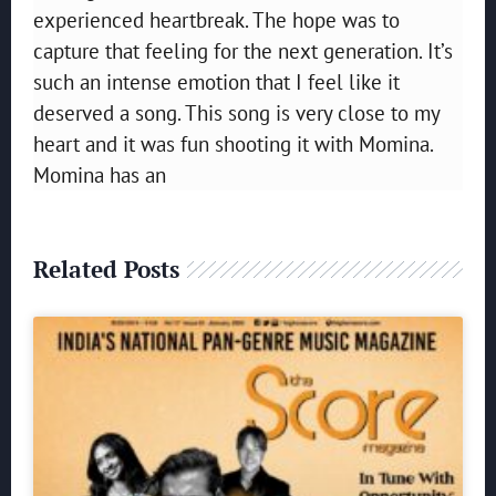
experienced heartbreak. The hope was to
capture that feeling for the next generation. It’s
such an intense emotion that I feel like it
deserved a song. This song is very close to my
heart and it was fun shooting it with Momina.
Momina has an
Related Posts