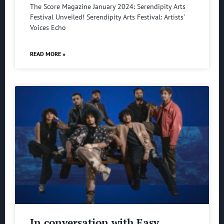
The Score Magazine January 2024: Serendipity Arts
Festival Unveiled! Serendipity Arts Festival: Artists’
Voices Echo
READ MORE »
In conversation with Easy