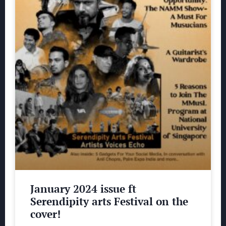
January 2024 issue ft
Serendipity arts Festival on the
cover!