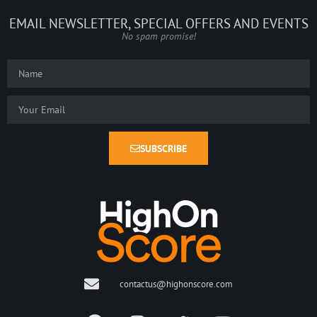
EMAIL NEWSLETTER, SPECIAL OFFERS AND EVENTS
No spam promise!
SUBSCRIBE
contactus@highonscore.com