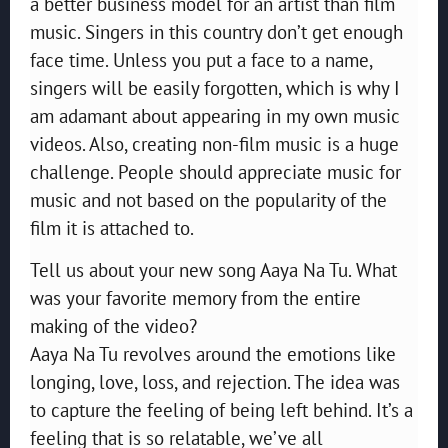
a better business model for an artist than film
music. Singers in this country don’t get enough
face time. Unless you put a face to a name,
singers will be easily forgotten, which is why I
am adamant about appearing in my own music
videos. Also, creating non-film music is a huge
challenge. People should appreciate music for
music and not based on the popularity of the
film it is attached to.
Tell us about your new song Aaya Na Tu. What
was your favorite memory from the entire
making of the video?
Aaya Na Tu revolves around the emotions like
longing, love, loss, and rejection. The idea was
to capture the feeling of being left behind. It’s a
feeling that is so relatable, we’ve all