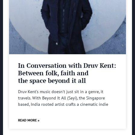
In Conversation with Druv Kent:
Between folk, faith and
the space beyond it all
Druv Kent’s music doesn’t just sit in a genre, it
travels. With Beyond It All (Sayi), the Singapore
based, India rooted artist crafts a cinematic indie
READ MORE »