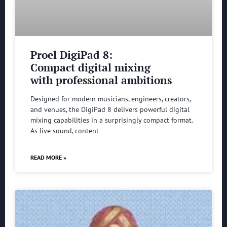
Proel DigiPad 8:
Compact digital mixing
with professional ambitions
Designed for modern musicians, engineers, creators,
and venues, the DigiPad 8 delivers powerful digital
mixing capabilities in a surprisingly compact format.
As live sound, content
READ MORE »