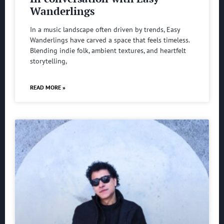
Wanderlings
In a music landscape often driven by trends, Easy
Wanderlings have carved a space that feels timeless.
Blending indie folk, ambient textures, and heartfelt
storytelling,
READ MORE »