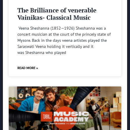
The Brilliance of venerable
Vainikas- Classical Music
Veena Sheshanna (1852—1926) Sheshanna was a
concert musician at the court of the princely state of
Mysore. Back in the days veena artistes played the
Saraswati Veena holding it vertically and it
was Sheshanna who played
READ MORE »