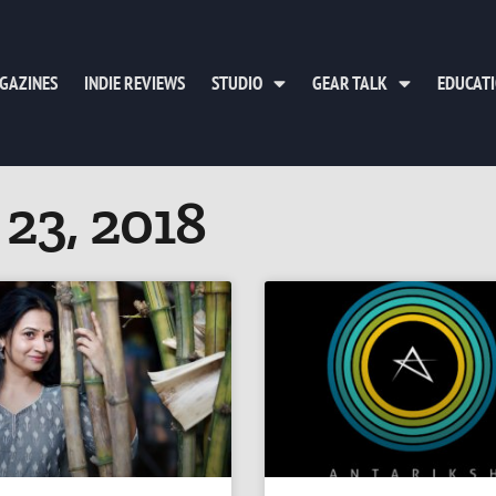
GAZINES
INDIE REVIEWS
STUDIO
GEAR TALK
EDUCAT
 23, 2018