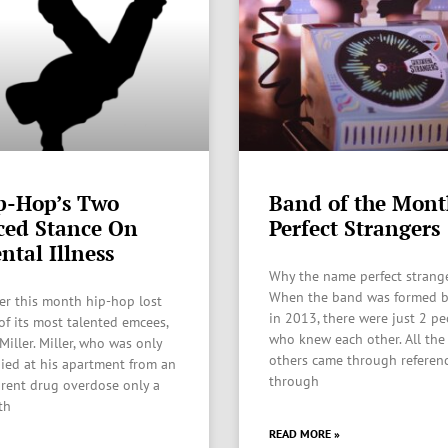
p-Hop’s Two
Band of the Mont
ced Stance On
Perfect Strangers
ntal Illness
Why the name perfect strang
When the band was formed 
ier this month hip-hop lost
in 2013, there were just 2 p
of its most talented emcees,
who knew each other. All the
Miller. Miller, who was only
others came through referen
died at his apartment from an
through
rent drug overdose only a
th
READ MORE »