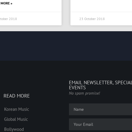
 MORE »
tober 2018
23 October 2018
EMAIL NEWSLETTER, SPECIA
EVENTS
No spam promise!
READ MORE
Korean Music
Global Music
Bollywood