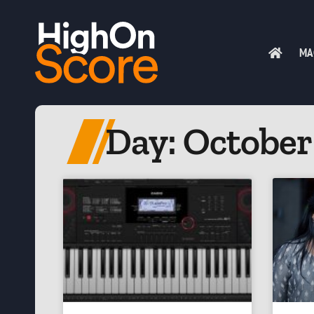
MA
Day: October