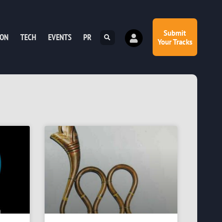
Submit
ION
TECH
EVENTS
PR
Your Tracks