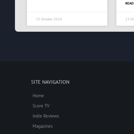
READ
23 October 2018
23 Oc
SITE NAVIGATION
Home
Score TV
Indie Reviews
Magazines