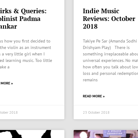
irks & Queries:
Indie Music
olinist Padma
Reviews: October
ankar
2018
 us how you first decided to
Takiye Pe Sar (Amanda Sodhi
 the violin as an instrument
Drishyam Play) There is
 a very little girl when I
something irreplaceable abo
ed learning music. Too little
universal experiences. No ma
ake a
how often you talk about lov
loss and personal redemption
remains
 MORE »
READ MORE »
tober 2018
23 October 2018