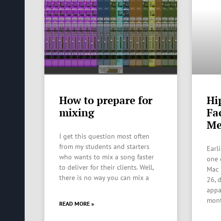
How to prepare for
Hi
mixing
Fa
Me
I get this question most often
from my students and starters
Earl
who wants to mix a song faster
one 
to deliver for their clients. Well,
Mac 
there is no way you can mix a
26, 
appa
mon
READ MORE »