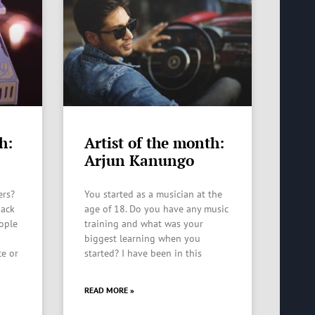
h:
Artist of the month:
Arjun Kanungo
ers?
You started as a musician at the
back
age of 18. Do you have any music
eople
training and what was your
biggest learning when you
ce or
started? I have been in this
READ MORE »