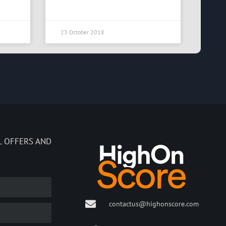
23 October 2018
L OFFERS AND
contactus@highonscore.com