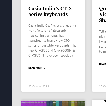
Casio India’s CT-X
Qu
Series keyboards
Vi
Sh
Casio India Co. Pvt. Ltd, a leading
manufacturer of electronic
Tell
musical instruments, has
pick
launched its brand-new CT-X
I was
series of portable keyboards. The
start
new CT-X8000IN, CT-X9000IN &
to m
CT-X870IN have been specially
READ
READ MORE »
23 October 2018
23 Oc