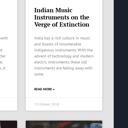
Indian Music
Instruments on the
Verge of Extinction
 with
India has a rich culture in music
and boasts of innumerable
ut
indigenous instruments. With the
tter
advent of technology and modern
e,
electric instruments, these old
, it
instruments are fading away with
some
READ MORE »
23 October 2018