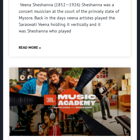
Veena Sheshanna (1852—1926) Sheshanna was a
concert musician at the court of the princely state of
Mysore. Back in the days veena artistes played the
Saraswati Veena holding it vertically and it
was Sheshanna who played
READ MORE »