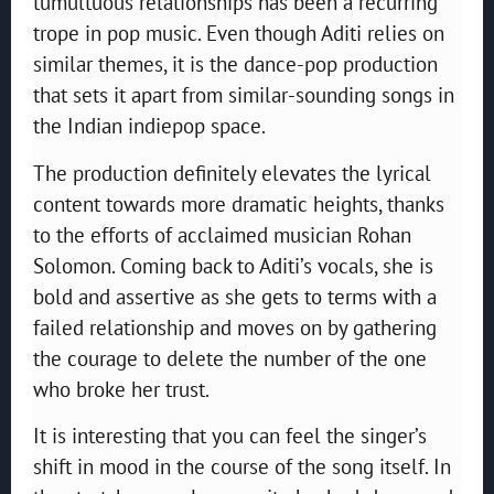
tumultuous relationships has been a recurring
trope in pop music. Even though Aditi relies on
similar themes, it is the dance-pop production
that sets it apart from similar-sounding songs in
the Indian indiepop space.
The production definitely elevates the lyrical
content towards more dramatic heights, thanks
to the efforts of acclaimed musician Rohan
Solomon. Coming back to Aditi’s vocals, she is
bold and assertive as she gets to terms with a
failed relationship and moves on by gathering
the courage to delete the number of the one
who broke her trust.
It is interesting that you can feel the singer’s
shift in mood in the course of the song itself. In