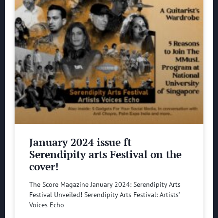
January 2024 issue ft
Serendipity arts Festival on the
cover!
The Score Magazine January 2024: Serendipity Arts
Festival Unveiled! Serendipity Arts Festival: Artists’
Voices Echo