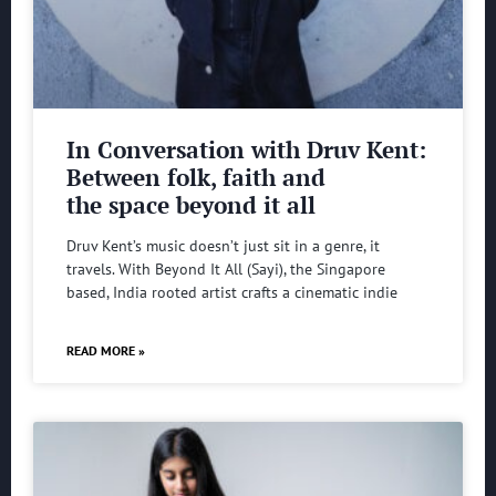
In Conversation with Druv Kent:
Between folk, faith and
the space beyond it all
Druv Kent’s music doesn’t just sit in a genre, it
travels. With Beyond It All (Sayi), the Singapore
based, India rooted artist crafts a cinematic indie
READ MORE »