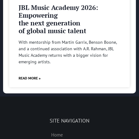
JBL Music Academy 2026:
Empowering
the next generation
of global music talent
With mentorship from Martin Garrix, Benson Boone,
and a continued association with A.R. Rahman, JBL
Music Academy returns with a bigger vision for
emerging artists.
READ MORE »
SITE NAVIGATION
Home