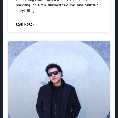
Blending indie folk, ambient textures, and heartfelt
storytelling,
READ MORE »