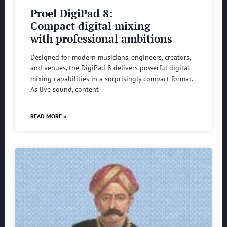
Proel DigiPad 8:
Compact digital mixing
with professional ambitions
Designed for modern musicians, engineers, creators,
and venues, the DigiPad 8 delivers powerful digital
mixing capabilities in a surprisingly compact format.
As live sound, content
READ MORE »