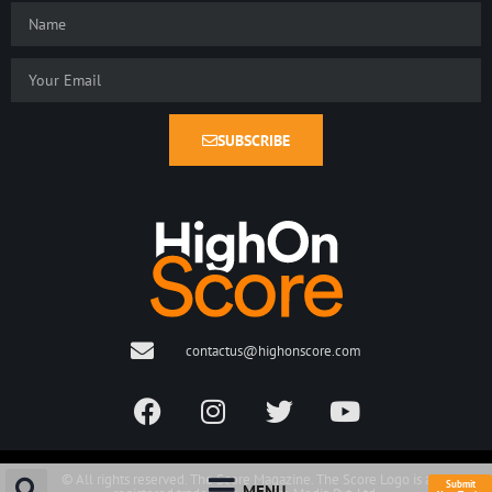
SUBSCRIBE
contactus@highonscore.com
© All rights reserved. The Score Magazine. The Score Logo is a
Submit
MENU