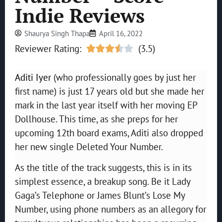
Indie Reviews
Shaurya Singh Thapa
April 16, 2022
Reviewer Rating:
(3.5)





Aditi Iyer
(who professionally goes by just her
first name) is just 17 years old but she made her
mark in the last year itself with her moving EP
Dollhouse. This time, as she preps for her
upcoming 12th board exams, Aditi also dropped
her new single Deleted Your Number.
As the title of the track suggests, this is in its
simplest essence, a breakup song. Be it Lady
Gaga’s Telephone or James Blunt’s Lose My
Number, using phone numbers as an allegory for