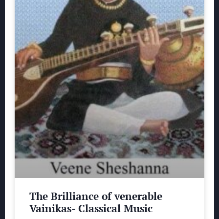
The Brilliance of venerable
Vainikas- Classical Music