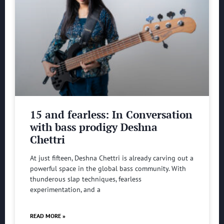
15 and fearless: In Conversation
with bass prodigy Deshna
Chettri
At just fifteen, Deshna Chettri is already carving out a
powerful space in the global bass community. With
thunderous slap techniques, fearless
experimentation, and a
READ MORE »