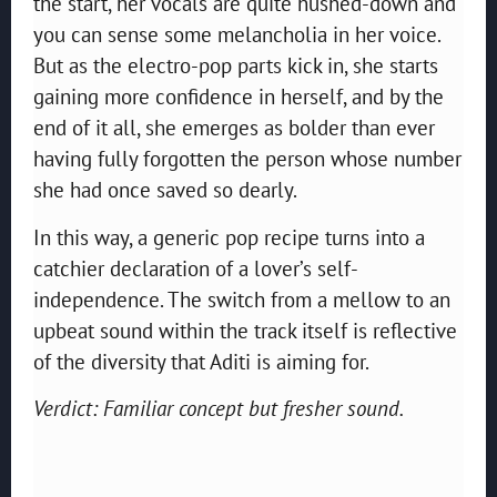
the start, her vocals are quite hushed-down and
you can sense some melancholia in her voice.
But as the electro-pop parts kick in, she starts
gaining more confidence in herself, and by the
end of it all, she emerges as bolder than ever
having fully forgotten the person whose number
she had once saved so dearly.
In this way, a generic pop recipe turns into a
catchier declaration of a lover’s self-
independence. The switch from a mellow to an
upbeat sound within the track itself is reflective
of the diversity that Aditi is aiming for.
Verdict: Familiar concept but fresher sound.