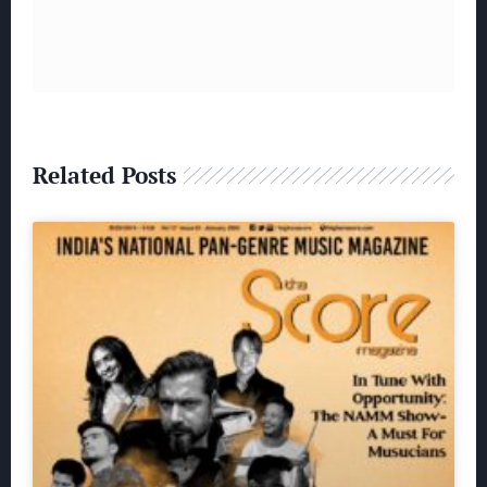
Related Posts