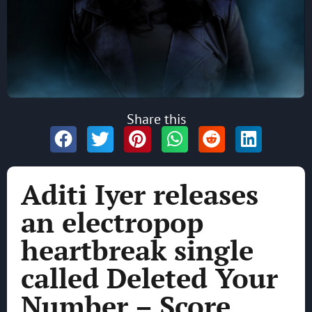
Share this
Aditi Iyer releases
an electropop
heartbreak single
called Deleted Your
Number – Score