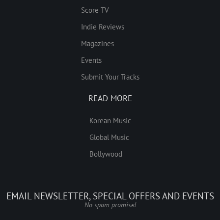
Score TV
Indie Reviews
Magazines
Events
Submit Your Tracks
READ MORE
Korean Music
Global Music
Bollywood
EMAIL NEWSLETTER, SPECIAL OFFERS AND EVENTS
No spam promise!