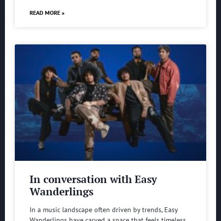
READ MORE »
In conversation with Easy
Wanderlings
In a music landscape often driven by trends, Easy
Wanderlings have carved a space that feels timeless.