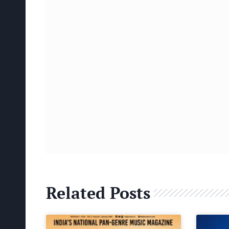
Related Posts