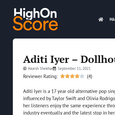
MA
Aditi Iyer – Dollh
Akarsh Shekhar
September 11, 2021
Reviewer Rating:
(4)





Aditi Iyer is a 17 year old alternative pop si
influenced by Taylor Swift and Olivia Rodrigo.
her listeners enjoy the same experience thr
industry eventually and the latest stop in her 