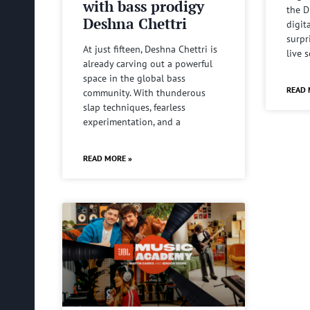
with bass prodigy
the D
Deshna Chettri
digit
surpr
At just fifteen, Deshna Chettri is
live 
already carving out a powerful
space in the global bass
READ 
community. With thunderous
slap techniques, fearless
experimentation, and a
READ MORE »