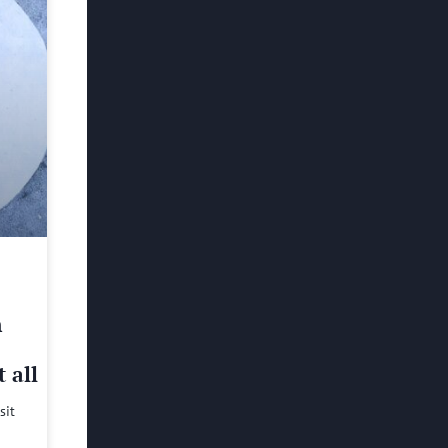
h
 all
sit