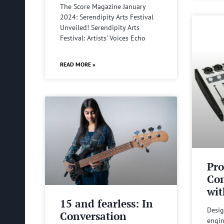
The Score Magazine January
2024: Serendipity Arts Festival
Unveiled! Serendipity Arts
Festival: Artists’ Voices Echo
READ MORE »
Pro
Com
wit
15 and fearless: In
Desig
Conversation
engin