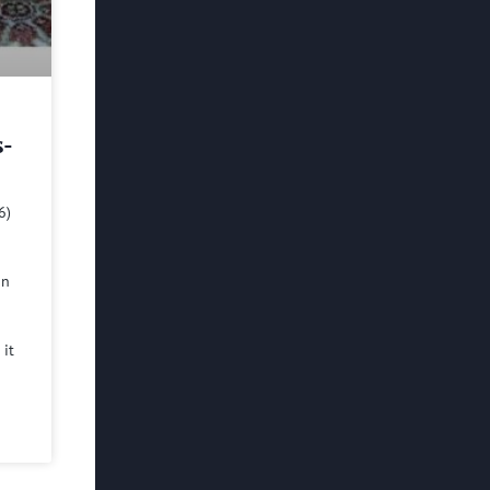
s-
6)
in
 it