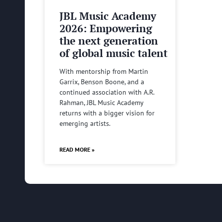
JBL Music Academy
2026: Empowering
the next generation
of global music talent
With mentorship from Martin
Garrix, Benson Boone, and a
continued association with A.R.
Rahman, JBL Music Academy
returns with a bigger vision for
emerging artists.
READ MORE »