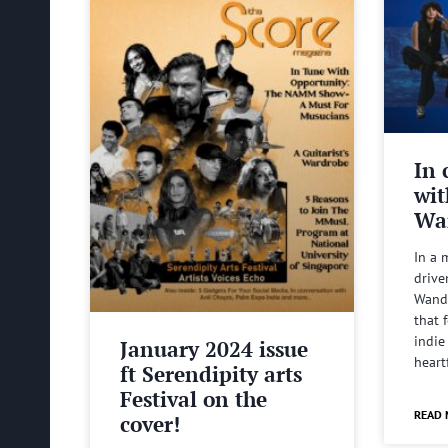
In 
wit
Wa
In a 
drive
Wande
that 
indie
January 2024 issue
heart
ft Serendipity arts
Festival on the
READ 
cover!