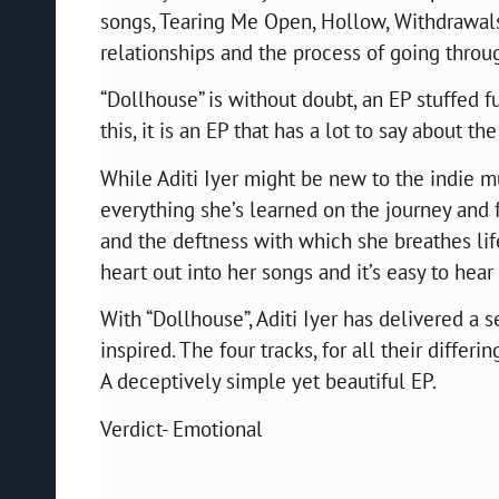
songs, Tearing Me Open, Hollow, Withdrawals
relationships and the process of going throug
“Dollhouse” is without doubt, an EP stuffed f
this, it is an EP that has a lot to say about th
While Aditi Iyer might be new to the indie m
everything she’s learned on the journey and f
and the deftness with which she breathes li
heart out into her songs and it’s easy to hear 
With “Dollhouse”, Aditi Iyer has delivered a s
inspired. The four tracks, for all their differi
A deceptively simple yet beautiful EP.
Verdict- Emotional