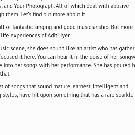
, and Your Photograph. All of which deal with abusive
h them. Let’s find out more about it.
ull of fantastic singing and good musicianship. But more
e life experiences of Aditi Iyer.
usic scene, she does sound like an artist who has gathe
ocused it here. You can hear it in the poise of her songw
fe into her songs with her performance. She has poured h
that.
et of songs that sound mature, earnest, intelligent and
ng styles, have hit upon something that has a rare sparkle t