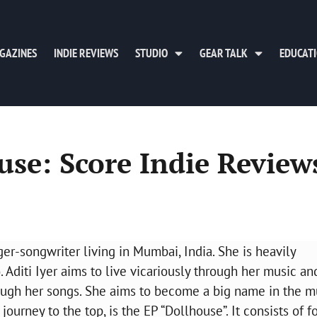
GAZINES
INDIE REVIEWS
STUDIO
GEAR TALK
EDUCAT
ouse: Score Indie Review
nger-songwriter living in Mumbai, India. She is heavily
 Aditi Iyer aims to live vicariously through her music an
ough her songs. She aims to become a big name in the m
journey to the top, is the EP “Dollhouse”. It consists of f