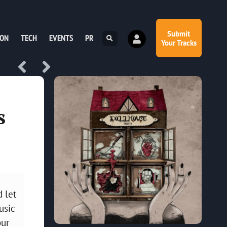
Submit
ION
TECH
EVENTS
PR
Your Tracks
s
d let
usic
our