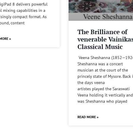
igiPad 8 delivers powerful
al mixing capabilities in a
isingly compact format. As
sound, content
The Brilliance of
venerable Vainika
MORE »
Classical Music
Veena Sheshanna (1852—192
Sheshanna was a concert
musician at the court of the
princely state of Mysore. Back 
the days veena
artistes played the Saraswati
Veena holding it vertically and
was Sheshanna who played
READ MORE »