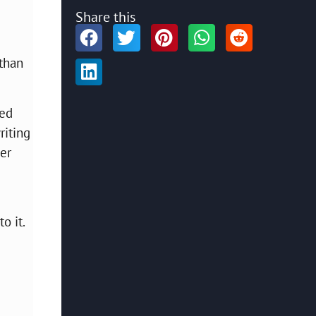
Share this
 than
red
riting
er
o it.