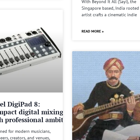
With Beyond It All (Sayi), the
Singapore based, India rooted
artist crafts a cinematic indie
READ MORE »
el DigiPad 8:
pact digital mixing
h professional ambitions
ned for modern musicians,
eers, creators, and venues,