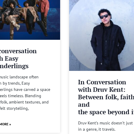
conversation
h Easy
nderlings
music landscape often
In Conversation
n by trends, Easy
with Druv Kent:
rlings have carved a space
Between folk, fait
feels timeless. Blending
 folk, ambient textures, and
and
felt storytelling,
the space beyond it
Druv Kent’s music doesn’t just 
MORE »
in a genre, it travels.