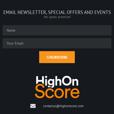
EMAIL NEWSLETTER, SPECIAL OFFERS AND EVENTS
No spam promise!
SUBSCRIBE
contactus@highonscore.com