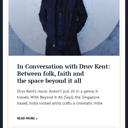
In Conversation with Druv Kent:
Between folk, faith and
the space beyond it all
Druv Kent’s music doesn’t just sit in a genre, it
travels. With Beyond It All (Sayi), the Singapore
based, India rooted artist crafts a cinematic indie
READ MORE »