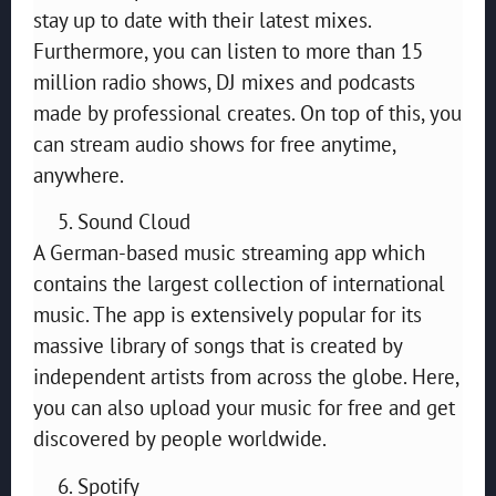
stay up to date with their latest mixes.
Furthermore, you can listen to more than 15
million radio shows, DJ mixes and podcasts
made by professional creates. On top of this, you
can stream audio shows for free anytime,
anywhere.
Sound Cloud
A German-based music streaming app which
contains the largest collection of international
music. The app is extensively popular for its
massive library of songs that is created by
independent artists from across the globe. Here,
you can also upload your music for free and get
discovered by people worldwide.
Spotify