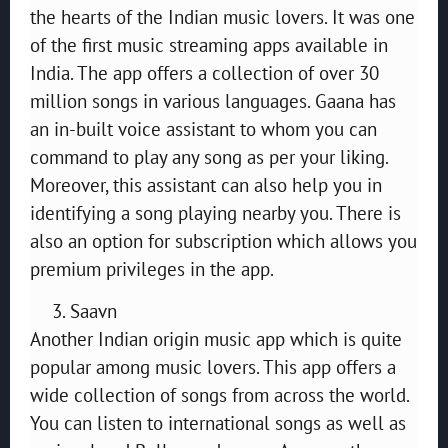
the hearts of the Indian music lovers. It was one
of the first music streaming apps available in
India. The app offers a collection of over 30
million songs in various languages. Gaana has
an in-built voice assistant to whom you can
command to play any song as per your liking.
Moreover, this assistant can also help you in
identifying a song playing nearby you. There is
also an option for subscription which allows you
premium privileges in the app.
Saavn
Another Indian origin music app which is quite
popular among music lovers. This app offers a
wide collection of songs from across the world.
You can listen to international songs as well as