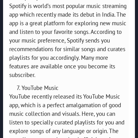
Spotify is world’s most popular music streaming
app which recently made its debut in India. The
app is a great platform for exploring new music
and listen to your favorite songs. According to
your music preference, Spotify sends you
recommendations for similar songs and curates
playlists for you accordingly. Many more
features are available once you become its
subscriber.
YouTube Music
YouTube recently released its YouTube Music
app, which is a perfect amalgamation of good
music collection and visuals. Here, you can
listen to specially curated playlists for you and
explore songs of any language or origin. The