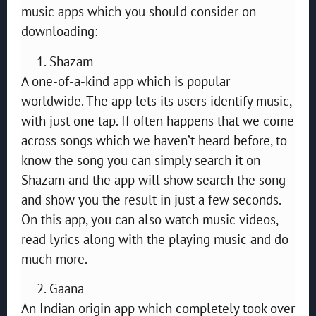
music apps which you should consider on
downloading:
Shazam
A one-of-a-kind app which is popular
worldwide. The app lets its users identify music,
with just one tap. If often happens that we come
across songs which we haven’t heard before, to
know the song you can simply search it on
Shazam and the app will show search the song
and show you the result in just a few seconds.
On this app, you can also watch music videos,
read lyrics along with the playing music and do
much more.
Gaana
An Indian origin app which completely took over