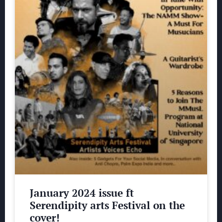
January 2024 issue ft
Serendipity arts Festival on the
cover!