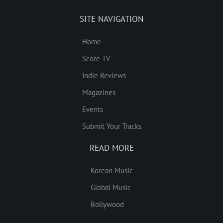
SITE NAVIGATION
Home
Score TV
Indie Reviews
Magazines
Events
Submit Your Tracks
READ MORE
Korean Music
Global Music
Bollywood