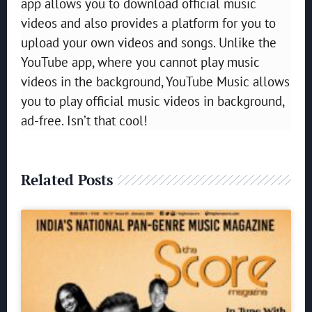
app allows you to download official music
videos and also provides a platform for you to
upload your own videos and songs. Unlike the
YouTube app, where you cannot play music
videos in the background, YouTube Music allows
you to play official music videos in background,
ad-free. Isn’t that cool!
Related Posts