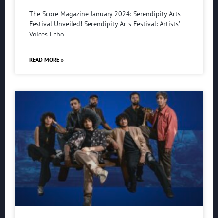
The Score Magazine January 2024: Serendipity Arts
Festival Unveiled! Serendipity Arts Festival: Artists’
Voices Echo
READ MORE »