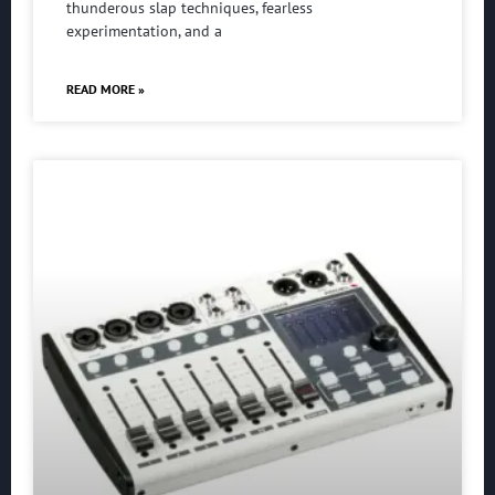
thunderous slap techniques, fearless
experimentation, and a
READ MORE »