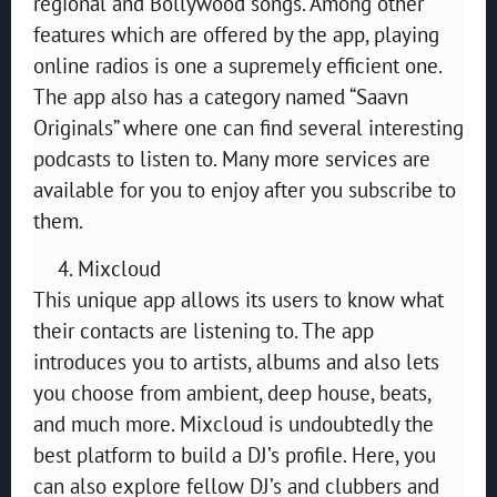
regional and Bollywood songs. Among other
features which are offered by the app, playing
online radios is one a supremely efficient one.
The app also has a category named “Saavn
Originals” where one can find several interesting
podcasts to listen to. Many more services are
available for you to enjoy after you subscribe to
them.
Mixcloud
This unique app allows its users to know what
their contacts are listening to. The app
introduces you to artists, albums and also lets
you choose from ambient, deep house, beats,
and much more. Mixcloud is undoubtedly the
best platform to build a DJ’s profile. Here, you
can also explore fellow DJ’s and clubbers and