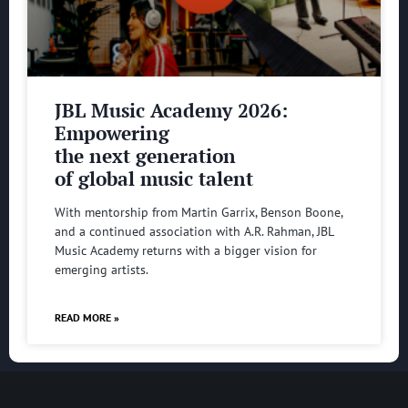
JBL Music Academy 2026:
Empowering
the next generation
of global music talent
With mentorship from Martin Garrix, Benson Boone,
and a continued association with A.R. Rahman, JBL
Music Academy returns with a bigger vision for
emerging artists.
READ MORE »