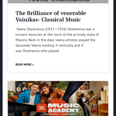
The Brilliance of venerable
Vainikas- Classical Music
Veena Sheshanna (1852—1926) Sheshanna was a
concert musician at the court of the princely state of
Mysore. Back in the days veena artistes played the
Saraswati Veena holding it vertically and it
was Sheshanna who played
READ MORE »