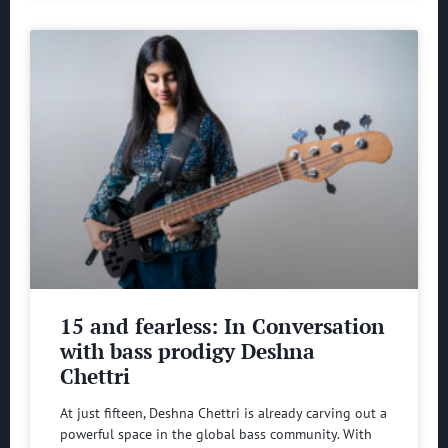
15 and fearless: In Conversation
with bass prodigy Deshna
Chettri
At just fifteen, Deshna Chettri is already carving out a
powerful space in the global bass community. With