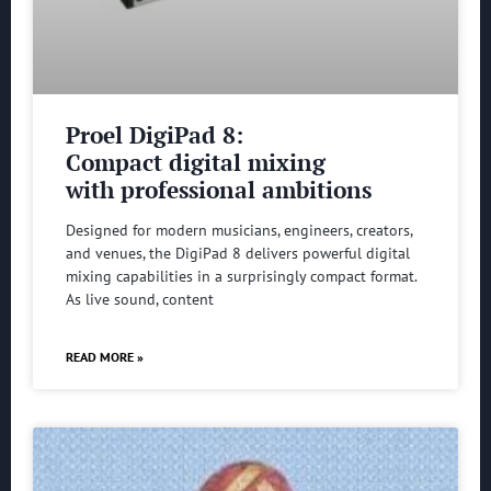
Proel DigiPad 8:
Compact digital mixing
with professional ambitions
Designed for modern musicians, engineers, creators,
and venues, the DigiPad 8 delivers powerful digital
mixing capabilities in a surprisingly compact format.
As live sound, content
READ MORE »