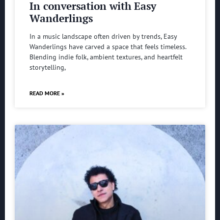
In conversation with Easy
Wanderlings
In a music landscape often driven by trends, Easy
Wanderlings have carved a space that feels timeless.
Blending indie folk, ambient textures, and heartfelt
storytelling,
READ MORE »