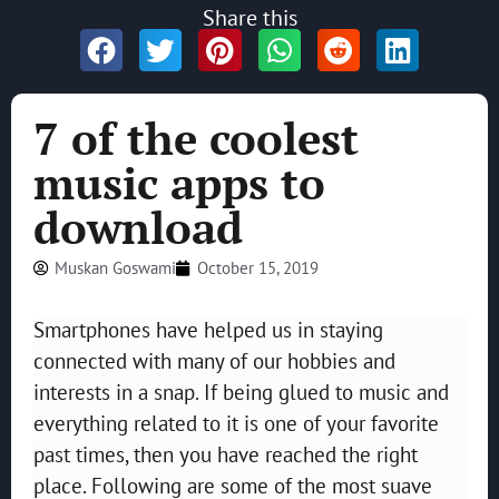
Share this
7 of the coolest
music apps to
download
Muskan Goswami
October 15, 2019
Smartphones have helped us in staying
connected with many of our hobbies and
interests in a snap. If being glued to music and
everything related to it is one of your favorite
past times, then you have reached the right
place. Following are some of the most suave