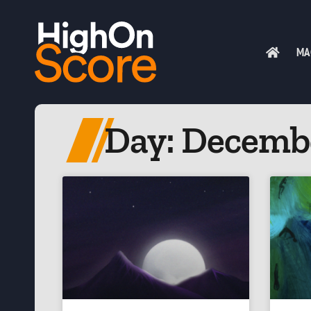
MA
Day: Decembe