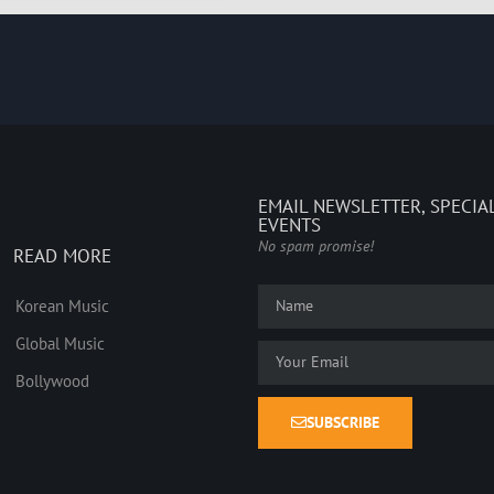
EMAIL NEWSLETTER, SPECIA
EVENTS
No spam promise!
READ MORE
Korean Music
Global Music
Bollywood
SUBSCRIBE