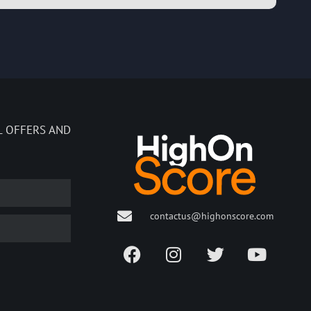
L OFFERS AND
contactus@highonscore.com