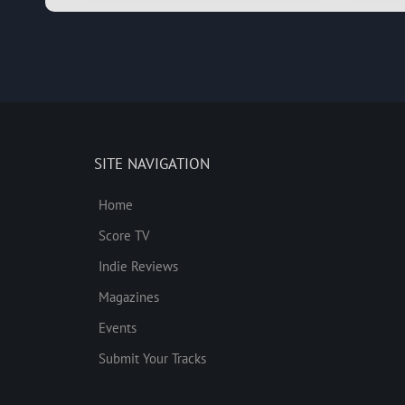
SITE NAVIGATION
Home
Score TV
Indie Reviews
Magazines
Events
Submit Your Tracks