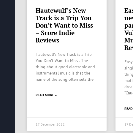
Hautewulf’s New
Ea
Track is a Trip You
ne
Don’t Want to Miss
pa
– Score Indie
Vu
Reviews
Mu
Re
Hautewulf’s New Track is a Trip
You Don’t Want to Miss . The
Easy
thing about good electronic and
sing
instrumental music is that the
thing
name of the song often sets the
moti
drea
“Cau
READ MORE »
READ
17 December 2022
17 D