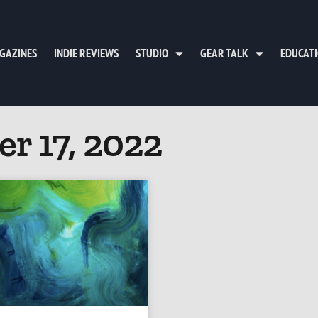
GAZINES
INDIE REVIEWS
STUDIO
GEAR TALK
EDUCAT
r 17, 2022