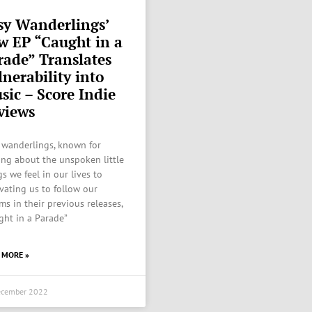
sy Wanderlings’
w EP “Caught in a
rade” Translates
lnerability into
sic – Score Indie
views
 wanderlings, known for
ing about the unspoken little
s we feel in our lives to
vating us to follow our
ms in their previous releases,
ght in a Parade”
 MORE »
ecember 2022