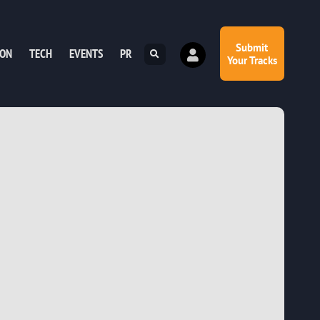
Submit
ION
TECH
EVENTS
PR
Your Tracks