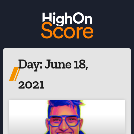
Day: June 18,
2021