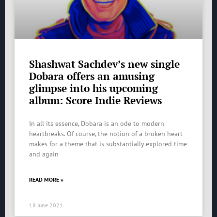
Shashwat Sachdev’s new single
Dobara offers an amusing
glimpse into his upcoming
album: Score Indie Reviews
In all its essence, Dobara is an ode to modern
heartbreaks. Of course, the notion of a broken heart
makes for a theme that is substantially explored time
and again
READ MORE »
18 June 2021