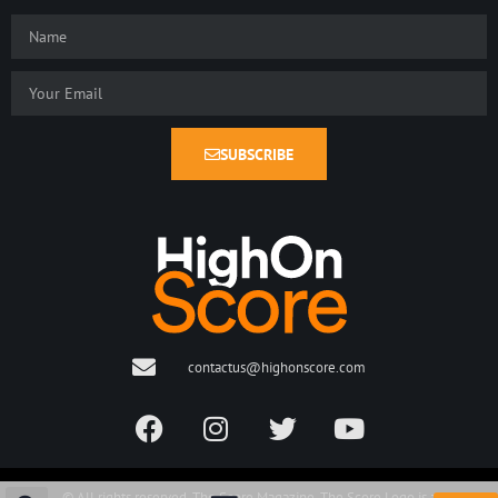
SUBSCRIBE
contactus@highonscore.com
© All rights reserved. The Score Magazine. The Score Logo is a