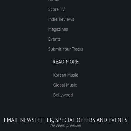
Score TV
Indie Reviews
Magazines
Events
Submit Your Tracks
READ MORE
Korean Music
Global Music
Bollywood
EMAIL NEWSLETTER, SPECIAL OFFERS AND EVENTS
No spam promise!