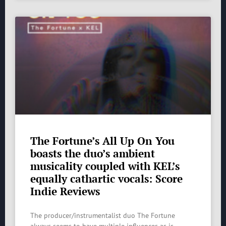
The Fortune’s All Up On You
boasts the duo’s ambient
musicality coupled with KEL’s
equally cathartic vocals: Score
Indie Reviews
The producer/instrumentalist duo The Fortune