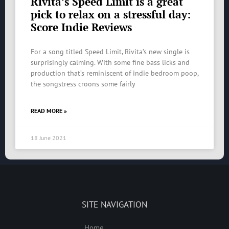
Rivita’s Speed Limit is a great
pick to relax on a stressful day:
Score Indie Reviews
For a song titled Speed Limit, Rivita’s new single is
surprisingly calming. With some fine bass licks and
production that’s reminiscent of indie bedroom poop,
the songstress croons some fairly
READ MORE »
18 June 2021
SITE NAVIGATION
Home