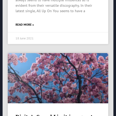
always seems to have multiple influences as is
evident from their versatile discography. In their
latest single, All Up On You seems to have a
READ MORE »
18 June 2021