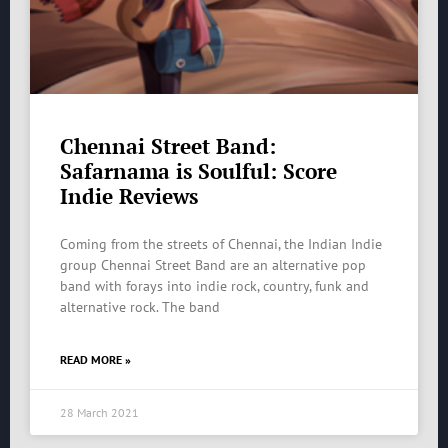
Chennai Street Band:
Safarnama is Soulful: Score
Indie Reviews
Coming from the streets of Chennai, the Indian Indie
group Chennai Street Band are an alternative pop
band with forays into indie rock, country, funk and
alternative rock. The band
READ MORE »
28 March 2021