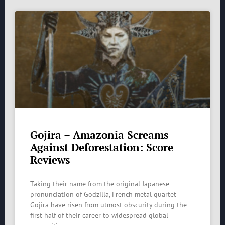
Gojira – Amazonia Screams
Against Deforestation: Score
Reviews
Taking their name from the original Japanese
pronunciation of Godzilla, French metal quartet
Gojira have risen from utmost obscurity during the
first half of their career to widespread global