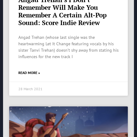
Remember Will Make You
Remember A Certain Alt-Pop
Sound: Score Indie Review
Angad Trehan (whose last single was the
heartwarming Let It Change featuring vocals by his
sister Tanvi Trehan) doesn’t shy away from stating his
influences for the new track I
READ MORE »
28 March 2021