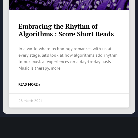
Embracing the Rhythm of
Algorithms : Score Short Reads
In a world where technology romances with us at
every stage, let’s look at how algorithms add rhythm
to our musical experiences on a day-to-day basis
Music is therapy, more
READ MORE »
28 March 2021