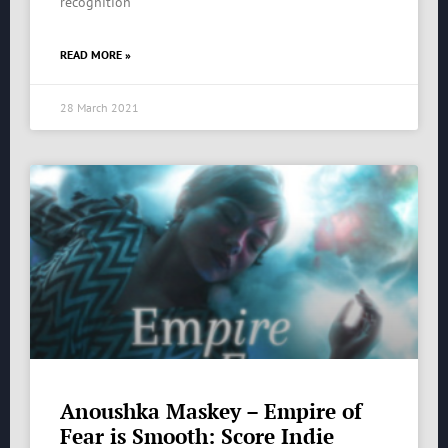
recognition
READ MORE »
28 March 2021
Anoushka Maskey – Empire of
Fear is Smooth: Score Indie