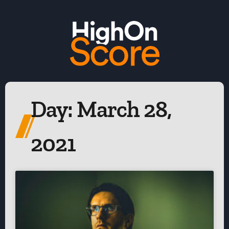
Day: March 28,
2021