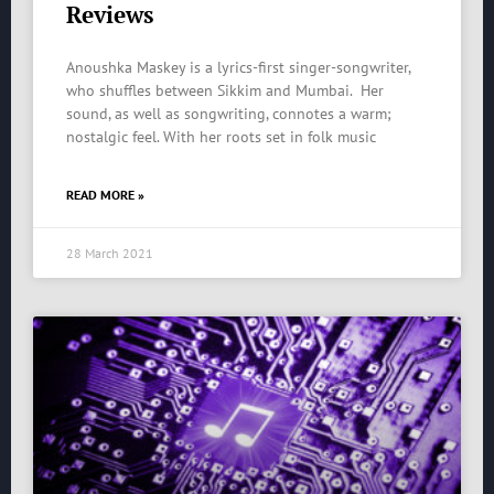
Reviews
Anoushka Maskey is a lyrics-first singer-songwriter,
who shuffles between Sikkim and Mumbai. Her
sound, as well as songwriting, connotes a warm;
nostalgic feel. With her roots set in folk music
READ MORE »
28 March 2021