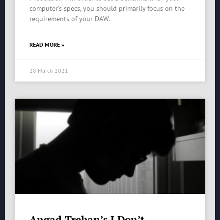
computer’s specs, you should primarily focus on the
requirements of your DAW.
READ MORE »
28 March 2021
Angad Trehan’s I Don’t