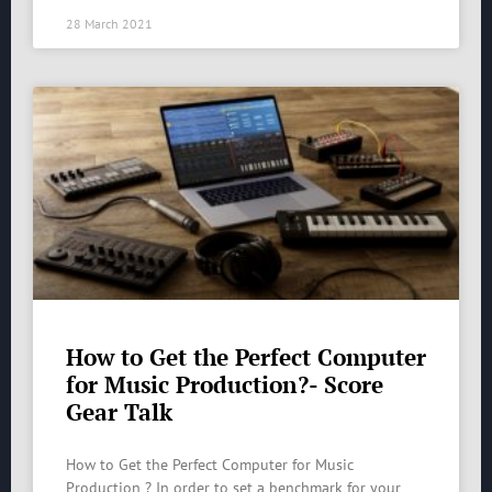
28 March 2021
How to Get the Perfect Computer
for Music Production?- Score
Gear Talk
How to Get the Perfect Computer for Music
Production ? In order to set a benchmark for your