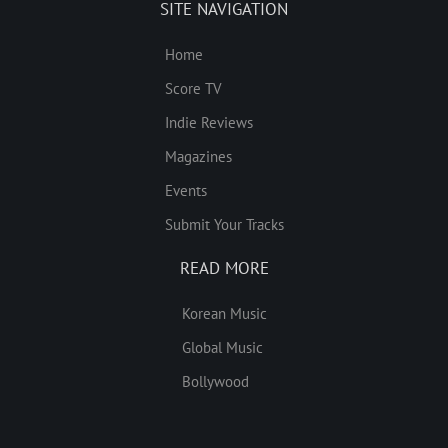
SITE NAVIGATION
Home
Score TV
Indie Reviews
Magazines
Events
Submit Your Tracks
READ MORE
Korean Music
Global Music
Bollywood