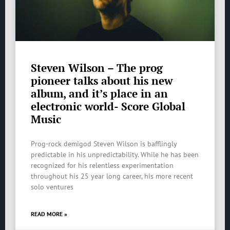
Steven Wilson – The prog
pioneer talks about his new
album, and it’s place in an
electronic world- Score Global
Music
Prog-rock demigod Steven Wilson is bafflingly
predictable in his unpredictability. While he has been
recognized for his relentless experimentation
throughout his 25 year long career, his more recent
solo ventures
READ MORE »