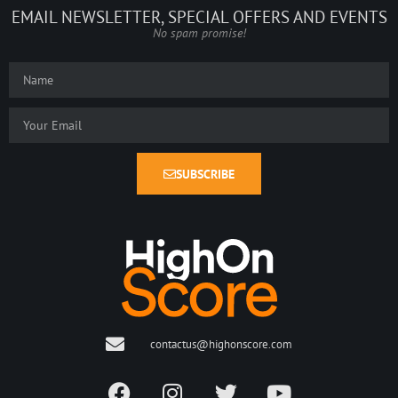
EMAIL NEWSLETTER, SPECIAL OFFERS AND EVENTS
No spam promise!
SUBSCRIBE
contactus@highonscore.com