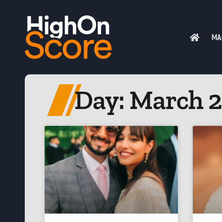
MA
Day: March 2