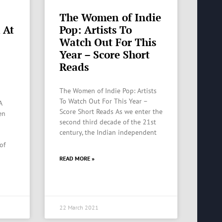
The Women of Indie
 At
Pop: Artists To
Watch Out For This
Year – Score Short
Reads
The Women of Indie Pop: Artists
To Watch Out For This Year –
A
Score Short Reads As we enter the
en
second third decade of the 21st
century, the Indian independent
of
READ MORE »
22 March 2021