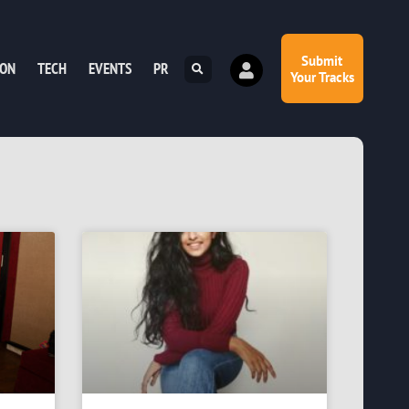
Submit
ION
TECH
EVENTS
PR
Your Tracks