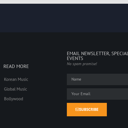
EMAIL NEWSLETTER, SPECIA
EVENTS
No spam promise!
READ MORE
Korean Music
Global Music
Bollywood
SUBSCRIBE