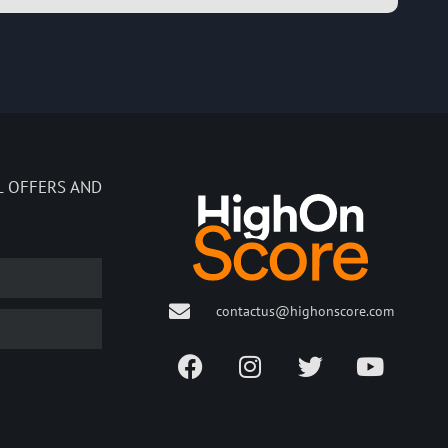
L OFFERS AND
contactus@highonscore.com