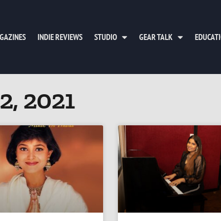
GAZINES
INDIE REVIEWS
STUDIO
GEAR TALK
EDUCAT
2, 2021