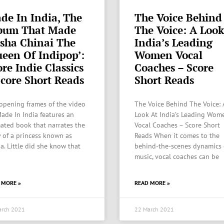
de In India, The
The Voice Behind
bum That Made
The Voice: A Look
isha Chinai The
India’s Leading
ueen Of Indipop’:
Women Vocal
re Indie Classics
Coaches – Score
Score Short Reads
Short Reads
opening frames of the video
The Voice Behind The Voice: 
Made In India features an
Look At India’s Leading Wom
ated book that narrates the
Vocal Coaches – Score Short
y of a princess known as
Reads When it comes to the
ha. Little did she know that
behind-the-scenes dynamics 
music, vocal coaches can be
 MORE »
READ MORE »
arch 2021
22 March 2021