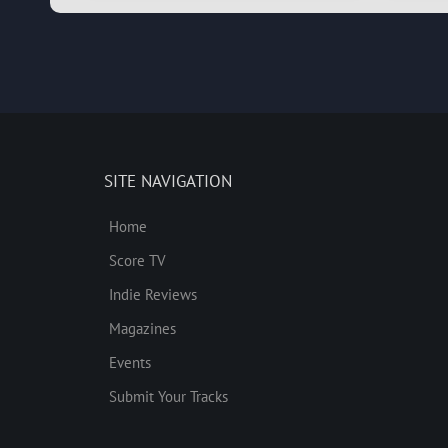
SITE NAVIGATION
Home
Score TV
Indie Reviews
Magazines
Events
Submit Your Tracks