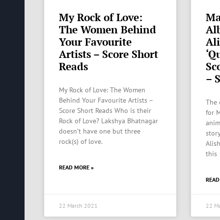
My Rock of Love:
Ma
The Women Behind
Al
Your Favourite
Al
Artists – Score Short
‘Q
Reads
Sco
– 
My Rock of Love: The Women
Behind Your Favourite Artists –
The 
Score Short Reads Who is their
for 
Rock of Love? Lakshya Bhatnagar
anim
doesn’t have one but three
stor
rock(s) of love.
Alis
this
READ MORE »
READ
22 March 2021
22 M