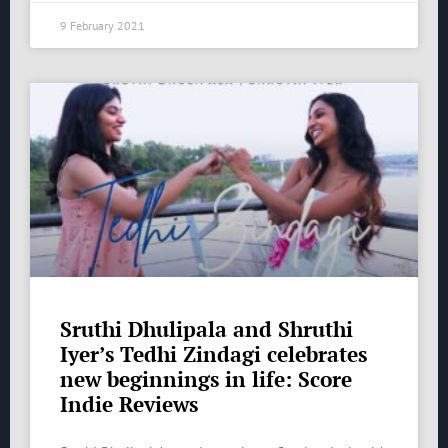
9 February 2021
Sruthi Dhulipala and Shruthi
Iyer’s Tedhi Zindagi celebrates
new beginnings in life: Score
Indie Reviews