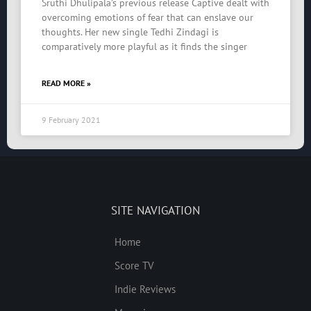
Sruthi Dhulipala’s previous release Captive dealt with
overcoming emotions of fear that can enslave our
thoughts. Her new single Tedhi Zindagi is
comparatively more playful as it finds the singer
READ MORE »
9 February 2021
SITE NAVIGATION
Home
Score TV
Indie Reviews