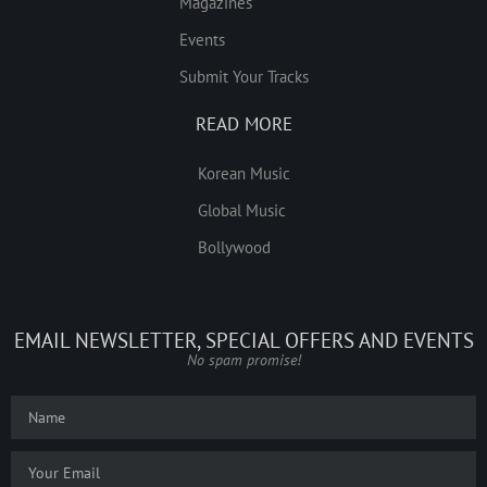
Magazines
Events
Submit Your Tracks
READ MORE
Korean Music
Global Music
Bollywood
EMAIL NEWSLETTER, SPECIAL OFFERS AND EVENTS
No spam promise!