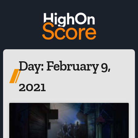
Day: February 9,
2021