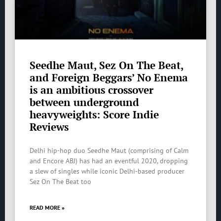
Seedhe Maut, Sez On The Beat,
and Foreign Beggars’ No Enema
is an ambitious crossover
between underground
heavyweights: Score Indie
Reviews
Delhi hip-hop duo Seedhe Maut (comprising of Calm
and Encore ABJ) has had an eventful 2020, dropping
a slew of singles while iconic Delhi-based producer
Sez On The Beat too
READ MORE »