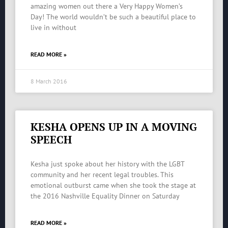
amazing women out there a Very Happy Women’s
Day! The world wouldn’t be such a beautiful place to
live in without
READ MORE »
8 March 2016
KESHA OPENS UP IN A MOVING
SPEECH
Kesha just spoke about her history with the LGBT
community and her recent legal troubles. This
emotional outburst came when she took the stage at
the 2016 Nashville Equality Dinner on Saturday
READ MORE »