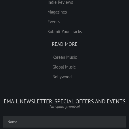
Indie Reviews
Magazines
Events
Submit Your Tracks
READ MORE
Korean Music
Global Music
Bollywood
EMAIL NEWSLETTER, SPECIAL OFFERS AND EVENTS
No spam promise!