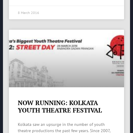
8 March 2016
NOW RUNNING: KOLKATA
YOUTH THEATRE FESTIVAL
Kolkata saw an upsurge in the number of youth
theatre productions the past few years. Since 2007,