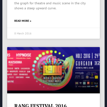
the graph for theatre and music scene in the city
shows a steep upward curve.
READ MORE »
8 March 2016
RANG FESTIVAL 2016