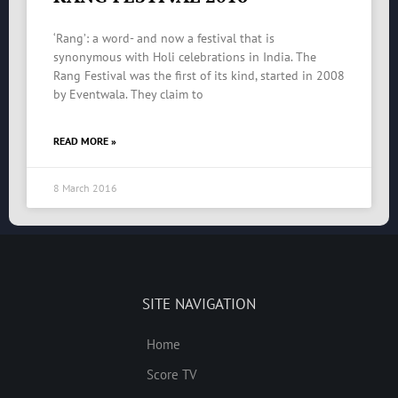
‘Rang’: a word- and now a festival that is
synonymous with Holi celebrations in India. The
Rang Festival was the first of its kind, started in 2008
by Eventwala. They claim to
READ MORE »
8 March 2016
SITE NAVIGATION
Home
Score TV