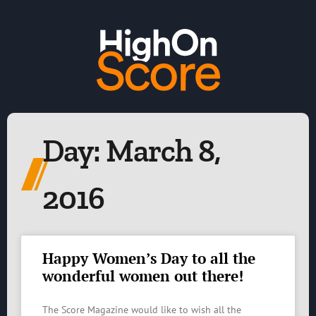
Day: March 8,
2016
Happy Women’s Day to all the
wonderful women out there!
The Score Magazine would like to wish all the