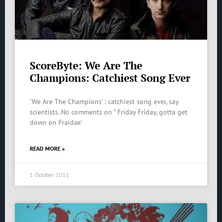
ScoreByte: We Are The
Champions: Catchiest Song Ever
‘We Are The Champions’ : catchiest song ever, say
scientists. No comments on ” Friday Friday, gotta get
down on Fraidae’
READ MORE »
1 October 2011