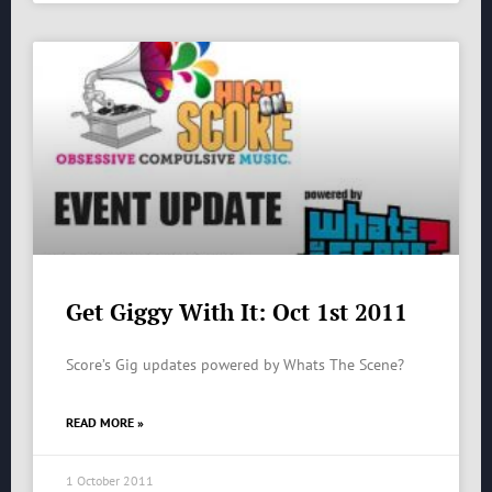
Get Giggy With It: Oct 1st 2011
Score’s Gig updates powered by Whats The Scene?
READ MORE »
1 October 2011