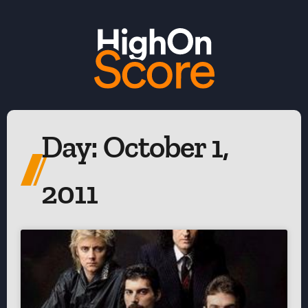
Day: October 1,
2011