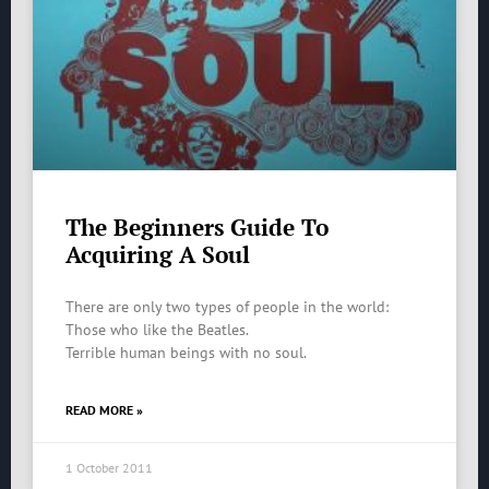
The Beginners Guide To
Acquiring A Soul
There are only two types of people in the world:
Those who like the Beatles.
Terrible human beings with no soul.
READ MORE »
1 October 2011