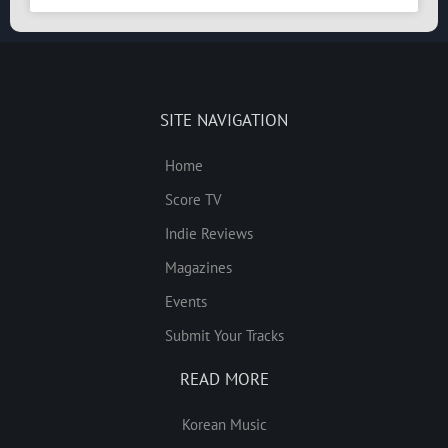
SITE NAVIGATION
Home
Score TV
Indie Reviews
Magazines
Events
Submit Your Tracks
READ MORE
Korean Music