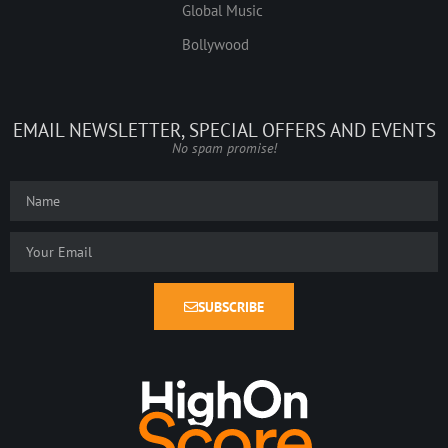
Global Music
Bollywood
EMAIL NEWSLETTER, SPECIAL OFFERS AND EVENTS
No spam promise!
SUBSCRIBE