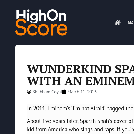
MA
WUNDERKIND SP
WITH AN EMINEM
Shubham Goyal
March 11, 2016
In 2011, Eminem’s ‘I’m not Afraid’ bagged t
About five years later, Sparsh Shah’s cover of
kid from America who sings and raps. If you’