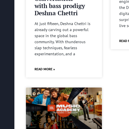
engin
with bass prodigy
the D
Deshna Chettri
digit
surpr
At just fifteen, Deshna Chettri is
live 
already carving out a powerful
space in the global bass
READ 
community. With thunderous
slap techniques, fearless
experimentation, and a
READ MORE »