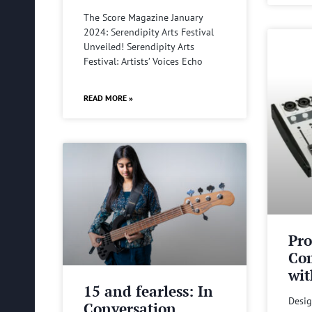
The Score Magazine January
2024: Serendipity Arts Festival
Unveiled! Serendipity Arts
Festival: Artists’ Voices Echo
READ MORE »
Pro
Com
wit
15 and fearless: In
Desig
Conversation