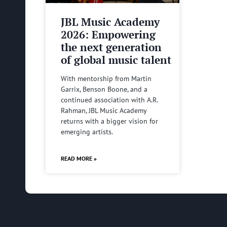
JBL Music Academy
2026: Empowering
the next generation
of global music talent
With mentorship from Martin
Garrix, Benson Boone, and a
continued association with A.R.
Rahman, JBL Music Academy
returns with a bigger vision for
emerging artists.
READ MORE »