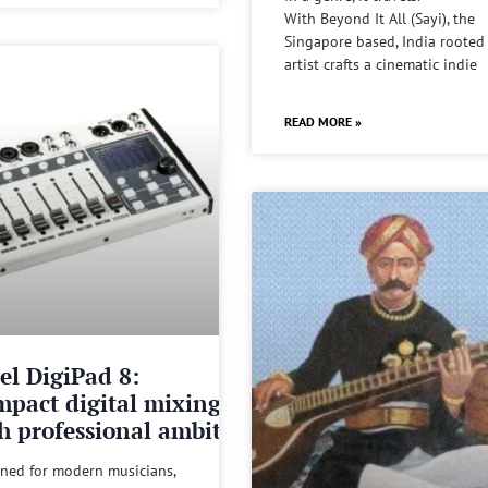
With Beyond It All (Sayi), the
Singapore based, India rooted
artist crafts a cinematic indie
READ MORE »
el DigiPad 8:
pact digital mixing
h professional ambitions
ned for modern musicians,