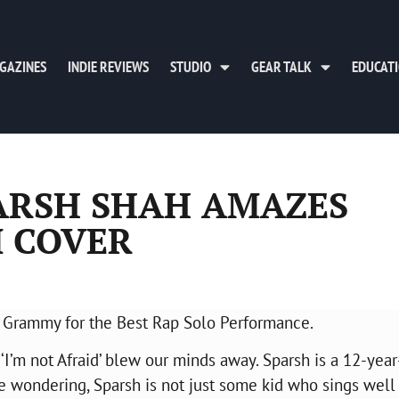
GAZINES
INDIE REVIEWS
STUDIO
GEAR TALK
EDUCAT
ARSH SHAH AMAZES
 COVER
he Grammy for the Best Rap Solo Performance.
 ‘I’m not Afraid’ blew our minds away. Sparsh is a 12-year
re wondering, Sparsh is not just some kid who sings well