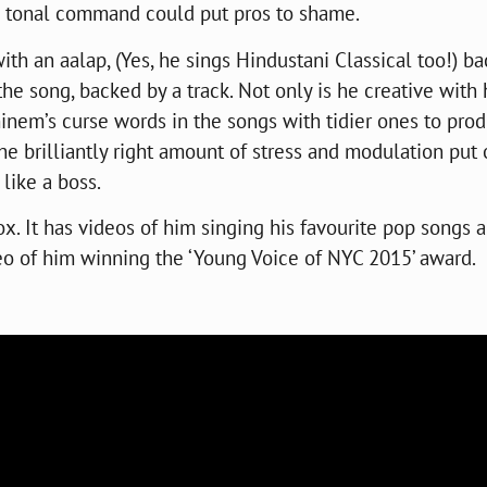
d tonal command could put pros to shame.
 with an aalap, (Yes, he sings Hindustani Classical too!) b
the song, backed by a track. Not only is he creative with 
minem’s curse words in the songs with tidier ones to pro
the brilliantly right amount of stress and modulation put
like a boss.
box. It has videos of him singing his favourite pop songs 
deo of him winning the ‘Young Voice of NYC 2015’ award.