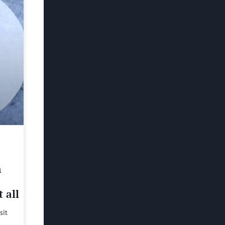
h
 all
sit