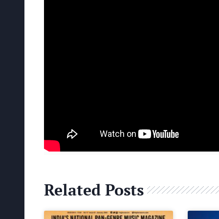
Related Posts