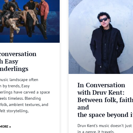
conversation
h Easy
nderlings
music landscape often
In Conversation
n by trends, Easy
with Druv Kent:
rlings have carved a space
Between folk, fait
feels timeless. Blending
 folk, ambient textures, and
and
felt storytelling,
the space beyond it
Druv Kent’s music doesn’t just 
MORE »
in a genre, it travels.