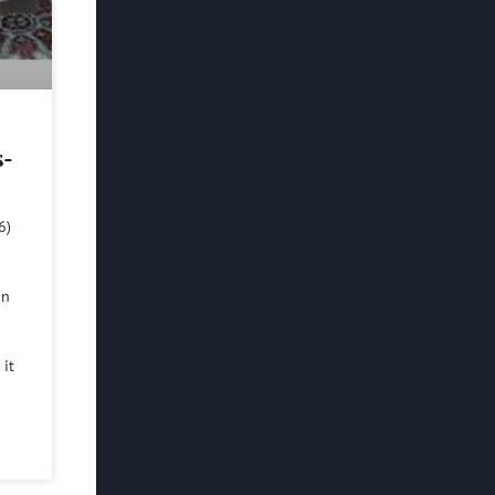
s-
6)
in
 it