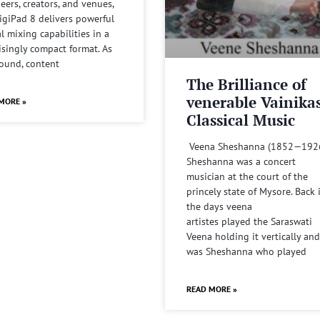
eers, creators, and venues,
igiPad 8 delivers powerful
al mixing capabilities in a
isingly compact format. As
sound, content
The Brilliance of
venerable Vainika
MORE »
Classical Music
Veena Sheshanna (1852—192
Sheshanna was a concert
musician at the court of the
princely state of Mysore. Back 
the days veena
artistes played the Saraswati
Veena holding it vertically and
was Sheshanna who played
READ MORE »