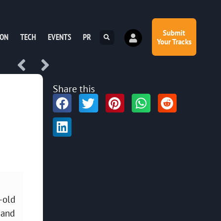
Submit
ION
TECH
EVENTS
PR
Your Tracks
Share this
-old
 and