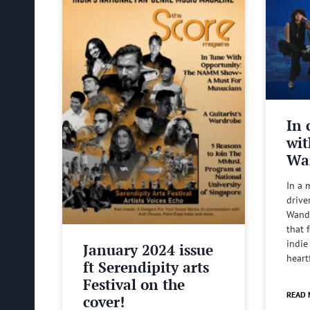
In 
wit
Wa
In a 
drive
Wande
that 
indie
January 2024 issue
heart
ft Serendipity arts
Festival on the
READ 
cover!