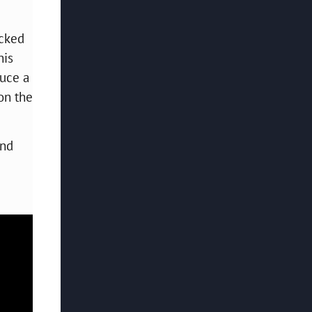
acked
his
duce a
 on the
and