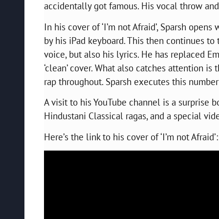
accidentally got famous. His vocal throw an
In his cover of ‘I’m not Afraid’, Sparsh opens
by his iPad keyboard. This then continues to 
voice, but also his lyrics. He has replaced E
‘clean’ cover. What also catches attention is 
rap throughout. Sparsh executes this number 
A visit to his YouTube channel is a surprise 
Hindustani Classical ragas, and a special vi
Here’s the link to his cover of ‘I’m not Afraid’: