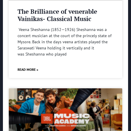
The Brilliance of venerable
Vainikas- Classical Music
Veena Sheshanna (1852—1926) Sheshanna was a
concert musician at the court of the princely state of
Mysore. Back in the days veena artistes played the
Saraswati Veena holding it vertically and it
was Sheshanna who played
READ MORE »