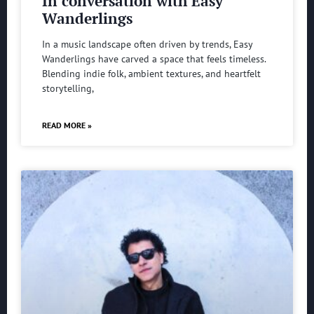
In conversation with Easy
Wanderlings
In a music landscape often driven by trends, Easy
Wanderlings have carved a space that feels timeless.
Blending indie folk, ambient textures, and heartfelt
storytelling,
READ MORE »