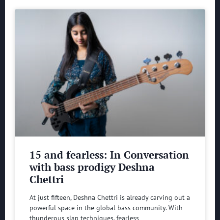
15 and fearless: In Conversation
with bass prodigy Deshna
Chettri
At just fifteen, Deshna Chettri is already carving out a
powerful space in the global bass community. With
thunderous slap techniques, fearless