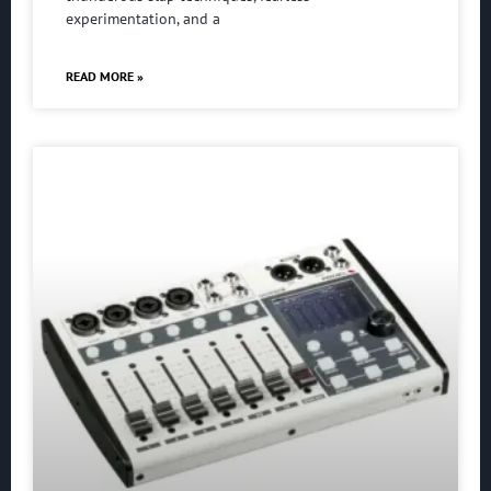
experimentation, and a
READ MORE »