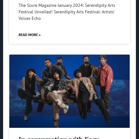
The Score Magazine January 2024: Serendipity Arts
Festival Unveiled! Serendipity Arts Festival: Artists’
Voices Echo
READ MORE »