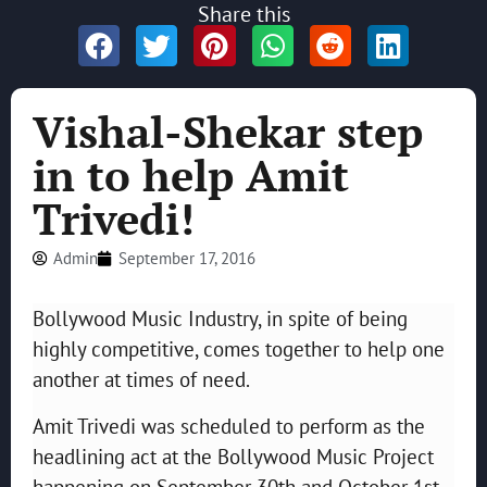
Share this
Vishal-Shekar step
in to help Amit
Trivedi!
Admin
September 17, 2016
Bollywood Music Industry, in spite of being
highly competitive, comes together to help one
another at times of need.
Amit Trivedi was scheduled to perform as the
headlining act at the Bollywood Music Project
happening on September 30th and October 1st