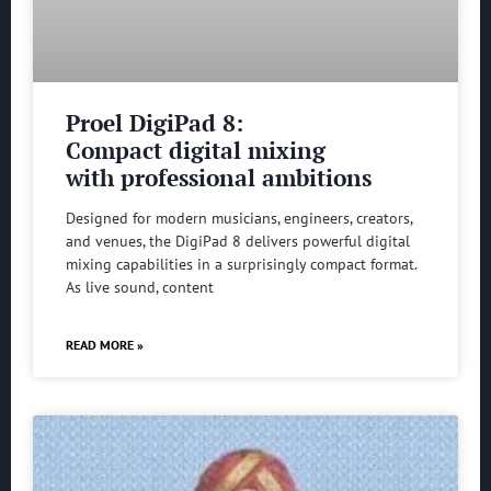
Proel DigiPad 8:
Compact digital mixing
with professional ambitions
Designed for modern musicians, engineers, creators,
and venues, the DigiPad 8 delivers powerful digital
mixing capabilities in a surprisingly compact format.
As live sound, content
READ MORE »