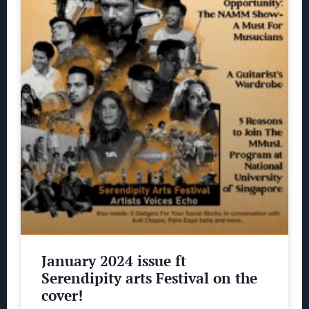
January 2024 issue ft
Serendipity arts Festival on the
cover!