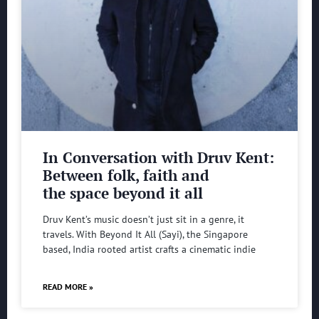
In Conversation with Druv Kent:
Between folk, faith and
the space beyond it all
Druv Kent’s music doesn’t just sit in a genre, it
travels. With Beyond It All (Sayi), the Singapore
based, India rooted artist crafts a cinematic indie
READ MORE »