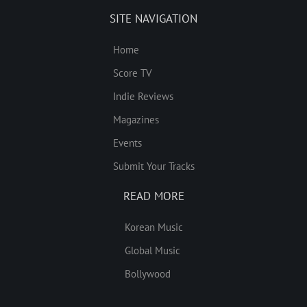
SITE NAVIGATION
Home
Score TV
Indie Reviews
Magazines
Events
Submit Your Tracks
READ MORE
Korean Music
Global Music
Bollywood