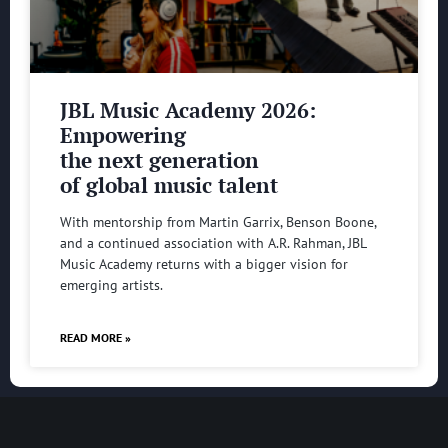
JBL Music Academy 2026:
Empowering
the next generation
of global music talent
With mentorship from Martin Garrix, Benson Boone,
and a continued association with A.R. Rahman, JBL
Music Academy returns with a bigger vision for
emerging artists.
READ MORE »