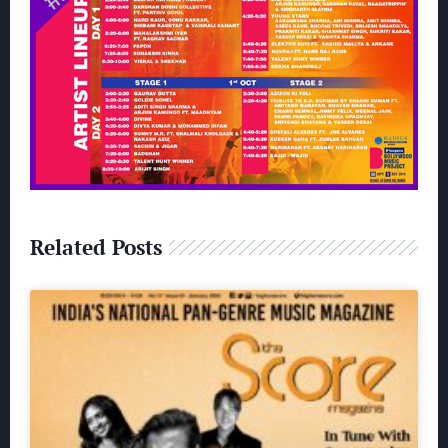
Related Posts