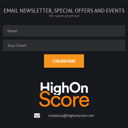
EMAIL NEWSLETTER, SPECIAL OFFERS AND EVENTS
No spam promise!
SUBSCRIBE
contactus@highonscore.com