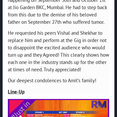
at Jio Garden BKC, Mumbai. He had to step back
from this due to the demise of his beloved
father on September 27th who suffered tumor.
He requested his peers Vishal and Shekhar to
replace him and perform at the Gig in order not
to disappoint the excited audience who would
turn up and they Agreed! This clearly shows how
each one in the industry stands up for the other
at times of need. Truly appreciated!
Our deepest condolences to Amit’s family!
Line-Up