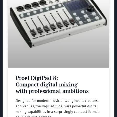
Proel DigiPad 8:
Compact digital mixing
with professional ambitions
Designed for modern musicians, engineers, creators,
and venues, the DigiPad 8 delivers powerful digital
mixing capabilities in a surprisingly compact format.