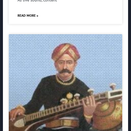
As live sound, content
READ MORE »