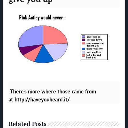
There’s more where those came from
at
http://haveyouheard.it/
Related Posts