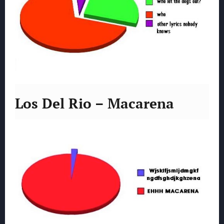
Los Del Rio – Macarena