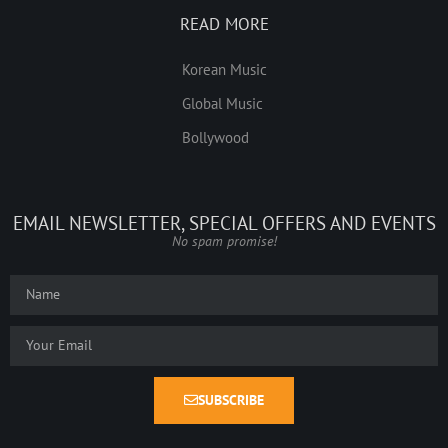
READ MORE
Korean Music
Global Music
Bollywood
EMAIL NEWSLETTER, SPECIAL OFFERS AND EVENTS
No spam promise!
SUBSCRIBE