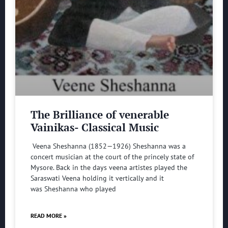
The Brilliance of venerable
Vainikas- Classical Music
Veena Sheshanna (1852—1926) Sheshanna was a
concert musician at the court of the princely state of
Mysore. Back in the days veena artistes played the
Saraswati Veena holding it vertically and it
was Sheshanna who played
READ MORE »