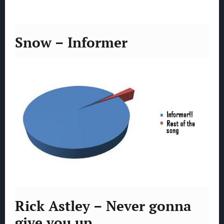
Snow – Informer
Rick Astley – Never gonna
give you up