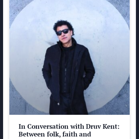
In Conversation with Druv Kent:
Between folk, faith and