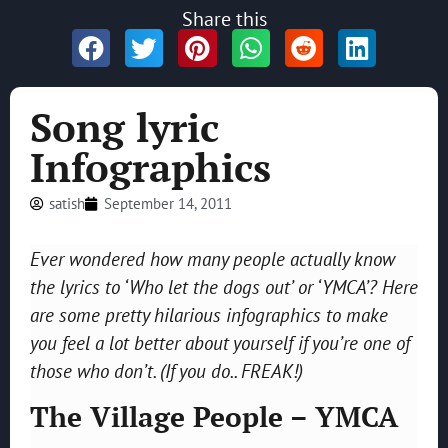
Share this
Song lyric
Infographics
satish
September 14, 2011
Ever wondered how many people actually know
the lyrics to ‘Who let the dogs out’ or ‘YMCA’? Here
are some pretty hilarious infographics to make
you feel a lot better about yourself if you’re one of
those who don’t. (If you do.. FREAK!)
The Village People – YMCA