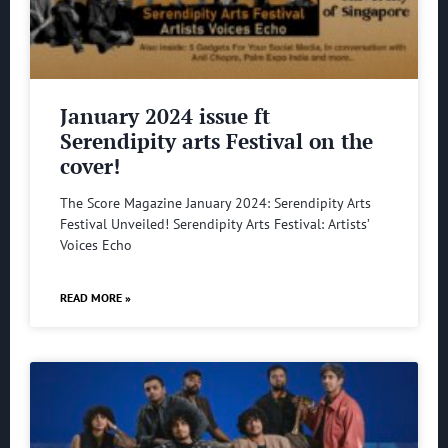
January 2024 issue ft
Serendipity arts Festival on the
cover!
The Score Magazine January 2024: Serendipity Arts
Festival Unveiled! Serendipity Arts Festival: Artists’
Voices Echo
READ MORE »