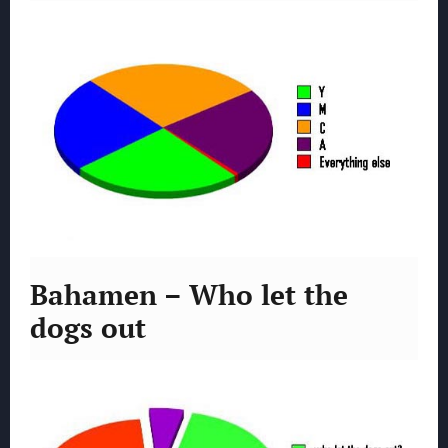
Bahamen – Who let the
dogs out