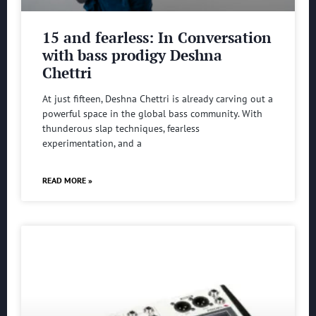
15 and fearless: In Conversation
with bass prodigy Deshna
Chettri
At just fifteen, Deshna Chettri is already carving out a
powerful space in the global bass community. With
thunderous slap techniques, fearless
experimentation, and a
READ MORE »