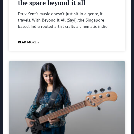
the space beyond it all
Druv Kent’s music doesn’t just sit in a genre, it
travels. With Beyond It All (Sayi), the Singapore
based, India rooted artist crafts a cinematic indie
READ MORE »