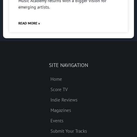
Music Academy returns with a bigger vision for
emerging artists.
READ MORE »
SITE NAVIGATION
Home
Score TV
Indie Reviews
Magazines
Events
Submit Your Tracks