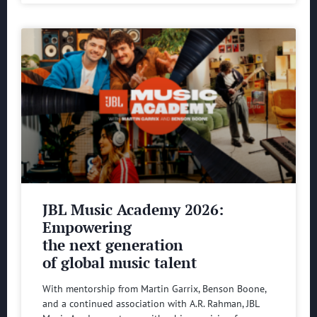
JBL Music Academy 2026:
Empowering
the next generation
of global music talent
With mentorship from Martin Garrix, Benson Boone,
and a continued association with A.R. Rahman, JBL