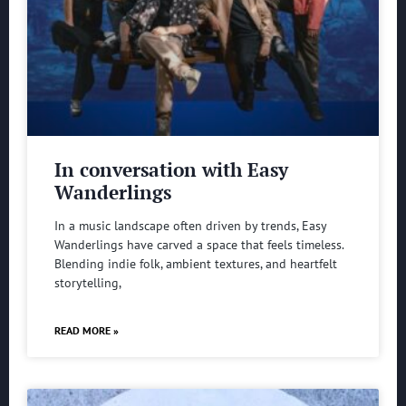
In conversation with Easy
Wanderlings
In a music landscape often driven by trends, Easy
Wanderlings have carved a space that feels timeless.
Blending indie folk, ambient textures, and heartfelt
storytelling,
READ MORE »