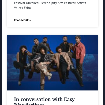
Festival Unveiled! Serendipity Arts Festival: Artists’
Voices Echo
READ MORE »
In conversation with Easy
Wanderlings