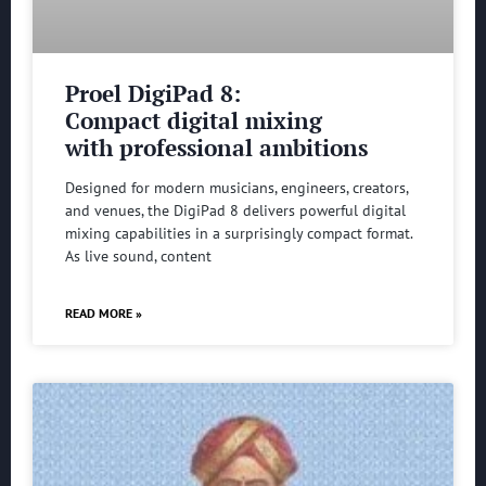
Proel DigiPad 8:
Compact digital mixing
with professional ambitions
Designed for modern musicians, engineers, creators,
and venues, the DigiPad 8 delivers powerful digital
mixing capabilities in a surprisingly compact format.
As live sound, content
READ MORE »