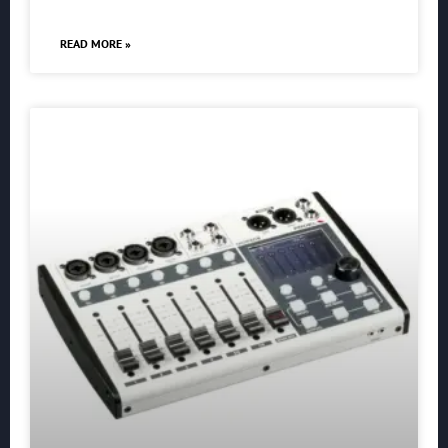
READ MORE »