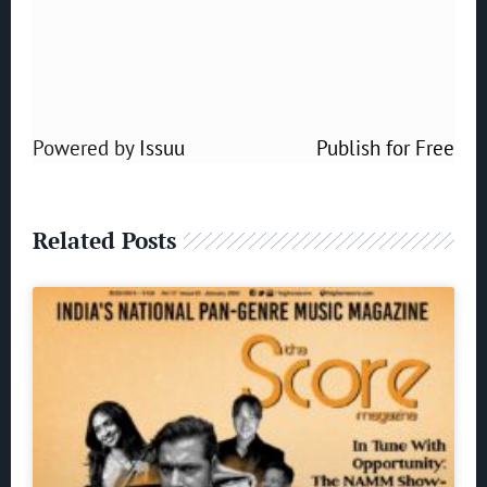
Powered by
Issuu
Publish for Free
Related Posts