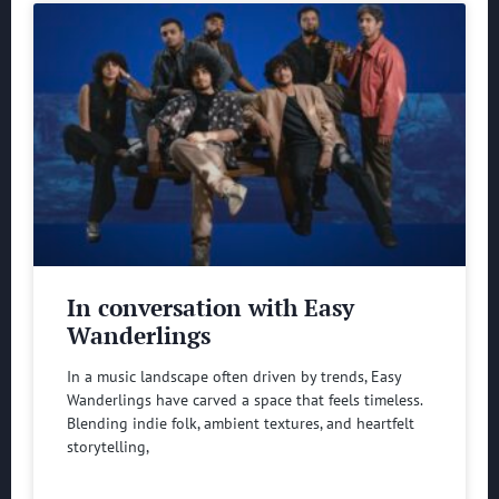
In conversation with Easy
Wanderlings
In a music landscape often driven by trends, Easy
Wanderlings have carved a space that feels timeless.
Blending indie folk, ambient textures, and heartfelt
storytelling,