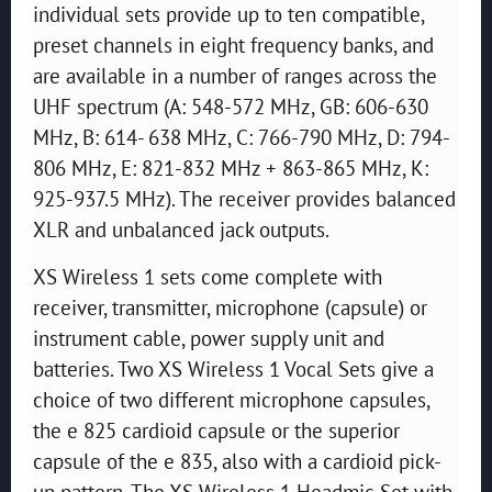
individual sets provide up to ten compatible,
preset channels in eight frequency banks, and
are available in a number of ranges across the
UHF spectrum (A: 548-572 MHz, GB: 606-630
MHz, B: 614- 638 MHz, C: 766-790 MHz, D: 794-
806 MHz, E: 821-832 MHz + 863-865 MHz, K:
925-937.5 MHz). The receiver provides balanced
XLR and unbalanced jack outputs.
XS Wireless 1 sets come complete with
receiver, transmitter, microphone (capsule) or
instrument cable, power supply unit and
batteries. Two XS Wireless 1 Vocal Sets give a
choice of two different microphone capsules,
the e 825 cardioid capsule or the superior
capsule of the e 835, also with a cardioid pick-
up pattern. The XS Wireless 1 Headmic Set with