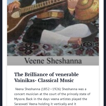
The Brilliance of venerable
Vainikas- Classical Music
Veena Sheshanna (1852—1926) Sheshanna was a
concert musician at the court of the princely state of
Mysore. Back in the days veena artistes played the
Saraswati Veena holding it vertically and it