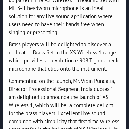
ME 3-II headworn microphone is an ideal
solution for any live sound application where
users need to have their hands free when
singing or presenting.
Brass players will be delighted to discover a
dedicated Brass Set in the XS Wireless 1 range,
which provides an evolution e 908 T gooseneck
microphone that clips onto the instrument.
Commenting on the launch, Mr. Vipin Pungalia,
Director Professional Segment, India quotes “I
am delighted to announce the launch of XS
Wireless 1, which will be a complete delight
for the brass players. Excellent live sound
combined with simplicity that first time wireless