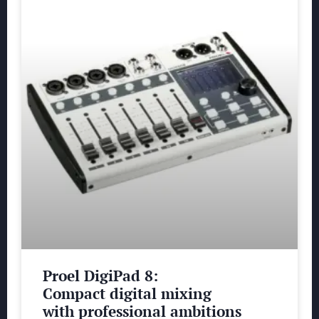
Proel DigiPad 8:
Compact digital mixing
with professional ambitions