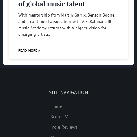
of global music talent
With mentorship from Martin Garrix, Benson Boone,
and a continued association with A.R. Rahman, JBL
Music Academy returns with a bigger vision for
emerging artists.
READ MORE »
SITE NAVIGATION
Home
Score TV
Indie Reviews