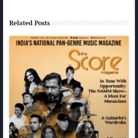
Related Posts