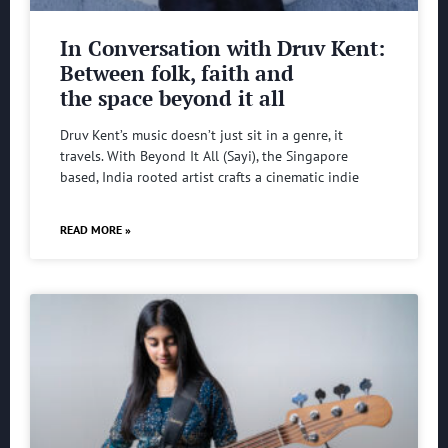
In Conversation with Druv Kent:
Between folk, faith and
the space beyond it all
Druv Kent’s music doesn’t just sit in a genre, it
travels. With Beyond It All (Sayi), the Singapore
based, India rooted artist crafts a cinematic indie
READ MORE »