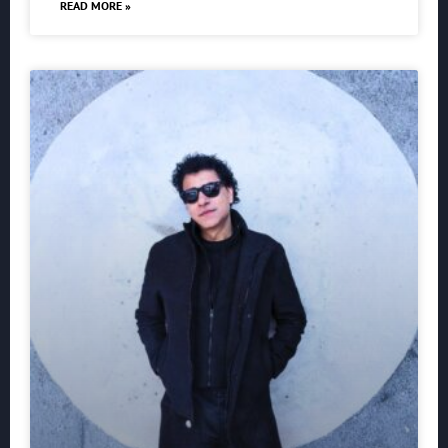
READ MORE »