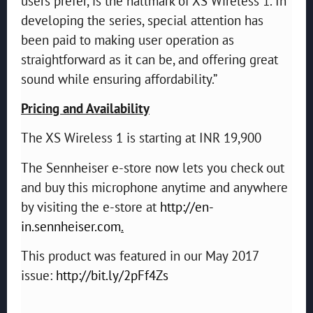
users prefer, is the hallmark of XS Wireless 1. In
developing the series, special attention has
been paid to making user operation as
straightforward as it can be, and offering great
sound while ensuring affordability.”
Pricing and Availability
The XS Wireless 1 is starting at INR 19,900
The Sennheiser e-store now lets you check out
and buy this microphone anytime and anywhere
by visiting the e-store at
http://en-
in.sennheiser.com
.
This product was featured in our May 2017
issue:
http://bit.ly/2pFf4Zs