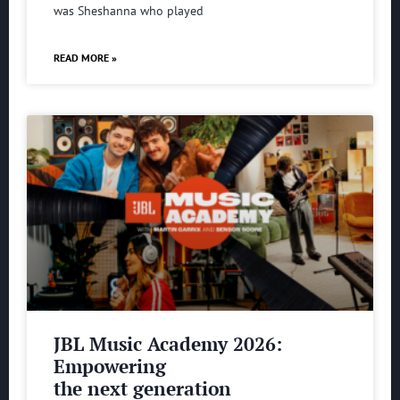
was Sheshanna who played
READ MORE »
JBL Music Academy 2026:
Empowering
the next generation