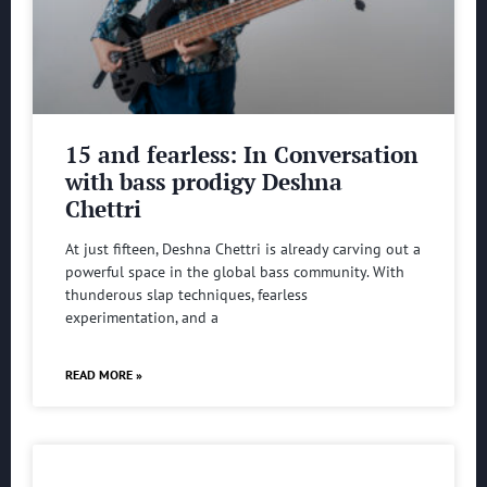
15 and fearless: In Conversation
with bass prodigy Deshna
Chettri
At just fifteen, Deshna Chettri is already carving out a
powerful space in the global bass community. With
thunderous slap techniques, fearless
experimentation, and a
READ MORE »