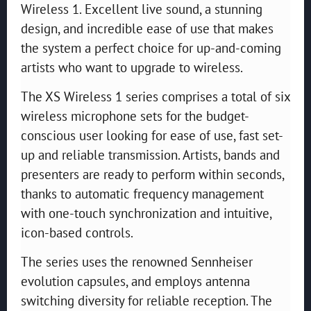
Wireless 1. Excellent live sound, a stunning
design, and incredible ease of use that makes
the system a perfect choice for up-and-coming
artists who want to upgrade to wireless.
The XS Wireless 1 series comprises a total of six
wireless microphone sets for the budget-
conscious user looking for ease of use, fast set-
up and reliable transmission. Artists, bands and
presenters are ready to perform within seconds,
thanks to automatic frequency management
with one-touch synchronization and intuitive,
icon-based controls.
The series uses the renowned Sennheiser
evolution capsules, and employs antenna
switching diversity for reliable reception. The