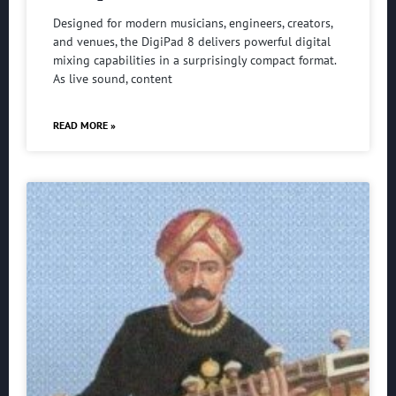
Designed for modern musicians, engineers, creators,
and venues, the DigiPad 8 delivers powerful digital
mixing capabilities in a surprisingly compact format.
As live sound, content
READ MORE »