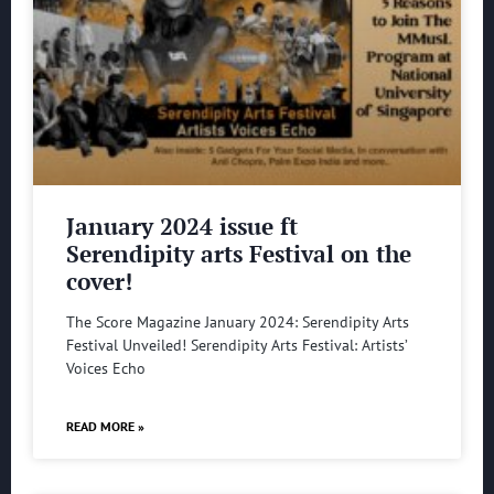
January 2024 issue ft
Serendipity arts Festival on the
cover!
The Score Magazine January 2024: Serendipity Arts
Festival Unveiled! Serendipity Arts Festival: Artists’
Voices Echo
READ MORE »