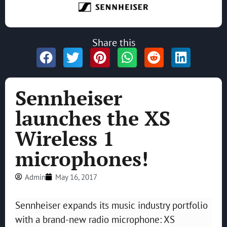
Share this
Sennheiser
launches the XS
Wireless 1
microphones!
Admin
May 16, 2017
Sennheiser expands its music industry portfolio
with a brand-new radio microphone: XS