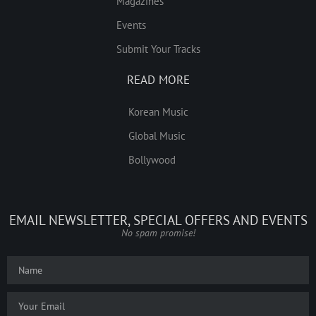
Magazines
Events
Submit Your Tracks
READ MORE
Korean Music
Global Music
Bollywood
EMAIL NEWSLETTER, SPECIAL OFFERS AND EVENTS
No spam promise!