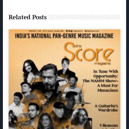
Related Posts