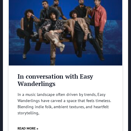
In conversation with Easy
Wanderlings
In a music landscape often driven by trends, Easy
Wanderlings have carved a space that feels timeless.
Blending indie folk, ambient textures, and heartfelt
storytelling,
READ MORE »