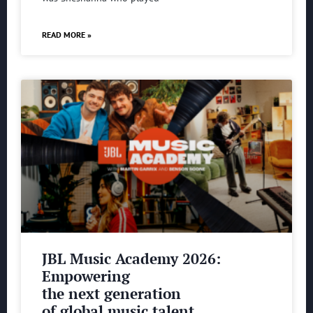
READ MORE »
JBL Music Academy 2026:
Empowering
the next generation
of global music talent