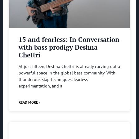
15 and fearless: In Conversation
with bass prodigy Deshna
Chettri
At just fifteen, Deshna Chettri is already carving out a
powerful space in the global bass community. With
thunderous slap techniques, fearless
experimentation, and a
READ MORE »