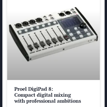
Proel DigiPad 8:
Compact digital mixing
with professional ambitions