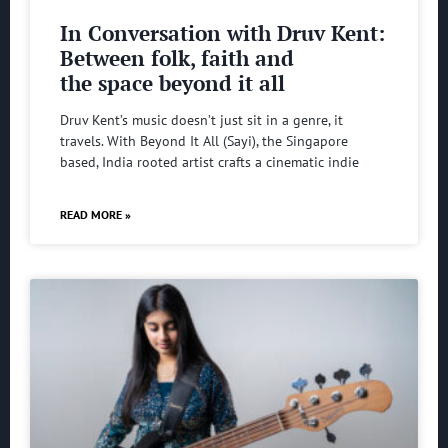
In Conversation with Druv Kent:
Between folk, faith and
the space beyond it all
Druv Kent’s music doesn’t just sit in a genre, it
travels. With Beyond It All (Sayi), the Singapore
based, India rooted artist crafts a cinematic indie
READ MORE »