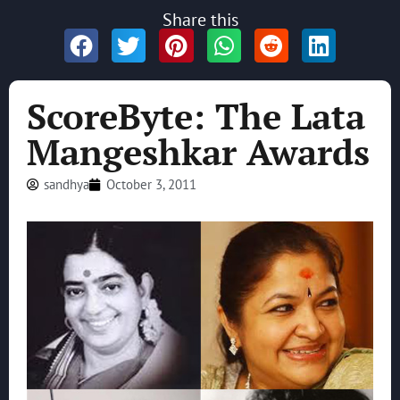
Share this
ScoreByte: The Lata
Mangeshkar Awards
sandhya
October 3, 2011