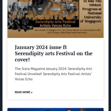
January 2024 issue ft
Serendipity arts Festival on the
cover!
The Score Magazine January 2024: Serendipity Arts
Festival Unveiled! Serendipity Arts Festival: Artists’
Voices Echo
READ MORE »