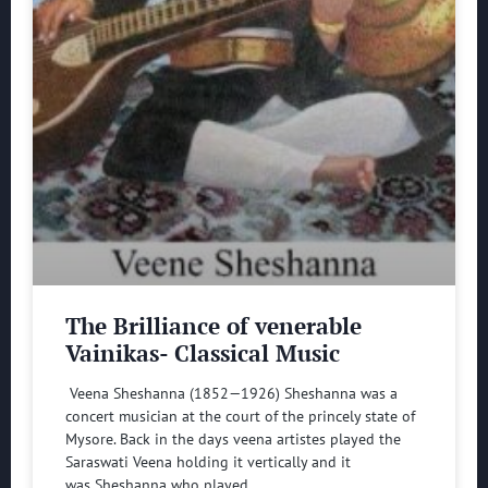
The Brilliance of venerable
Vainikas- Classical Music
Veena Sheshanna (1852—1926) Sheshanna was a
concert musician at the court of the princely state of
Mysore. Back in the days veena artistes played the
Saraswati Veena holding it vertically and it
was Sheshanna who played