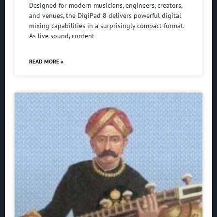
Designed for modern musicians, engineers, creators,
and venues, the DigiPad 8 delivers powerful digital
mixing capabilities in a surprisingly compact format.
As live sound, content
READ MORE »