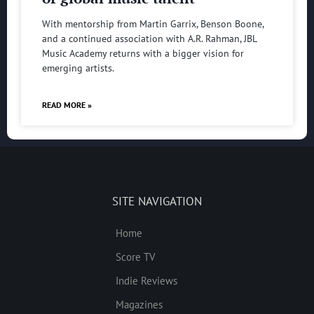
With mentorship from Martin Garrix, Benson Boone,
and a continued association with A.R. Rahman, JBL
Music Academy returns with a bigger vision for
emerging artists.
READ MORE »
SITE NAVIGATION
Home
Score TV
Indie Reviews
Magazines