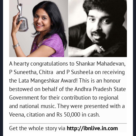
A hearty congratulations to Shankar Mahadevan,
P Suneetha, Chitra and P Susheela on receiving
the Lata Mangeshkar Award! This is an honour
bestowed on behalf of the Andhra Pradesh State
Government for their contribution to regional
and national music. They were presented with a
Veena, citation and Rs 50,000 in cash.
Get the whole story via
http://ibnlive.in.com