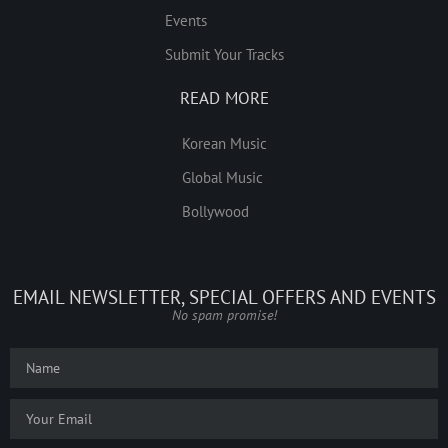
Events
Submit Your Tracks
READ MORE
Korean Music
Global Music
Bollywood
EMAIL NEWSLETTER, SPECIAL OFFERS AND EVENTS
No spam promise!