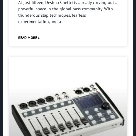
At just fifteen, Deshna Chettri is already carving out a
powerful space in the global bass community. With
thunderous slap techniques, fearless
experimentation, and a
READ MORE »