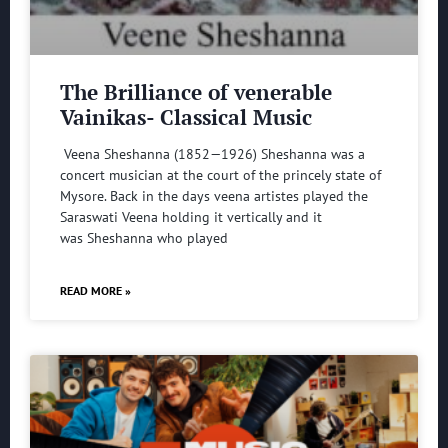
The Brilliance of venerable
Vainikas- Classical Music
Veena Sheshanna (1852—1926) Sheshanna was a
concert musician at the court of the princely state of
Mysore. Back in the days veena artistes played the
Saraswati Veena holding it vertically and it
was Sheshanna who played
READ MORE »