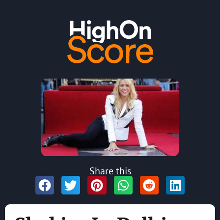
Share this