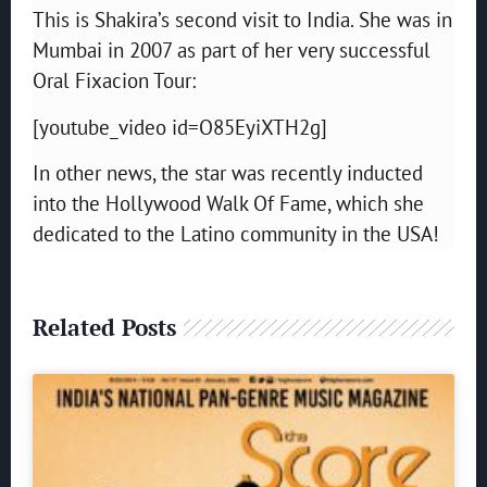
This is Shakira’s second visit to India. She was in
Mumbai in 2007 as part of her very successful
Oral Fixacion Tour:
[youtube_video id=O85EyiXTH2g]
In other news, the star was recently inducted
into the Hollywood Walk Of Fame, which she
dedicated to the Latino community in the USA!
Related Posts