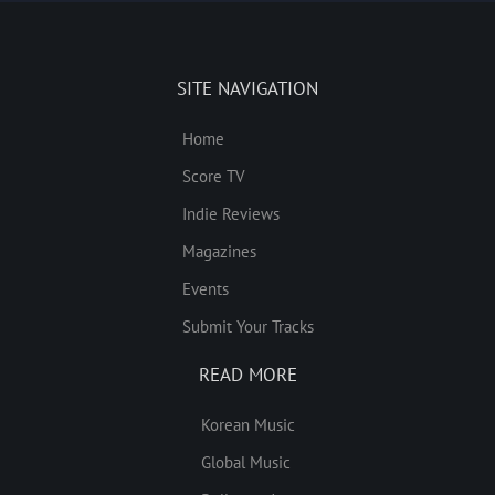
SITE NAVIGATION
Home
Score TV
Indie Reviews
Magazines
Events
Submit Your Tracks
READ MORE
Korean Music
Global Music