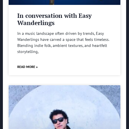
In conversation with Easy
Wanderlings
In a music landscape often driven by trends, Easy
Wanderlings have carved a space that feels timeless.
Blending indie folk, ambient textures, and heartfelt
storytelling,
READ MORE »