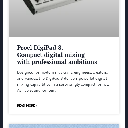
Proel DigiPad 8:
Compact digital mixing
with professional ambitions
Designed for modern musicians, engineers, creators,
and venues, the DigiPad 8 delivers powerful digital
mixing capabilities in a surprisingly compact format.
As live sound, content
READ MORE »