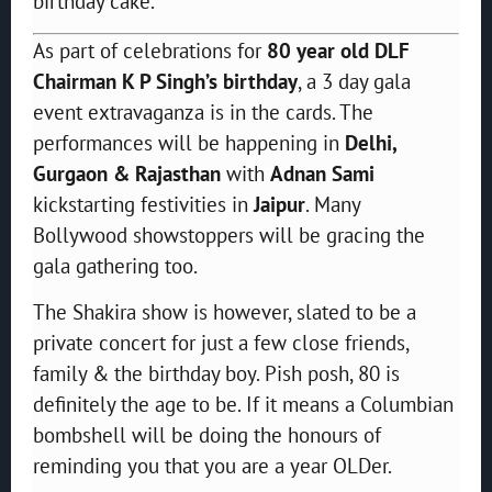
birthday cake.
As part of celebrations for
80 year old DLF
Chairman K P Singh’s birthday
, a 3 day gala
event extravaganza is in the cards. The
performances will be happening in
Delhi,
Gurgaon & Rajasthan
with
Adnan Sami
kickstarting festivities in
Jaipur
. Many
Bollywood showstoppers will be gracing the
gala gathering too.
The Shakira show is however, slated to be a
private concert for just a few close friends,
family & the birthday boy. Pish posh, 80 is
definitely the age to be. If it means a Columbian
bombshell will be doing the honours of
reminding you that you are a year OLDer.