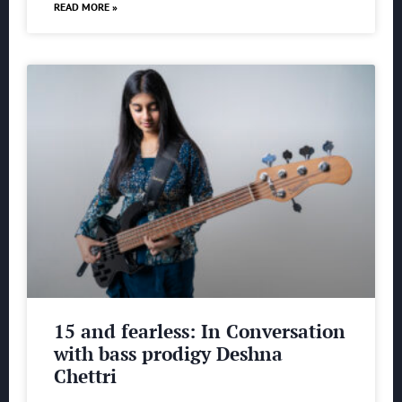
READ MORE »
15 and fearless: In Conversation
with bass prodigy Deshna
Chettri