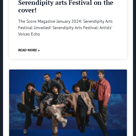
Serendipity arts Festival on the
cover!
The Score Magazine January 2024: Serendipity Arts
Festival Unveiled! Serendipity Arts Festival: Artists’
Voices Echo
READ MORE »