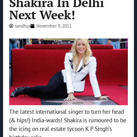
Shakira In Delhi
Next Week!
sandhya
November 9, 2011
The latest international singer to turn her head
(& hips!) India-wards! Shakira is rumoured to be
the icing on real estate tycoon K P Singh’s