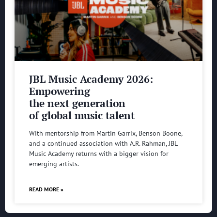
JBL Music Academy 2026:
Empowering
the next generation
of global music talent
With mentorship from Martin Garrix, Benson Boone,
and a continued association with A.R. Rahman, JBL
Music Academy returns with a bigger vision for
emerging artists.
READ MORE »