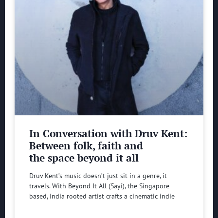
In Conversation with Druv Kent:
Between folk, faith and
the space beyond it all
Druv Kent’s music doesn’t just sit in a genre, it
travels. With Beyond It All (Sayi), the Singapore
based, India rooted artist crafts a cinematic indie