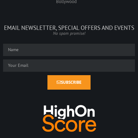
Bollywood
EMAIL NEWSLETTER, SPECIAL OFFERS AND EVENTS
No spam promise!
SUBSCRIBE