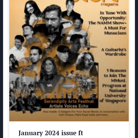
January 2024 issue ft