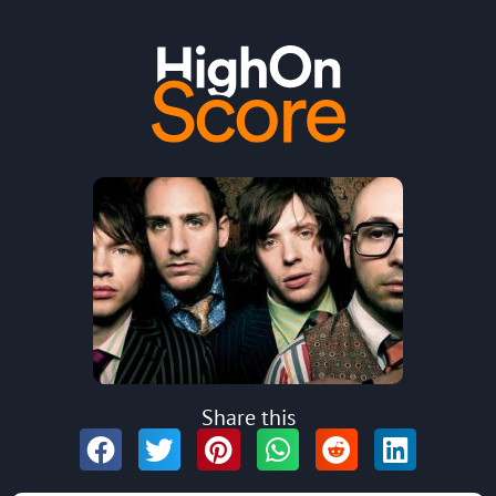
Share this