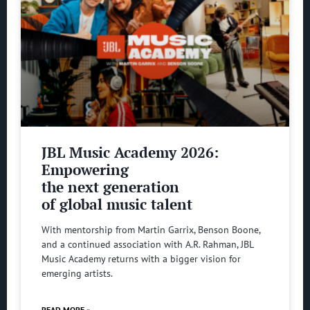
JBL Music Academy 2026:
Empowering
the next generation
of global music talent
With mentorship from Martin Garrix, Benson Boone,
and a continued association with A.R. Rahman, JBL
Music Academy returns with a bigger vision for
emerging artists.
READ MORE »