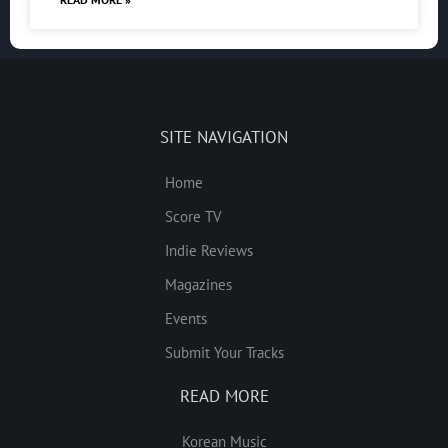
SITE NAVIGATION
Home
Score TV
Indie Reviews
Magazines
Events
Submit Your Tracks
READ MORE
Korean Music