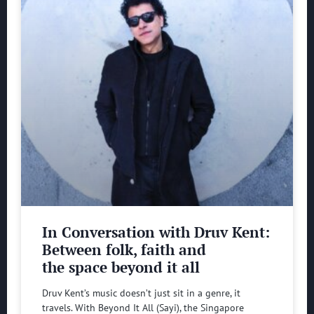
In Conversation with Druv Kent:
Between folk, faith and
the space beyond it all
Druv Kent’s music doesn’t just sit in a genre, it
travels. With Beyond It All (Sayi), the Singapore