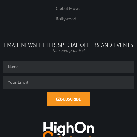
Global Music
Bollywood
EMAIL NEWSLETTER, SPECIAL OFFERS AND EVENTS
No spam promise!
SUBSCRIBE