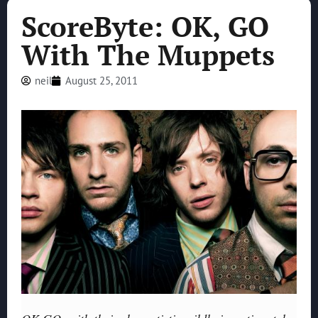
ScoreByte: OK, GO
With The Muppets
neil
August 25, 2011