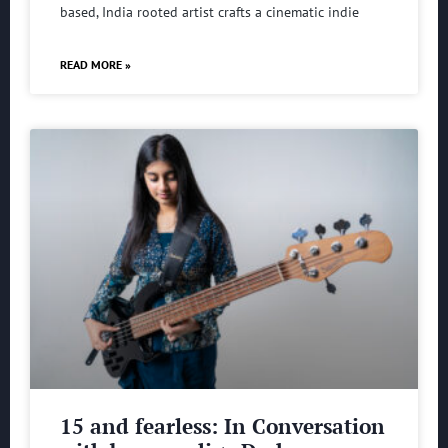
based, India rooted artist crafts a cinematic indie
READ MORE »
15 and fearless: In Conversation