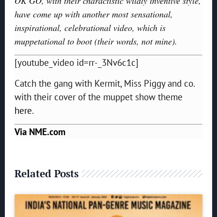
OK GO, with their charactistic wildly inventive style,
have come up with another most sensational,
inspirational, celebrational video, which is
muppetational to boot (their words, not mine).
[youtube_video id=rr-_3Nv6c1c]
Catch the gang with Kermit, Miss Piggy and co.
with their cover of the muppet show theme
here
.
Via NME.com
Related Posts