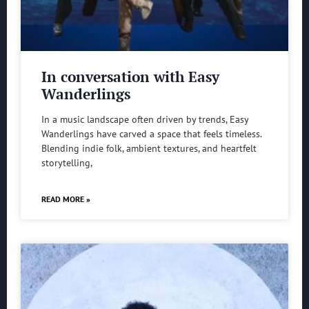
In conversation with Easy
Wanderlings
In a music landscape often driven by trends, Easy
Wanderlings have carved a space that feels timeless.
Blending indie folk, ambient textures, and heartfelt
storytelling,
READ MORE »