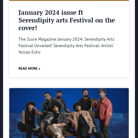
January 2024 issue ft
Serendipity arts Festival on the
cover!
The Score Magazine January 2024: Serendipity Arts
Festival Unveiled! Serendipity Arts Festival: Artists’
Voices Echo
READ MORE »