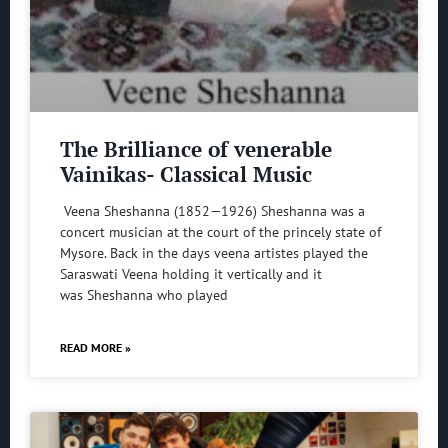
The Brilliance of venerable
Vainikas- Classical Music
Veena Sheshanna (1852—1926) Sheshanna was a
concert musician at the court of the princely state of
Mysore. Back in the days veena artistes played the
Saraswati Veena holding it vertically and it
was Sheshanna who played
READ MORE »