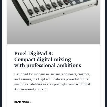
Proel DigiPad 8:
Compact digital mixing
with professional ambitions
Designed for modern musicians, engineers, creators,
and venues, the DigiPad 8 delivers powerful digital
mixing capabilities in a surprisingly compact format.
As live sound, content
READ MORE »