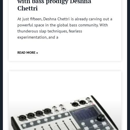
with bass prodigy Deshna
Chettri
At just fifteen, Deshna Chettri is already carving out a
powerful space in the global bass community. With
thunderous slap techniques, fearless
experimentation, and a
READ MORE »