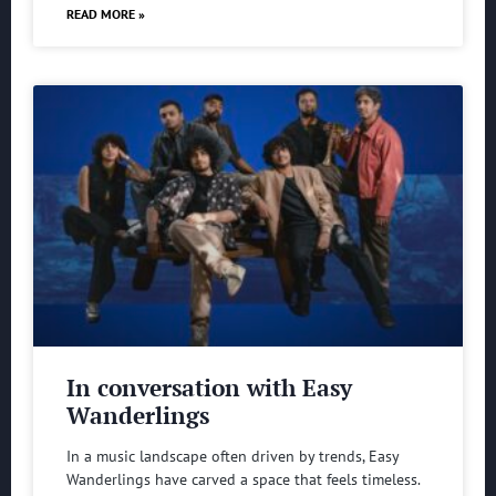
READ MORE »
In conversation with Easy
Wanderlings
In a music landscape often driven by trends, Easy
Wanderlings have carved a space that feels timeless.