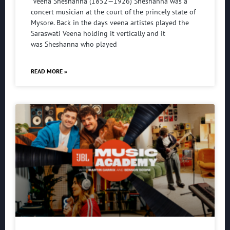
Veena Sheshanna (1852—1926) Sheshanna was a
concert musician at the court of the princely state of
Mysore. Back in the days veena artistes played the
Saraswati Veena holding it vertically and it
was Sheshanna who played
READ MORE »