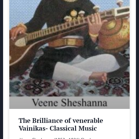
The Brilliance of venerable
Vainikas- Classical Music