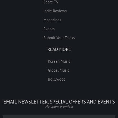
Score TV
Indie Reviews
Magazines
Events
Submit Your Tracks
READ MORE
Korean Music
Global Music
Bollywood
EMAIL NEWSLETTER, SPECIAL OFFERS AND EVENTS
No spam promise!