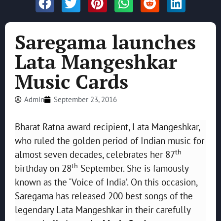
Saregama launches
Lata Mangeshkar
Music Cards
Admin
September 23, 2016
Bharat Ratna award recipient, Lata Mangeshkar,
who ruled the golden period of Indian music for
th
almost seven decades, celebrates her 87
th
birthday on 28
September. She is famously
known as the ‘Voice of India’. On this occasion,
Saregama has released 200 best songs of the
legendary Lata Mangeshkar in their carefully