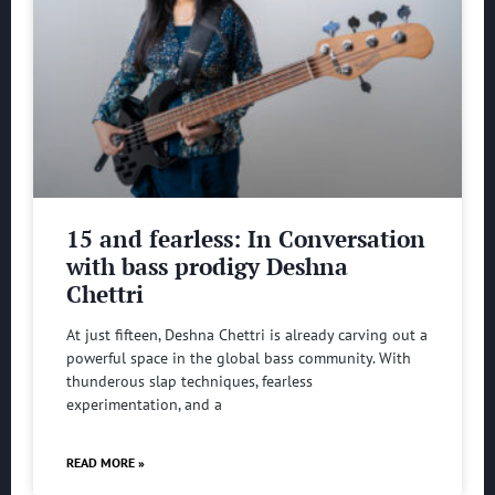
15 and fearless: In Conversation
with bass prodigy Deshna
Chettri
At just fifteen, Deshna Chettri is already carving out a
powerful space in the global bass community. With
thunderous slap techniques, fearless
experimentation, and a
READ MORE »