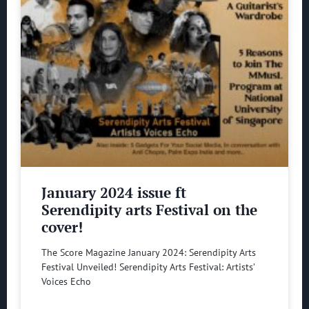
January 2024 issue ft
Serendipity arts Festival on the
cover!
The Score Magazine January 2024: Serendipity Arts
Festival Unveiled! Serendipity Arts Festival: Artists’
Voices Echo