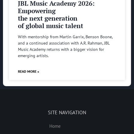
JBL Music Academy 2026:
Empowering
the next generation
of global music talent
With mentorship from Martin Garrix, Benson Boone,
and a continued association with A.R. Rahman, JBL
Music Academy returns with a bigger vision for
emerging artists.
READ MORE »
SITE NAVIGATION
Home