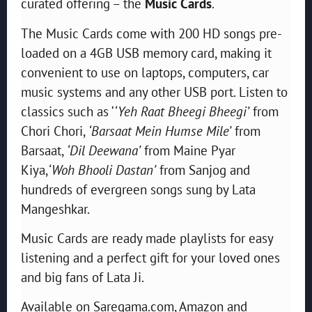
curated offering – the
Music Cards
.
The Music Cards come with 200 HD songs pre-
loaded on a 4GB USB memory card, making it
convenient to use on laptops, computers, car
music systems and any other USB port. Listen to
classics such as ‘
‘Yeh Raat Bheegi Bheegi’
from
Chori Chori,
‘Barsaat Mein Humse Mile’
from
Barsaat,
‘Dil Deewana’
from Maine Pyar
Kiya,
‘Woh Bhooli Dastan’
from Sanjog and
hundreds of evergreen songs sung by Lata
Mangeshkar.
Music Cards are ready made playlists for easy
listening and a perfect gift for your loved ones
and big fans of Lata Ji.
Available on Saregama.com, Amazon and