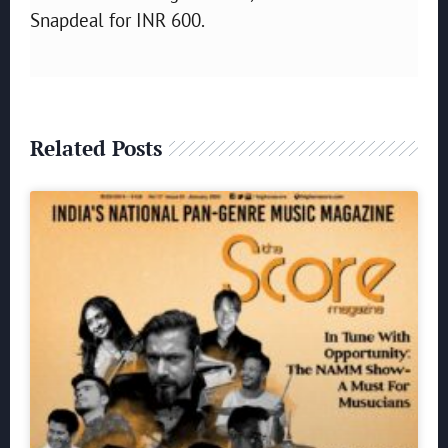
Snapdeal for INR 600.
Related Posts