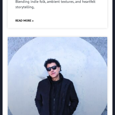
Blending indie folk, ambient textures, and heartfelt
storytelling,
READ MORE »