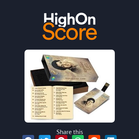
Share this