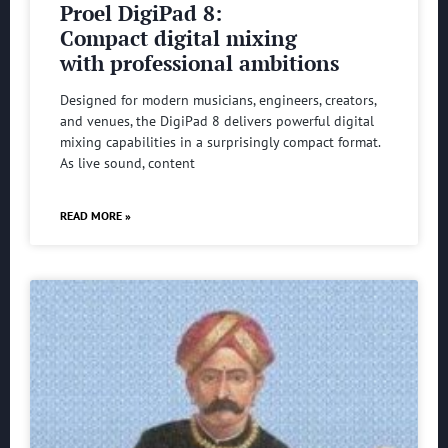
Proel DigiPad 8:
Compact digital mixing
with professional ambitions
Designed for modern musicians, engineers, creators,
and venues, the DigiPad 8 delivers powerful digital
mixing capabilities in a surprisingly compact format.
As live sound, content
READ MORE »