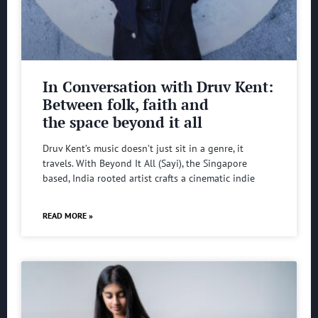
In Conversation with Druv Kent:
Between folk, faith and
the space beyond it all
Druv Kent’s music doesn’t just sit in a genre, it
travels. With Beyond It All (Sayi), the Singapore
based, India rooted artist crafts a cinematic indie
READ MORE »