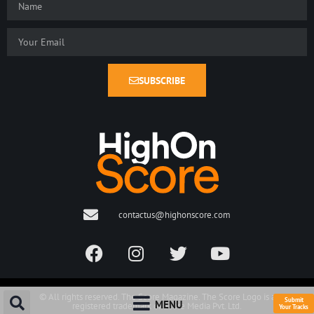
SUBSCRIBE
contactus@highonscore.com
© All rights reserved. The Score Magazine. The Score Logo is a
Submit
MENU
registered trademark of Score Media Pvt. Ltd.
Your Tracks