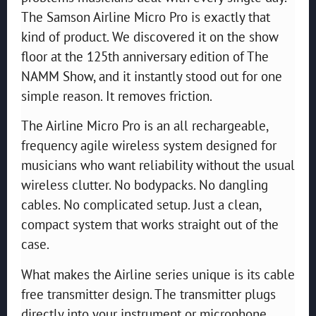
The Samson Airline Micro Pro is exactly that
kind of product. We discovered it on the show
floor at the 125th anniversary edition of The
NAMM Show, and it instantly stood out for one
simple reason. It removes friction.
The Airline Micro Pro is an all rechargeable,
frequency agile wireless system designed for
musicians who want reliability without the usual
wireless clutter. No bodypacks. No dangling
cables. No complicated setup. Just a clean,
compact system that works straight out of the
case.
What makes the Airline series unique is its cable
free transmitter design. The transmitter plugs
directly into your instrument or microphone,