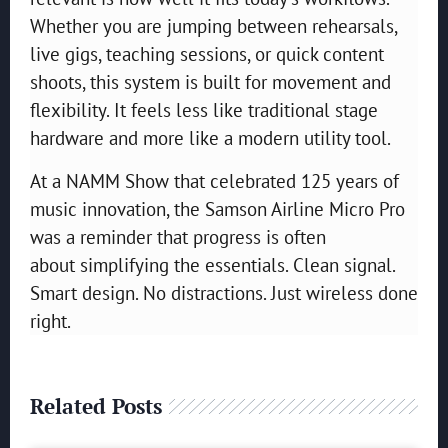
Whether you are jumping between rehearsals,
live gigs, teaching sessions, or quick content
shoots, this system is built for movement and
flexibility. It feels less like traditional stage
hardware and more like a modern utility tool.
At a NAMM Show that celebrated 125 years of
music innovation, the Samson Airline Micro Pro
was a reminder that progress is often
about simplifying the essentials. Clean signal.
Smart design. No distractions. Just wireless done
right.
Related Posts