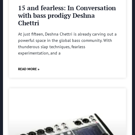
15 and fearless: In Conversation
with bass prodigy Deshna
Chettri
At just fifteen, Deshna Chettri is already carving out a
powerful space in the global bass community. With
thunderous slap techniques, fearless
experimentation, and a
READ MORE »