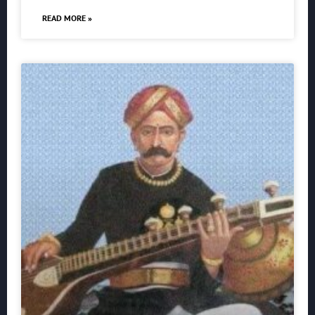
READ MORE »