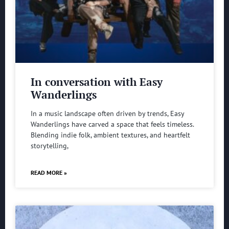
In conversation with Easy
Wanderlings
In a music landscape often driven by trends, Easy
Wanderlings have carved a space that feels timeless.
Blending indie folk, ambient textures, and heartfelt
storytelling,
READ MORE »