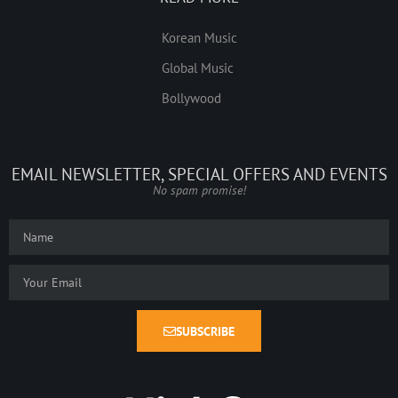
Korean Music
Global Music
Bollywood
EMAIL NEWSLETTER, SPECIAL OFFERS AND EVENTS
No spam promise!
SUBSCRIBE