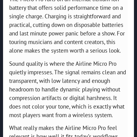
battery that offers solid performance time on a
single charge. Charging is straightforward and
practical, cutting down on disposable batteries
and last minute power panic before a show. For
touring musicians and content creators, this
alone makes the system worth a serious look.
Sound quality is where the Airline Micro Pro
quietly impresses. The signal remains clean and
transparent, with low latency and enough
headroom to handle dynamic playing without
compression artifacts or digital harshness. It
does not color your tone, which is exactly what
most players want from a wireless system.
What really makes the Airline Micro Pro feel
relevant is how well it fits today’s workflows.