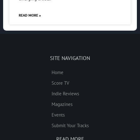
READ MORE »
SITE NAVIGATION
Home
Score TV
Indie Reviews
Magazines
Events
Submit Your Tracks
READ MORE