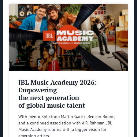
JBL Music Academy 2026:
Empowering
the next generation
of global music talent
With mentorship from Martin Garrix, Benson Boone,
and a continued association with A.R. Rahman, JBL
Music Academy returns with a bigger vision for
emerging artists.