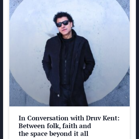
In Conversation with Druv Kent:
Between folk, faith and
the space beyond it all