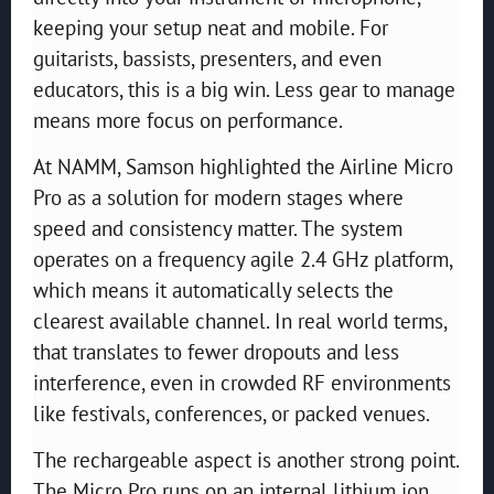
keeping your setup neat and mobile. For
guitarists, bassists, presenters, and even
educators, this is a big win. Less gear to manage
means more focus on performance.
At NAMM, Samson highlighted the Airline Micro
Pro as a solution for modern stages where
speed and consistency matter. The system
operates on a frequency agile 2.4 GHz platform,
which means it automatically selects the
clearest available channel. In real world terms,
that translates to fewer dropouts and less
interference, even in crowded RF environments
like festivals, conferences, or packed venues.
The rechargeable aspect is another strong point.
The Micro Pro runs on an internal lithium ion