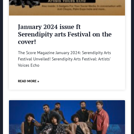
January 2024 issue ft
Serendipity arts Festival on the
cover!
The Score Magazine January 2024: Serendipity Arts
Festival Unveiled! Serendipity Arts Festival: Artists’
Voices Echo
READ MORE »