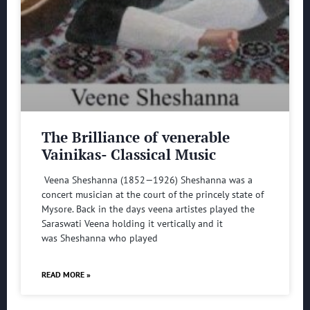
The Brilliance of venerable
Vainikas- Classical Music
Veena Sheshanna (1852—1926) Sheshanna was a
concert musician at the court of the princely state of
Mysore. Back in the days veena artistes played the
Saraswati Veena holding it vertically and it
was Sheshanna who played
READ MORE »