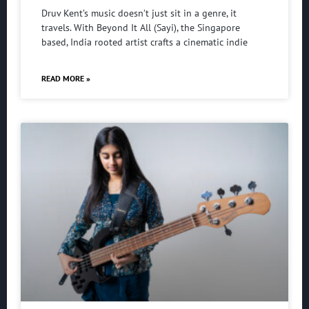
Druv Kent’s music doesn’t just sit in a genre, it
travels. With Beyond It All (Sayi), the Singapore
based, India rooted artist crafts a cinematic indie
READ MORE »