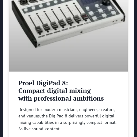
Proel DigiPad 8:
Compact digital mixing
with professional ambitions
Designed for modern musicians, engineers, creators,
and venues, the DigiPad 8 delivers powerful digital
mixing capabilities in a surprisingly compact format.
As live sound, content