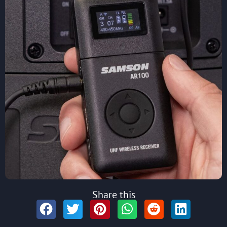
Share this