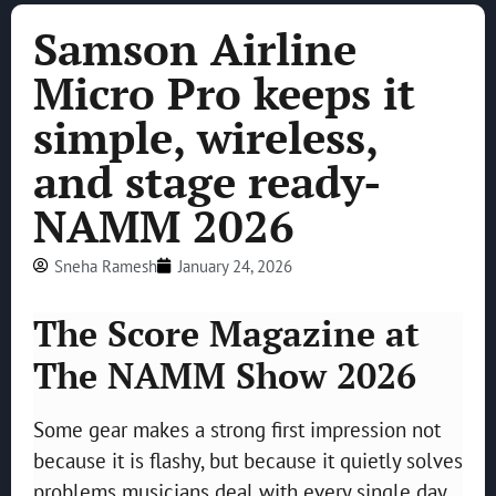
Samson Airline
Micro Pro keeps it
simple, wireless,
and stage ready-
NAMM 2026
Sneha Ramesh
January 24, 2026
The Score Magazine at
The NAMM Show 2026
Some gear makes a strong first impression not
because it is flashy, but because it quietly solves
problems musicians deal with every single day.