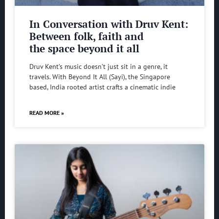
In Conversation with Druv Kent:
Between folk, faith and
the space beyond it all
Druv Kent’s music doesn’t just sit in a genre, it
travels. With Beyond It All (Sayi), the Singapore
based, India rooted artist crafts a cinematic indie
READ MORE »