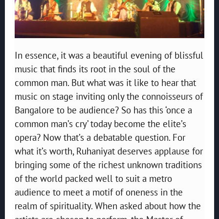
In essence, it was a beautiful evening of blissful
music that finds its root in the soul of the
common man. But what was it like to hear that
music on stage inviting only the connoisseurs of
Bangalore to be audience? So has this ‘once a
common man’s cry’ today become the elite’s
opera? Now that’s a debatable question. For
what it’s worth, Ruhaniyat deserves applause for
bringing some of the richest unknown traditions
of the world packed well to suit a metro
audience to meet a motif of oneness in the
realm of spirituality. When asked about how the