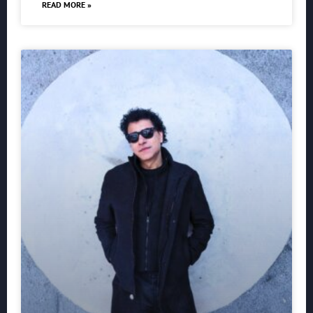
READ MORE »