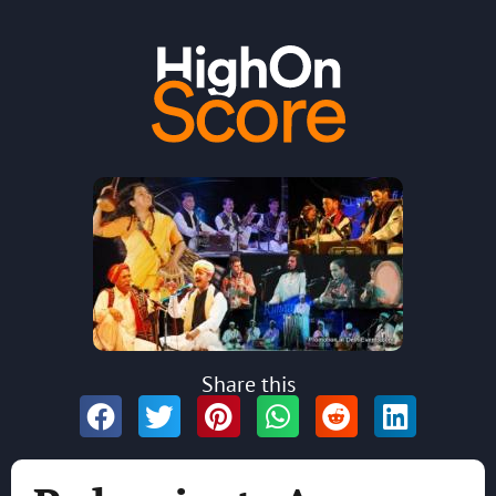
Share this