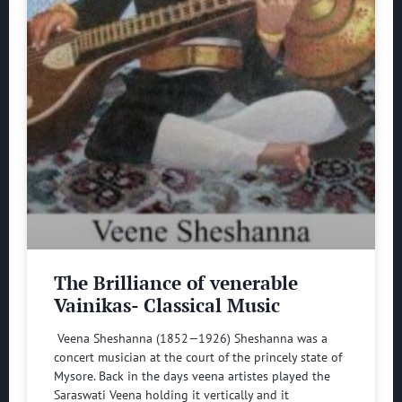
The Brilliance of venerable
Vainikas- Classical Music
Veena Sheshanna (1852—1926) Sheshanna was a
concert musician at the court of the princely state of
Mysore. Back in the days veena artistes played the
Saraswati Veena holding it vertically and it