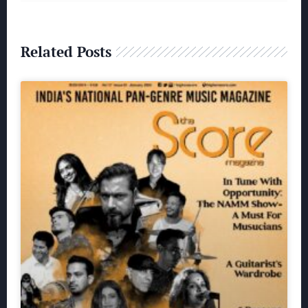
Related Posts