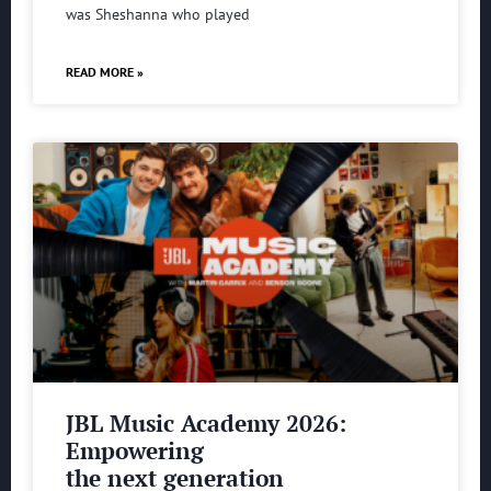
was Sheshanna who played
READ MORE »
JBL Music Academy 2026:
Empowering
the next generation