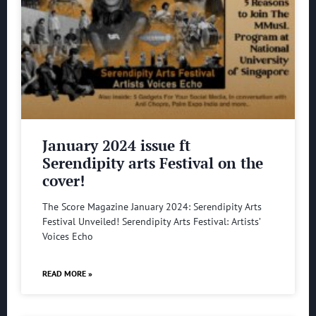
January 2024 issue ft
Serendipity arts Festival on the
cover!
The Score Magazine January 2024: Serendipity Arts
Festival Unveiled! Serendipity Arts Festival: Artists’
Voices Echo
READ MORE »