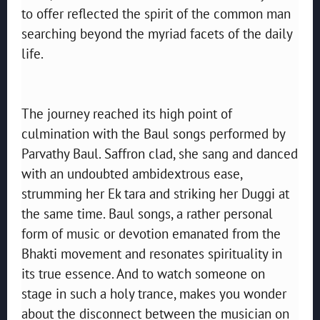
to offer reflected the spirit of the common man
searching beyond the myriad facets of the daily
life.
The journey reached its high point of
culmination with the Baul songs performed by
Parvathy Baul. Saffron clad, she sang and danced
with an undoubted ambidextrous ease,
strumming her Ek tara and striking her Duggi at
the same time. Baul songs, a rather personal
form of music or devotion emanated from the
Bhakti movement and resonates spirituality in
its true essence. And to watch someone on
stage in such a holy trance, makes you wonder
about the disconnect between the musician on