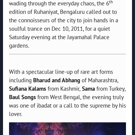
th
wading through the everyday chaos, the 6
edition of Ruhaniyat, Bengaluru called out to
the connoisseurs of the city to join hands in a
soulful trance on Dec 10, 2011, for a quiet
Saturday evening at the Jayamahal Palace
gardens.
With a spectacular line-up of rare art forms
including
Bharud and Abhang
of Maharashtra,
Sufiana Kalams
from Kashmir,
Sama
from Turkey,
Baul Songs
from West Bengal, the evening truly
was one of ibadat or a call to the supreme by his
lover.