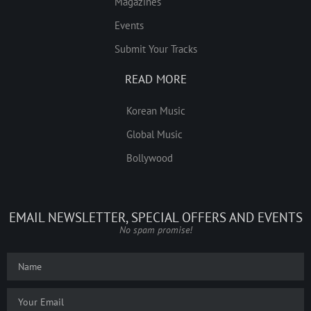
Magazines
Events
Submit Your Tracks
READ MORE
Korean Music
Global Music
Bollywood
EMAIL NEWSLETTER, SPECIAL OFFERS AND EVENTS
No spam promise!