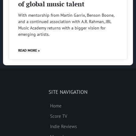
of global music talent
With mentorship from Martin Garrix, Benson Boone,
and a continued association with A.R. Rahman, JBL
Music Academy returns with a bigger vision for
emerging artists.
READ MORE »
SITE NAVIGATION
Home
Score TV
Indie Reviews