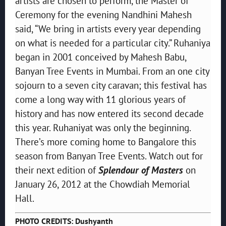
artists are chosen to perform, the Master of
Ceremony for the evening Nandhini Mahesh
said, “We bring in artists every year depending
on what is needed for a particular city.” Ruhaniya
began in 2001 conceived by Mahesh Babu,
Banyan Tree Events in Mumbai. From an one city
sojourn to a seven city caravan; this festival has
come a long way with 11 glorious years of
history and has now entered its second decade
this year. Ruhaniyat was only the beginning.
There’s more coming home to Bangalore this
season from Banyan Tree Events. Watch out for
their next edition of
Splendour of Masters
on
January 26, 2012 at the Chowdiah Memorial
Hall.
PHOTO CREDITS: Dushyanth