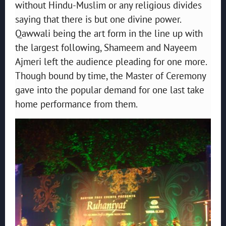
without Hindu-Muslim or any religious divides
saying that there is but one divine power.
Qawwali being the art form in the line up with
the largest following, Shameem and Nayeem
Ajmeri left the audience pleading for one more.
Though bound by time, the Master of Ceremony
gave into the popular demand for one last take
home performance from them.