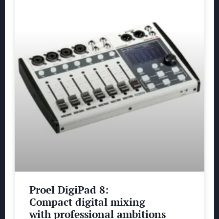
Proel DigiPad 8:
Compact digital mixing
with professional ambitions