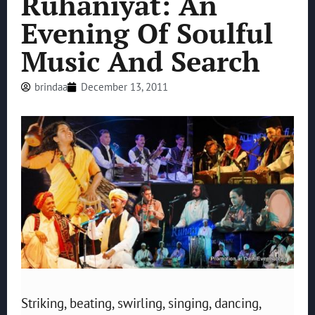
Ruhaniyat: An
Evening Of Soulful
Music And Search
brindaa
December 13, 2011
Striking, beating, swirling, singing, dancing,