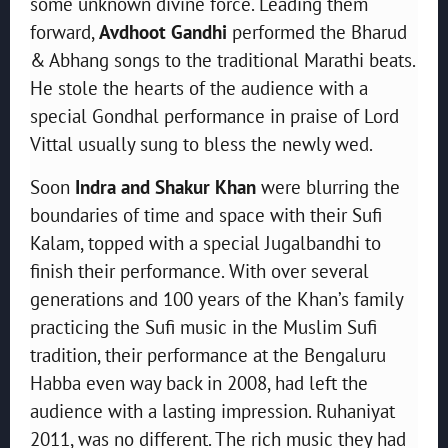
some unknown divine force. Leading them
forward,
Avdhoot Gandhi
performed the Bharud
& Abhang songs to the traditional Marathi beats.
He stole the hearts of the audience with a
special Gondhal performance in praise of Lord
Vittal usually sung to bless the newly wed.
Soon
Indra and Shakur Khan
were blurring the
boundaries of time and space with their Sufi
Kalam, topped with a special Jugalbandhi to
finish their performance. With over several
generations and 100 years of the Khan’s family
practicing the Sufi music in the Muslim Sufi
tradition, their performance at the Bengaluru
Habba even way back in 2008, had left the
audience with a lasting impression. Ruhaniyat
2011, was no different. The rich music they had