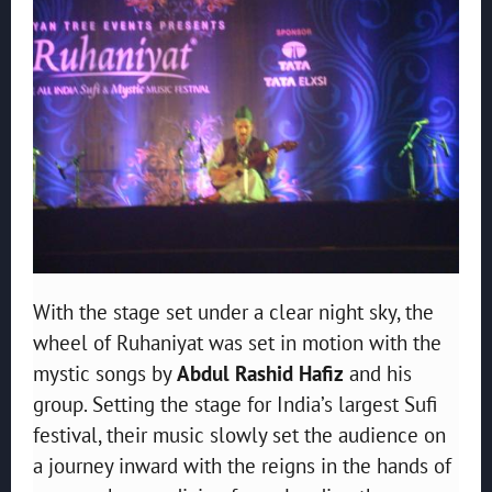
With the stage set under a clear night sky, the
wheel of Ruhaniyat was set in motion with the
mystic songs by
Abdul Rashid Hafiz
and his
group. Setting the stage for India’s largest Sufi
festival, their music slowly set the audience on
a journey inward with the reigns in the hands of