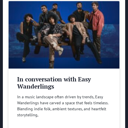
In conversation with Easy
Wanderlings
In a music landscape often driven by trends, Easy
Wanderlings have carved a space that feels timeless.
Blending indie folk, ambient textures, and heartfelt
storytelling,