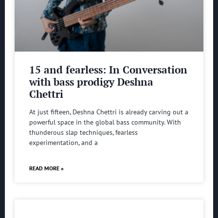
15 and fearless: In Conversation
with bass prodigy Deshna
Chettri
At just fifteen, Deshna Chettri is already carving out a
powerful space in the global bass community. With
thunderous slap techniques, fearless
experimentation, and a
READ MORE »