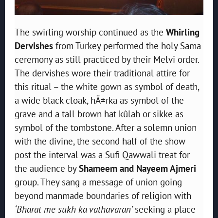
The swirling worship continued as the
Whirling
Dervishes
from Turkey performed the holy Sama
ceremony as still practiced by their Melvi order.
The dervishes wore their traditional attire for
this ritual – the white gown as symbol of death,
a wide black cloak, hÄ±rka as symbol of the
grave and a tall brown hat kûlah or sikke as
symbol of the tombstone. After a solemn union
with the divine, the second half of the show
post the interval was a Sufi Qawwali treat for
the audience by
Shameem and Nayeem Ajmeri
group. They sang a message of union going
beyond manmade boundaries of religion with
‘Bharat me sukh ka vathavaran’
seeking a place