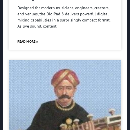
Designed for modern musicians, engineers, creators,
and venues, the DigiPad 8 delivers powerful digital
mixing capabilities in a surprisingly compact format.
As live sound, content
READ MORE »