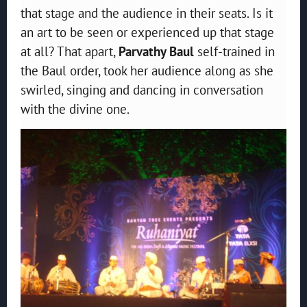
that stage and the audience in their seats. Is it
an art to be seen or experienced up that stage
at all? That apart,
Parvathy Baul
self-trained in
the Baul order, took her audience along as she
swirled, singing and dancing in conversation
with the divine one.