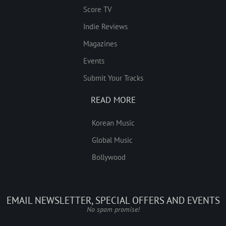
Score TV
Indie Reviews
Magazines
Events
Submit Your Tracks
READ MORE
Korean Music
Global Music
Bollywood
EMAIL NEWSLETTER, SPECIAL OFFERS AND EVENTS
No spam promise!