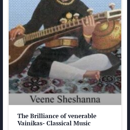
The Brilliance of venerable
Vainikas- Classical Music