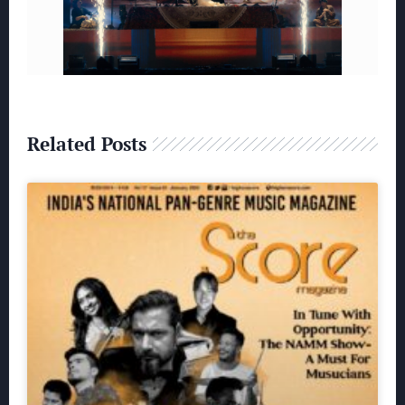
Related Posts