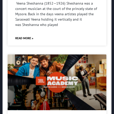
Veena Sheshanna (1852—1926) Sheshanna was a
concert musician at the court of the princely state of
Mysore. Back in the days veena artistes played the
Saraswati Veena holding it vertically and it
was Sheshanna who played
READ MORE »