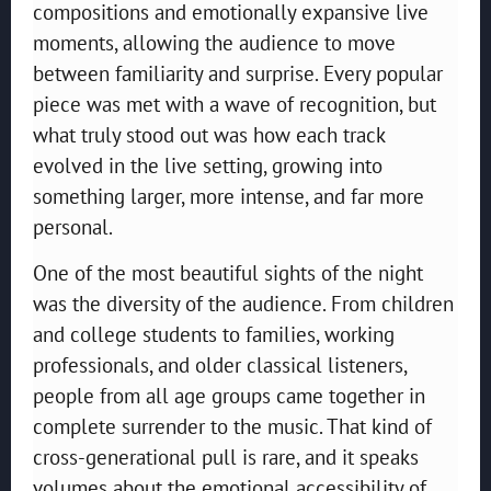
compositions and emotionally expansive live
moments, allowing the audience to move
between familiarity and surprise. Every popular
piece was met with a wave of recognition, but
what truly stood out was how each track
evolved in the live setting, growing into
something larger, more intense, and far more
personal.
One of the most beautiful sights of the night
was the diversity of the audience. From children
and college students to families, working
professionals, and older classical listeners,
people from all age groups came together in
complete surrender to the music. That kind of
cross-generational pull is rare, and it speaks
volumes about the emotional accessibility of