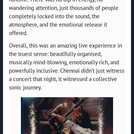
wandering attention, just thousands of people
completely locked into the sound, the
atmosphere, and the emotional release it
offered.
Overall, this was an amazing live experience in
the truest sense: beautifully organised,
musically mind-blowing, emotionally rich, and
powerfully inclusive. Chennai didn’t just witness
a concert that night, it witnessed a collective
sonic journey.