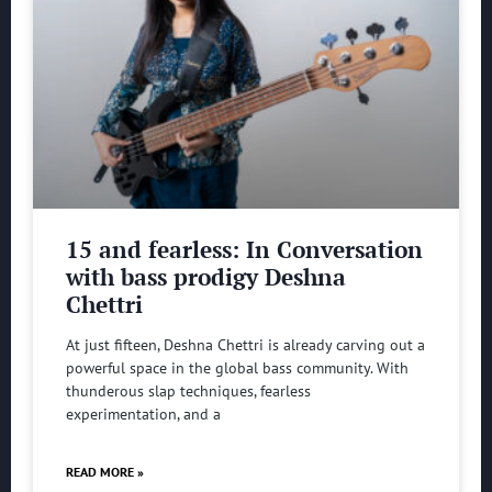
15 and fearless: In Conversation
with bass prodigy Deshna
Chettri
At just fifteen, Deshna Chettri is already carving out a
powerful space in the global bass community. With
thunderous slap techniques, fearless
experimentation, and a
READ MORE »