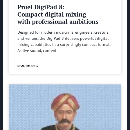
Proel DigiPad 8:
Compact digital mixing
with professional ambitions
Designed for modern musicians, engineers, creators,
and venues, the DigiPad 8 delivers powerful digital
mixing capabilities in a surprisingly compact format.
As live sound, content
READ MORE »