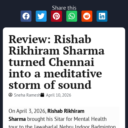
Share this
Review: Rishab
Rikhiram Sharma
turned Chennai
into a meditative
storm of sound
Sneha Ramesh
April 10, 2026
On April 3, 2026,
Rishab Rikhiram
Sharma
brought his Sitar for Mental Health
tour to the Jawaharlal Nehru Indoor Badminton