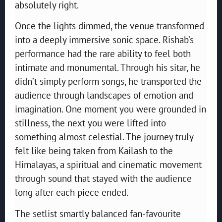
absolutely right.
Once the lights dimmed, the venue transformed
into a deeply immersive sonic space. Rishab’s
performance had the rare ability to feel both
intimate and monumental. Through his sitar, he
didn’t simply perform songs, he transported the
audience through landscapes of emotion and
imagination. One moment you were grounded in
stillness, the next you were lifted into
something almost celestial. The journey truly
felt like being taken from Kailash to the
Himalayas, a spiritual and cinematic movement
through sound that stayed with the audience
long after each piece ended.
The setlist smartly balanced fan-favourite