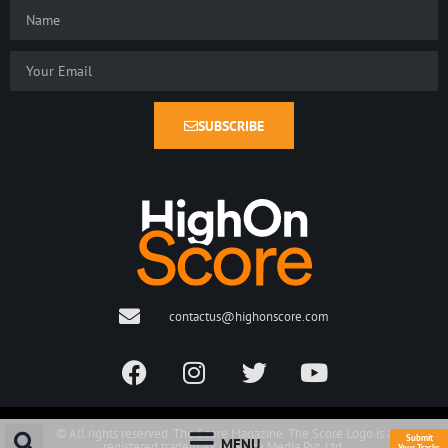
SUBSCRIBE
contactus@highonscore.com
© All rights reserved. The Score Magazine. The Score Logo is a
Submit
MENU
registered trademark of Score Media Pvt. Ltd.
Your Tracks