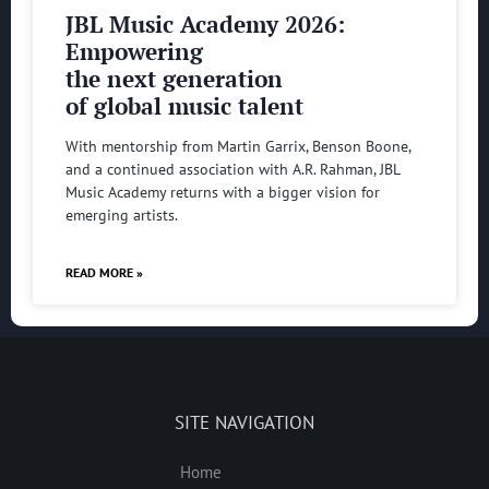
JBL Music Academy 2026:
Empowering
the next generation
of global music talent
With mentorship from Martin Garrix, Benson Boone,
and a continued association with A.R. Rahman, JBL
Music Academy returns with a bigger vision for
emerging artists.
READ MORE »
SITE NAVIGATION
Home