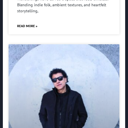
Blending indie folk, ambient textures, and heartfelt
storytelling,
READ MORE »