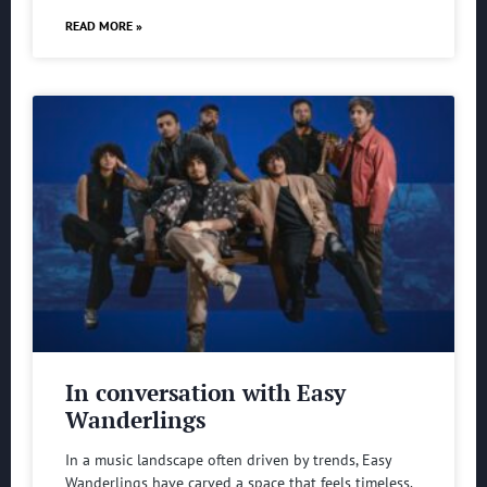
READ MORE »
In conversation with Easy
Wanderlings
In a music landscape often driven by trends, Easy
Wanderlings have carved a space that feels timeless.