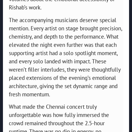
Rishab’s work.
The accompanying musicians deserve special
mention. Every artist on stage brought precision,
chemistry, and depth to the performance. What
elevated the night even further was that each
supporting artist had a solo spotlight moment,
and every solo landed with impact. These
weren’t filler interludes, they were thoughtfully
placed extensions of the evening’s emotional
architecture, giving the set dynamic range and
fresh momentum.
What made the Chennai concert truly
unforgettable was how fully immersed the
crowd remained throughout the 2.5-hour
runtime. There was no dip in energy, no