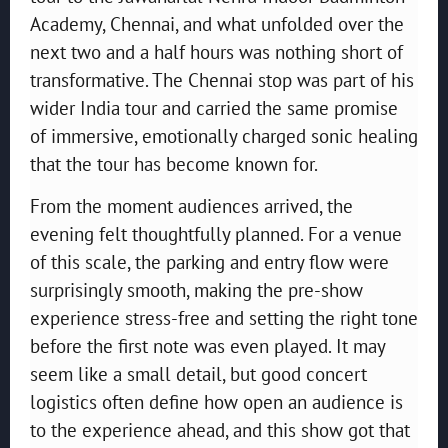
Academy, Chennai, and what unfolded over the
next two and a half hours was nothing short of
transformative. The Chennai stop was part of his
wider India tour and carried the same promise
of immersive, emotionally charged sonic healing
that the tour has become known for.
From the moment audiences arrived, the
evening felt thoughtfully planned. For a venue
of this scale, the parking and entry flow were
surprisingly smooth, making the pre-show
experience stress-free and setting the right tone
before the first note was even played. It may
seem like a small detail, but good concert
logistics often define how open an audience is
to the experience ahead, and this show got that