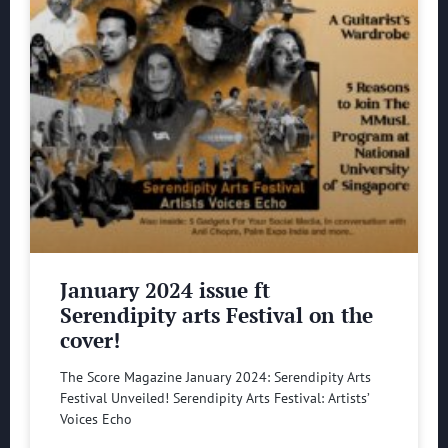
January 2024 issue ft
Serendipity arts Festival on the
cover!
The Score Magazine January 2024: Serendipity Arts
Festival Unveiled! Serendipity Arts Festival: Artists’
Voices Echo