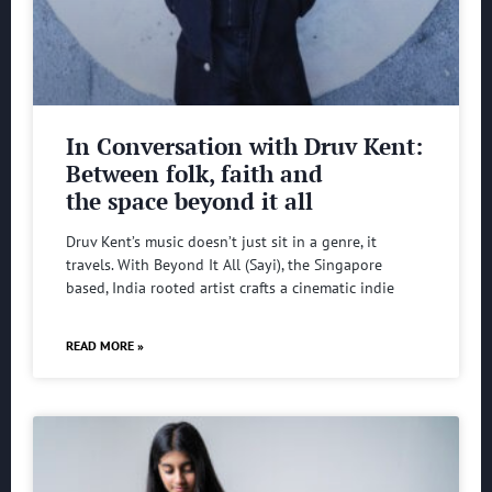
In Conversation with Druv Kent:
Between folk, faith and
the space beyond it all
Druv Kent’s music doesn’t just sit in a genre, it
travels. With Beyond It All (Sayi), the Singapore
based, India rooted artist crafts a cinematic indie
READ MORE »