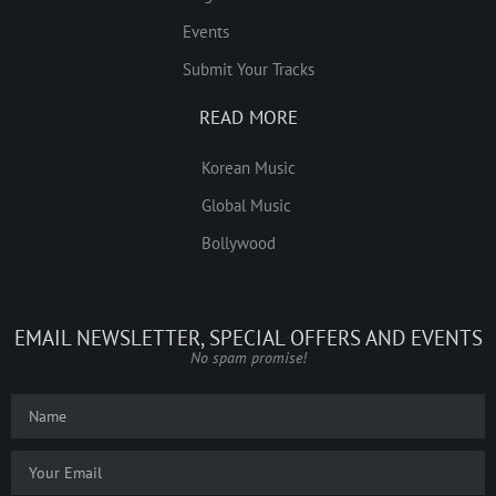
Events
Submit Your Tracks
READ MORE
Korean Music
Global Music
Bollywood
EMAIL NEWSLETTER, SPECIAL OFFERS AND EVENTS
No spam promise!