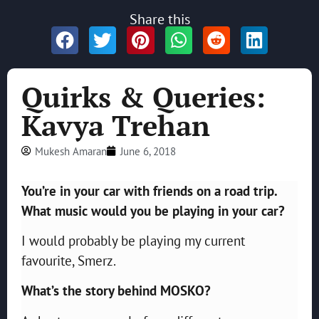
Share this
Quirks & Queries:
Kavya Trehan
Mukesh Amaran
June 6, 2018
You’re in your car with friends on a road trip.
What music would you be playing in your car?
I would probably be playing my current
favourite, Smerz.
What’s the story behind MOSKO?