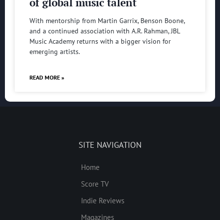
of global music talent
With mentorship from Martin Garrix, Benson Boone,
and a continued association with A.R. Rahman, JBL
Music Academy returns with a bigger vision for
emerging artists.
READ MORE »
SITE NAVIGATION
Home
Score TV
Indie Reviews
Magazines