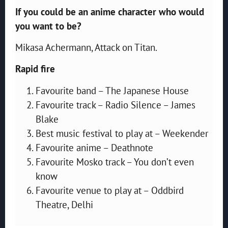
If you could be an anime character who would
you want to be?
Mikasa Achermann, Attack on Titan.
Rapid fire
Favourite band – The Japanese House
Favourite track – Radio Silence – James
Blake
Best music festival to play at – Weekender
Favourite anime – Deathnote
Favourite Mosko track – You don’t even
know
‎Favourite venue to play at – Oddbird
Theatre, Delhi