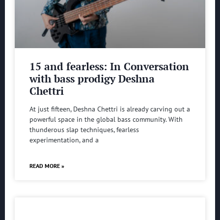
15 and fearless: In Conversation
with bass prodigy Deshna
Chettri
At just fifteen, Deshna Chettri is already carving out a
powerful space in the global bass community. With
thunderous slap techniques, fearless
experimentation, and a
READ MORE »