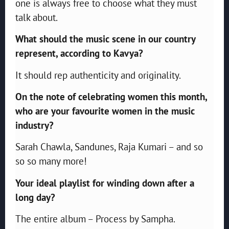
one is always free to choose what they must
talk about.
What should the music scene in our country
represent, according to Kavya?
It should rep authenticity and originality.
On the note of celebrating women this month,
who are your favourite women in the music
industry?
Sarah Chawla, Sandunes, Raja Kumari – and so
so so many more!
Your ideal playlist for winding down after a
long day?
The entire album – Process by Sampha.