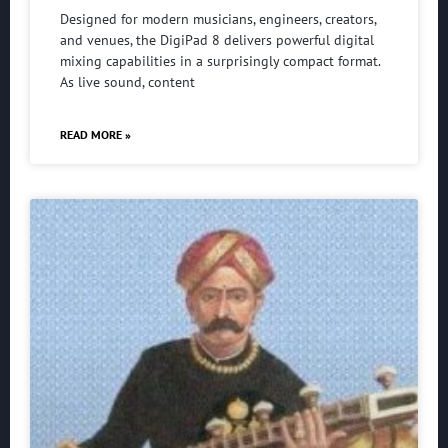
Designed for modern musicians, engineers, creators,
and venues, the DigiPad 8 delivers powerful digital
mixing capabilities in a surprisingly compact format.
As live sound, content
READ MORE »