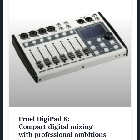
Proel DigiPad 8:
Compact digital mixing
with professional ambitions