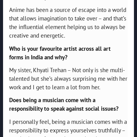
Anime has been a source of escape into a world
that allows imagination to take over – and that’s
the influential element helping us to always be
creative and energetic.
Who is your favourite artist across all art
forms in India and why?
My sister, Khyati Trehan – Not only is she multi-
talented but she’s always surprising me with her
work and I get to learn a lot from her.
Does being a musician come with a
responsibility to speak against social issues?
I personally feel, being a musician comes with a
responsibility to express yourselves truthfully –