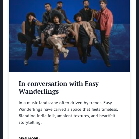
In conversation with Easy
Wanderlings
In a music landscape often driven by trends, Easy
Wanderlings have carved a space that feels timeless.
Blending indie folk, ambient textures, and heartfelt
storytelling,
READ MORE »