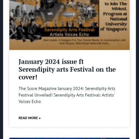
January 2024 issue ft
Serendipity arts Festival on the
cover!
The Score Magazine January 2024: Serendipity Arts
Festival Unveiled! Serendipity Arts Festival: Artists’
Voices Echo
READ MORE »