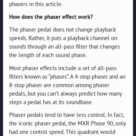
phasers in this article.
How does the phaser effect work?
The phaser pedal does not change playback
speeds. Rather, it puts a playback channel on
sounds through an all-pass filter that changes
the length of each sound phase.
Most phaser effects include a set of all-pass
filters known as “phases”. A 4-stop phaser and an
8-stop phaser are common among phaser
pedals, but you can’t always predict how many
steps a pedal has at its soundbase.
Phaser pedals tend to have less control. In fact,
the iconic phaser pedal, the MXR Phase 90, only
had one control speed. This quadrant would