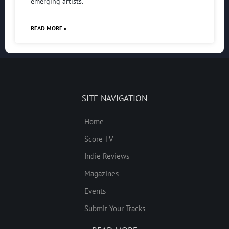
emerging artists.
READ MORE »
SITE NAVIGATION
Home
Score TV
Indie Reviews
Magazines
Events
Submit Your Tracks