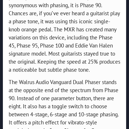
synonymous with phasing, it is Phase 90.
Chances are, if you’ve ever heard a guitarist play
a phase tone, it was using this iconic single-
knob orange pedal. The MXR has created many
variations on this device, including the Phase
45, Phase 95, Phase 100 and Eddie Van Halen
signature model. Most guitarists stayed true to
the original. Keeping the speed at 25% produces
a noticeable but subtle phase tone.
The Walrus Audio Vanguard Dual Phaser stands
at the opposite end of the spectrum from Phase
90. Instead of one parameter button, there are
eight. It also has a toggle switch to choose
between 4-stage, 6-stage and 10-stage phasing.
It offers a pitch effect for vibrato-style