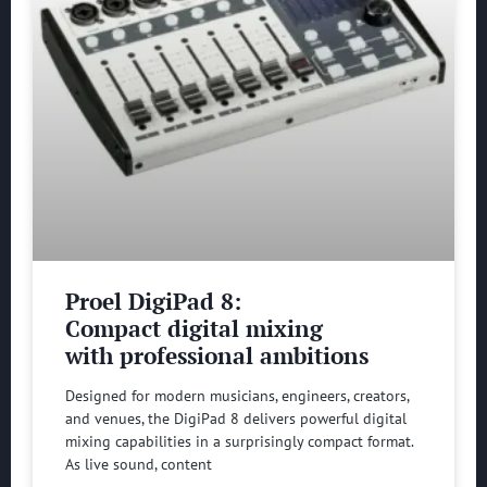
Proel DigiPad 8:
Compact digital mixing
with professional ambitions
Designed for modern musicians, engineers, creators,
and venues, the DigiPad 8 delivers powerful digital
mixing capabilities in a surprisingly compact format.
As live sound, content