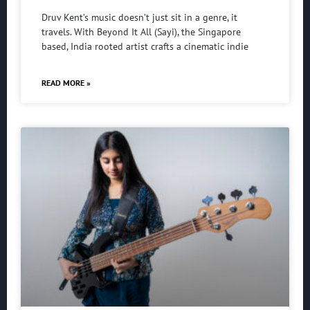
Druv Kent’s music doesn’t just sit in a genre, it
travels. With Beyond It All (Sayi), the Singapore
based, India rooted artist crafts a cinematic indie
READ MORE »