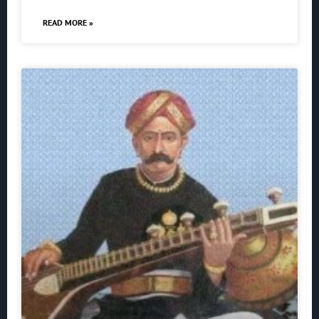
READ MORE »