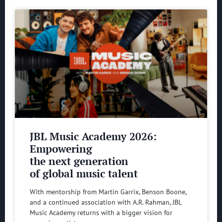
JBL Music Academy 2026:
Empowering
the next generation
of global music talent
With mentorship from Martin Garrix, Benson Boone,
and a continued association with A.R. Rahman, JBL
Music Academy returns with a bigger vision for