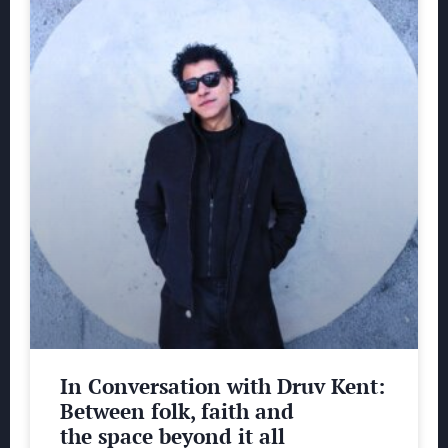
In Conversation with Druv Kent:
Between folk, faith and
the space beyond it all