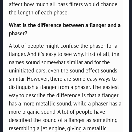
affect how much all pass filters would change
the length of each phase.
What is the difference between a flanger and a
phaser?
A lot of people might confuse the phaser for a
flanger. And it’s easy to see why. First of all, the
names sound somewhat similar and for the
uninitiated ears, even the sound effect sounds
similar. However, there are some easy ways to
distinguish a flanger from a phaser. The easiest
way to describe the difference is that a flanger
has a more metallic sound, while a phaser has a
more organic sound. A lot of people have
described the sound of a flanger as something
resembling a jet engine, giving a metallic