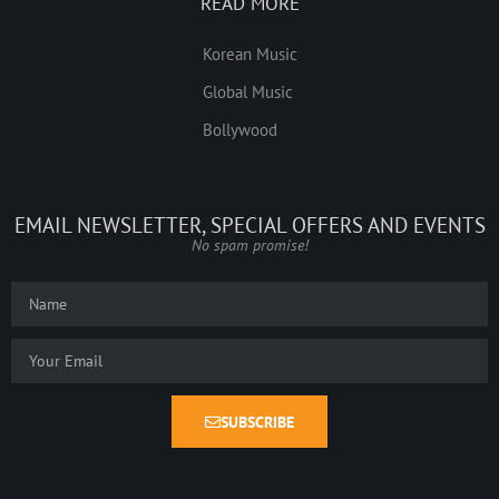
READ MORE
Korean Music
Global Music
Bollywood
EMAIL NEWSLETTER, SPECIAL OFFERS AND EVENTS
No spam promise!
SUBSCRIBE