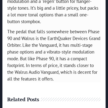
modulation and a “regen” button for flanger-
style tones. It’s big and a little pricey, but packs
a lot more tonal options than a small one-
button stompbox.
The pedal that falls somewhere between Phase
90 and Walrus is the EarthQuaker Devices Grand
Orbiter. Like the Vanguard, it has multi-stage
phase options and a vibrato-style modulation
mode. But like Phase 90, it has a compact
footprint. In terms of price, it stands closer to
the Walrus Audio Vanguard, which is decent for
all the features it offers.
Related Posts