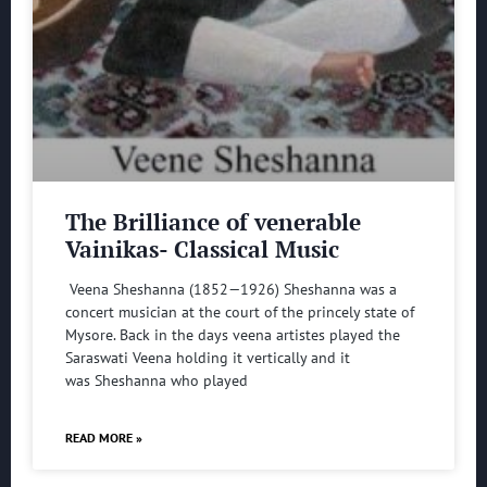
The Brilliance of venerable
Vainikas- Classical Music
Veena Sheshanna (1852—1926) Sheshanna was a
concert musician at the court of the princely state of
Mysore. Back in the days veena artistes played the
Saraswati Veena holding it vertically and it
was Sheshanna who played
READ MORE »