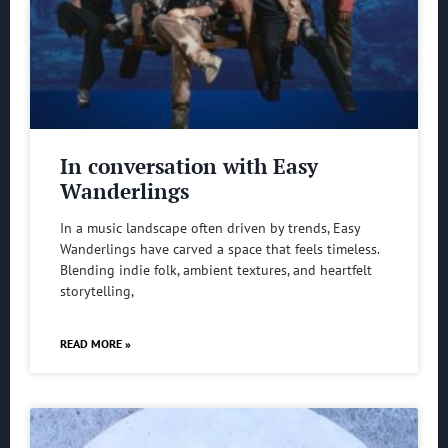
In conversation with Easy
Wanderlings
In a music landscape often driven by trends, Easy
Wanderlings have carved a space that feels timeless.
Blending indie folk, ambient textures, and heartfelt
storytelling,
READ MORE »