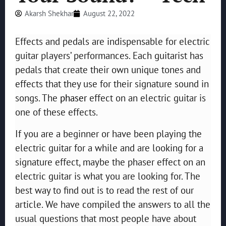
Akarsh Shekhar
August 22, 2022
Effects and pedals are indispensable for electric
guitar players’ performances. Each guitarist has
pedals that create their own unique tones and
effects that they use for their signature sound in
songs. The
phaser
effect on an electric guitar is
one of these effects.
If you are a beginner or have been playing the
electric guitar for a while and are looking for a
signature effect, maybe the phaser effect on an
electric guitar is what you are looking for. The
best way to find out is to read the rest of our
article. We have compiled the answers to all the
usual questions that most people have about