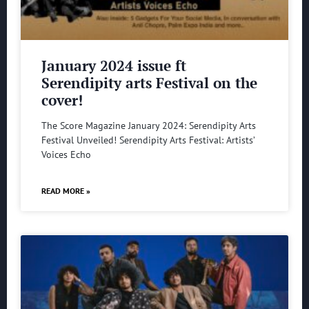
January 2024 issue ft
Serendipity arts Festival on the
cover!
The Score Magazine January 2024: Serendipity Arts
Festival Unveiled! Serendipity Arts Festival: Artists’
Voices Echo
READ MORE »