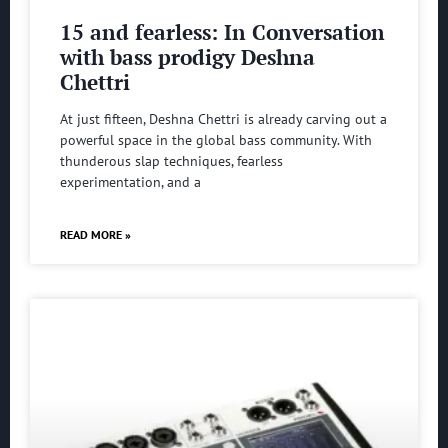
15 and fearless: In Conversation
with bass prodigy Deshna
Chettri
At just fifteen, Deshna Chettri is already carving out a
powerful space in the global bass community. With
thunderous slap techniques, fearless
experimentation, and a
READ MORE »