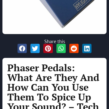
Share this
Phaser Pedals:
What Are They And
How Can You Use
Them To Spice Up
Your Sound? – Tech