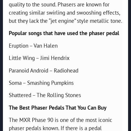
quality to the sound. Phasers are known for
creating similar swirling and swooshing effects,
but they lack the “jet engine” style metallic tone.
Popular songs that have used the phaser pedal
Eruption – Van Halen
Little Wing – Jimi Hendrix
Paranoid Android – Radiohead
Soma – Smashing Pumpkins
Shattered – The Rolling Stones
The Best Phaser Pedals That You Can Buy
The MXR Phase 90 is one of the most iconic
phaser pedals known. If there is a pedal