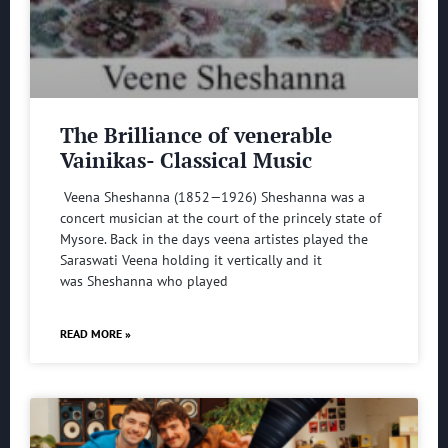
The Brilliance of venerable
Vainikas- Classical Music
Veena Sheshanna (1852—1926) Sheshanna was a
concert musician at the court of the princely state of
Mysore. Back in the days veena artistes played the
Saraswati Veena holding it vertically and it
was Sheshanna who played
READ MORE »