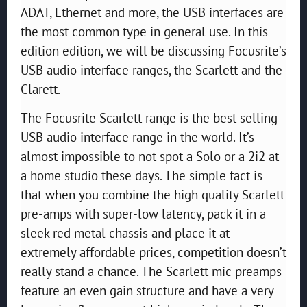
ADAT, Ethernet and more, the USB interfaces are
the most common type in general use. In this
edition edition, we will be discussing Focusrite’s
USB audio interface ranges, the Scarlett and the
Clarett.
The Focusrite Scarlett range is the best selling
USB audio interface range in the world. It’s
almost impossible to not spot a Solo or a 2i2 at
a home studio these days. The simple fact is
that when you combine the high quality Scarlett
pre-amps with super-low latency, pack it in a
sleek red metal chassis and place it at
extremely affordable prices, competition doesn’t
really stand a chance. The Scarlett mic preamps
feature an even gain structure and have a very