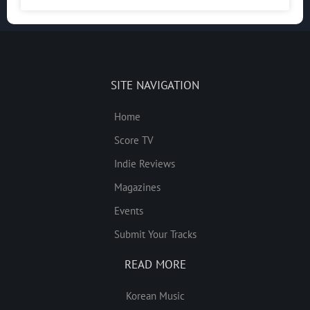
SITE NAVIGATION
Home
Score TV
Indie Reviews
Magazines
Events
Submit Your Tracks
READ MORE
Korean Music