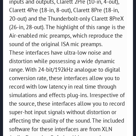
inputs and outputs, Clarett 2Pre (10-in, 4-out),
Clarett 4Pre (18-in, 8-out), Clarett 8Pre (18-in,
20-out) and the Thunderbolt-only Clarett 8PreX
(26-in, 28-out). The highlight of this range is the
Air-enabled mic preamps, which reproduce the
sound of the original ISA mic preamps.
These interfaces have ultra-low noise and
distortion while possessing a wide dynamic
range. With 24-bit/192kHz analogue to digital
conversion rate, these interfaces allow you to
record with low latency in real time through
simulations and effects plug-ins. Irrespective of
the source, these interfaces allow you to record
super-hot input signals without distortion or
affecting the quality of the sound. The included
software for these interfaces are from XLN