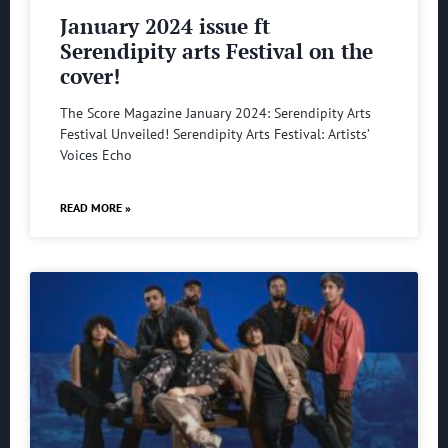
January 2024 issue ft
Serendipity arts Festival on the
cover!
The Score Magazine January 2024: Serendipity Arts
Festival Unveiled! Serendipity Arts Festival: Artists’
Voices Echo
READ MORE »