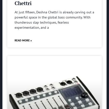
Chettri
At just fifteen, Deshna Chettri is already carving out a
powerful space in the global bass community. With
thunderous slap techniques, fearless
experimentation, and a
READ MORE »