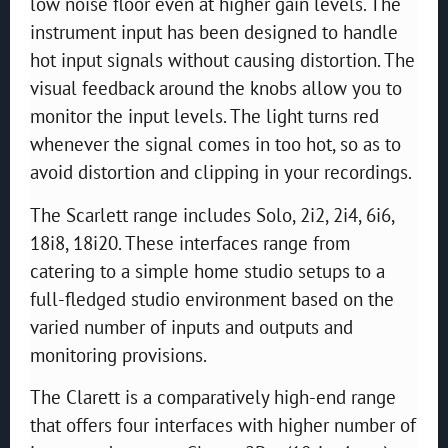
low noise floor even at higher gain levels. The
instrument input has been designed to handle
hot input signals without causing distortion. The
visual feedback around the knobs allow you to
monitor the input levels. The light turns red
whenever the signal comes in too hot, so as to
avoid distortion and clipping in your recordings.
The Scarlett range includes Solo, 2i2, 2i4, 6i6,
18i8, 18i20. These interfaces range from
catering to a simple home studio setups to a
full-fledged studio environment based on the
varied number of inputs and outputs and
monitoring provisions.
The Clarett is a comparatively high-end range
that offers four interfaces with higher number of