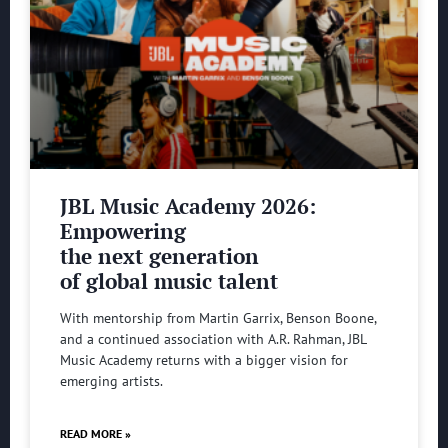
JBL Music Academy 2026:
Empowering
the next generation
of global music talent
With mentorship from Martin Garrix, Benson Boone,
and a continued association with A.R. Rahman, JBL
Music Academy returns with a bigger vision for
emerging artists.
READ MORE »