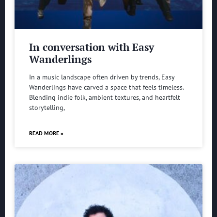
In conversation with Easy
Wanderlings
In a music landscape often driven by trends, Easy
Wanderlings have carved a space that feels timeless.
Blending indie folk, ambient textures, and heartfelt
storytelling,
READ MORE »