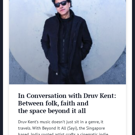
In Conversation with Druv Kent:
Between folk, faith and
the space beyond it all
Druv Kent’s music doesn’t just sit in a genre, it
travels. With Beyond It All (Sayi), the Singapore
based, India rooted artist crafts a cinematic indie