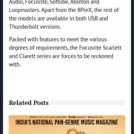
Audio, Focusrite, Softube, Ableton and
Loopmasters. Apart from the 8PreX, the rest of
the models are available in both USB and
Thunderbolt versions.
Packed with features to meet the various
degrees of requirements, the Focusrite Scarlett
and Clarett series are forces to be reckoned
with.
Related Posts