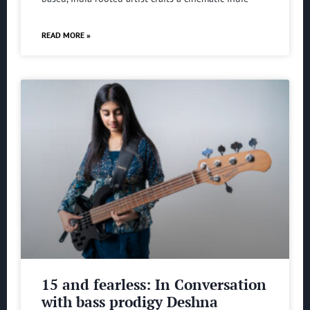
READ MORE »
15 and fearless: In Conversation
with bass prodigy Deshna