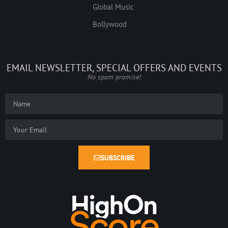
Global Music
Bollywood
EMAIL NEWSLETTER, SPECIAL OFFERS AND EVENTS
No spam promise!
SUBSCRIBE