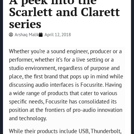
Scarlett and Clarett
series
Arshaq Malik
April 12, 2018
Whether you’re a sound engineer, producer or a
performer, whether it’s for a live setting or a
studio environment, regardless of purpose and
place, the first brand that pops up in mind while
discussing audio interfaces is Focusrite. Having
a wide range of products that cater to various
specific needs, Focusrite has consolidated its
position at the frontiers of pro-audio innovation
and technology.
While their products include USB, Thunderbolt,