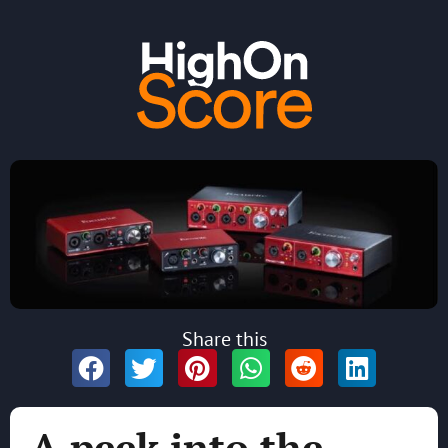
Share this
A peek into the