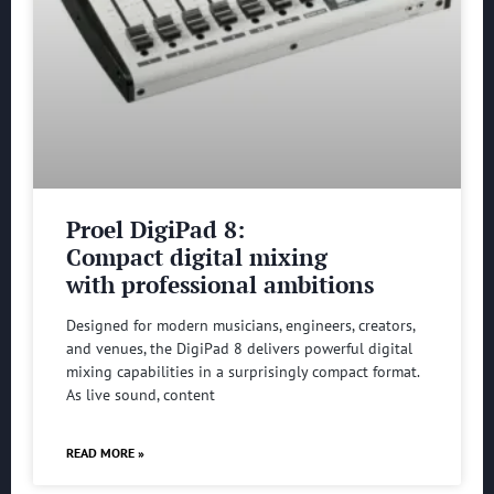
Proel DigiPad 8:
Compact digital mixing
with professional ambitions
Designed for modern musicians, engineers, creators,
and venues, the DigiPad 8 delivers powerful digital
mixing capabilities in a surprisingly compact format.
As live sound, content
READ MORE »