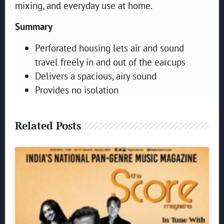
mixing, and everyday use at home.
Summary
Perforated housing lets air and sound
travel freely in and out of the earcups
Delivers a spacious, airy sound
Provides no isolation
Related Posts