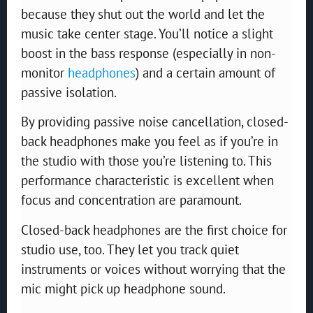
because they shut out the world and let the
music take center stage. You’ll notice a slight
boost in the bass response (especially in non-
monitor
headphones
) and a certain amount of
passive isolation.
By providing passive noise cancellation, closed-
back headphones make you feel as if you’re in
the studio with those you’re listening to. This
performance characteristic is excellent when
focus and concentration are paramount.
Closed-back headphones are the first choice for
studio use, too. They let you track quiet
instruments or voices without worrying that the
mic might pick up headphone sound.