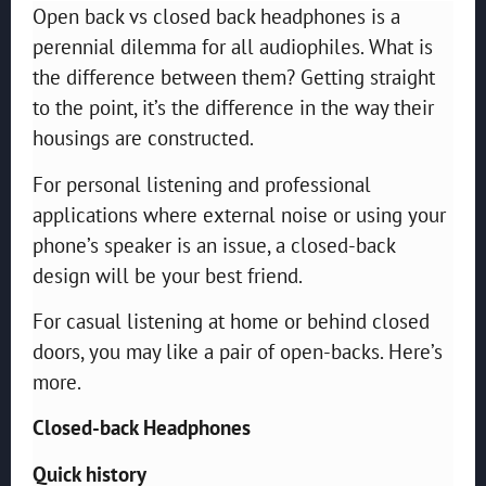
Open back vs closed back headphones is a
perennial dilemma for all audiophiles. What is
the difference between them? Getting straight
to the point, it’s the difference in the way their
housings are constructed.
For personal listening and professional
applications where external noise or using your
phone’s speaker is an issue, a closed-back
design will be your best friend.
For casual listening at home or behind closed
doors, you may like a pair of open-backs. Here’s
more.
Closed-back Headphones
Quick history