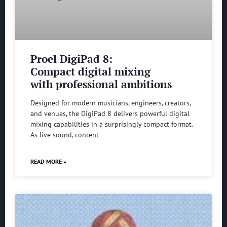
Proel DigiPad 8:
Compact digital mixing
with professional ambitions
Designed for modern musicians, engineers, creators,
and venues, the DigiPad 8 delivers powerful digital
mixing capabilities in a surprisingly compact format.
As live sound, content
READ MORE »