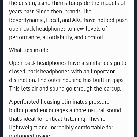
the design, using them alongside the models of
years past. Since then, brands like
Beyerdynamic, Focal, and AKG have helped push
open-back headphones to new levels of
performance, affordability, and comfort.
What lies inside
Open-back headphones have a similar design to
closed-back headphones with an important
distinction. The outer housing has built-in gaps.
This lets air and sound go through the earcup.
A perforated housing eliminates pressure
buildup and encourages a more natural sound
that’s ideal for critical listening. They’re
lightweight and incredibly comfortable for
prolonged usage.