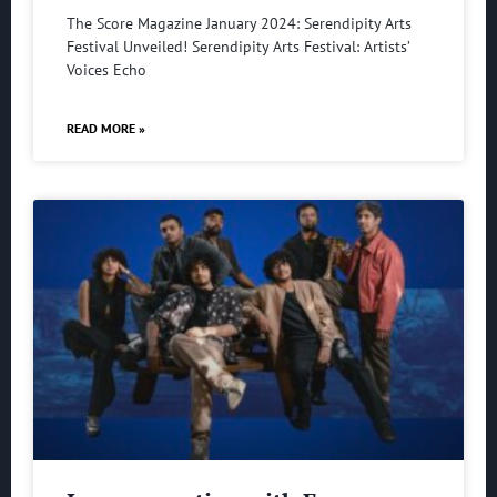
The Score Magazine January 2024: Serendipity Arts
Festival Unveiled! Serendipity Arts Festival: Artists’
Voices Echo
READ MORE »