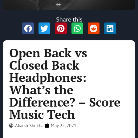
Share this
Open Back vs
Closed Back
Headphones:
What’s the
Difference? – Score
Music Tech
Akarsh Shekhar
May 25, 2021