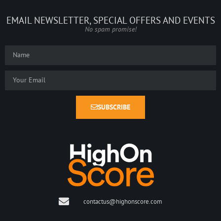
EMAIL NEWSLETTER, SPECIAL OFFERS AND EVENTS
No spam promise!
SUBSCRIBE
contactus@highonscore.com