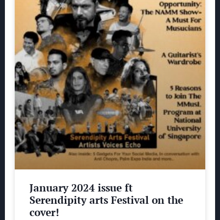
January 2024 issue ft
Serendipity arts Festival on the
cover!