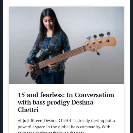
15 and fearless: In Conversation
with bass prodigy Deshna
Chettri
At just fifteen, Deshna Chettri is already carving out a
powerful space in the global bass community. With
thunderous slap techniques, fearless