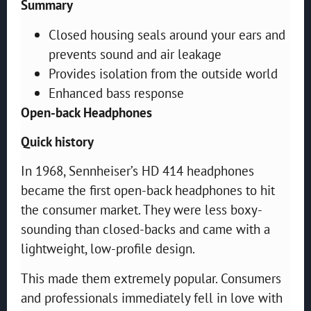
Summary
Closed housing seals around your ears and
prevents sound and air leakage
Provides isolation from the outside world
Enhanced bass response
Open-back Headphones
Quick history
In 1968, Sennheiser’s HD 414 headphones
became the first open-back headphones to hit
the consumer market. They were less boxy-
sounding than closed-backs and came with a
lightweight, low-profile design.
This made them extremely popular. Consumers
and professionals immediately fell in love with