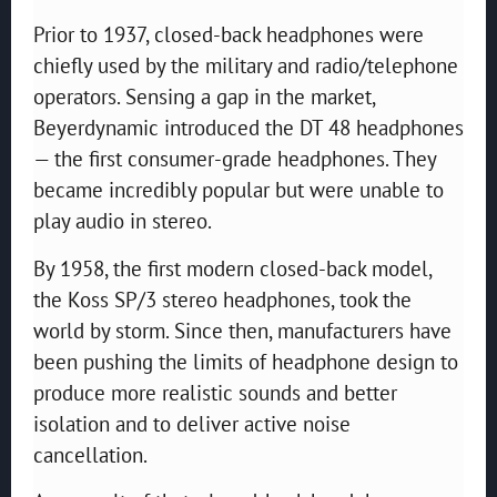
Prior to 1937, closed-back headphones were
chiefly used by the military and radio/telephone
operators. Sensing a gap in the market,
Beyerdynamic introduced the DT 48 headphones
— the first consumer-grade headphones. They
became incredibly popular but were unable to
play audio in stereo.
By 1958, the first modern closed-back model,
the Koss SP/3 stereo headphones, took the
world by storm. Since then, manufacturers have
been pushing the limits of headphone design to
produce more realistic sounds and better
isolation and to deliver active noise
cancellation.