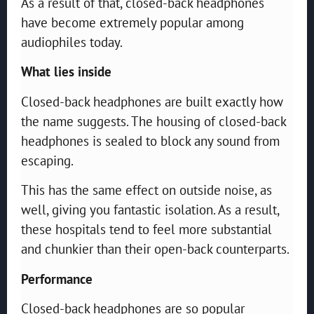
As a result of that, closed-back headphones
have become extremely popular among
audiophiles today.
What lies inside
Closed-back headphones are built exactly how
the name suggests. The housing of closed-back
headphones is sealed to block any sound from
escaping.
This has the same effect on outside noise, as
well, giving you fantastic isolation. As a result,
these hospitals tend to feel more substantial
and chunkier than their open-back counterparts.
Performance
Closed-back headphones are so popular