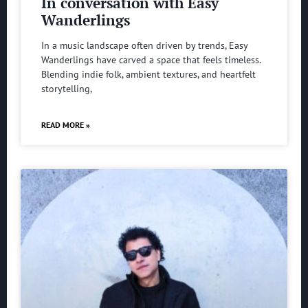
In conversation with Easy
Wanderlings
In a music landscape often driven by trends, Easy
Wanderlings have carved a space that feels timeless.
Blending indie folk, ambient textures, and heartfelt
storytelling,
READ MORE »