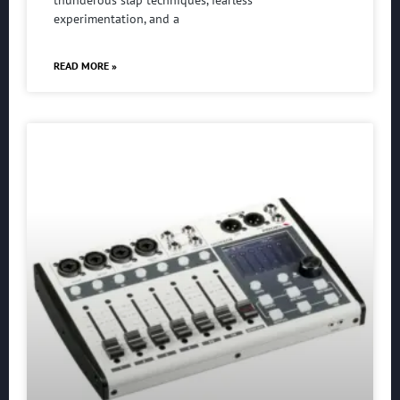
experimentation, and a
READ MORE »