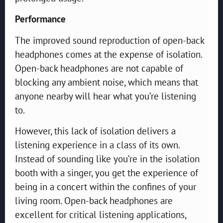
Performance
The improved sound reproduction of open-back
headphones comes at the expense of isolation.
Open-back headphones are not capable of
blocking any ambient noise, which means that
anyone nearby will hear what you’re listening
to.
However, this lack of isolation delivers a
listening experience in a class of its own.
Instead of sounding like you’re in the isolation
booth with a singer, you get the experience of
being in a concert within the confines of your
living room. Open-back headphones are
excellent for critical listening applications,