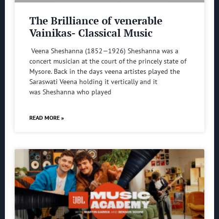
The Brilliance of venerable
Vainikas- Classical Music
Veena Sheshanna (1852—1926) Sheshanna was a
concert musician at the court of the princely state of
Mysore. Back in the days veena artistes played the
Saraswati Veena holding it vertically and it
was Sheshanna who played
READ MORE »