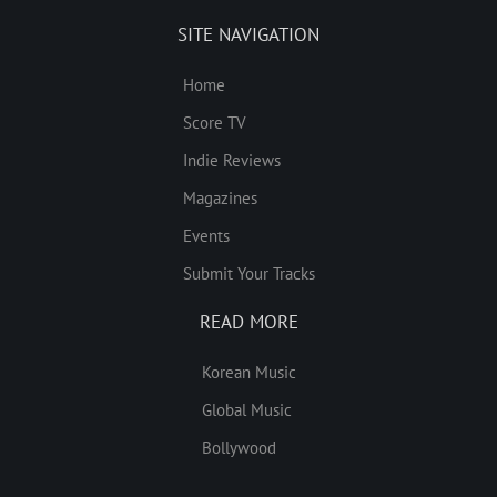
SITE NAVIGATION
Home
Score TV
Indie Reviews
Magazines
Events
Submit Your Tracks
READ MORE
Korean Music
Global Music
Bollywood