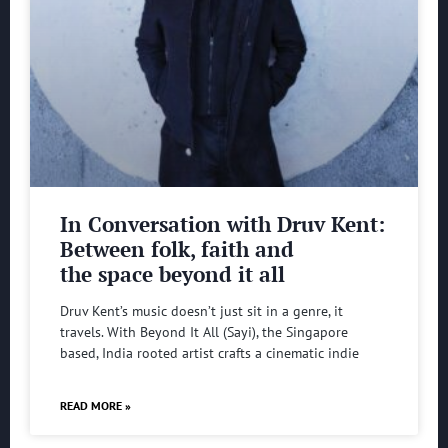
In Conversation with Druv Kent:
Between folk, faith and
the space beyond it all
Druv Kent’s music doesn’t just sit in a genre, it
travels. With Beyond It All (Sayi), the Singapore
based, India rooted artist crafts a cinematic indie
READ MORE »