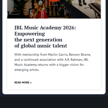
JBL Music Academy 2026:
Empowering
the next generation
of global music talent
With mentorship from Martin Garrix, Benson Boone,
and a continued association with A.R. Rahman, JBL
Music Academy returns with a bigger vision for
emerging artists.
READ MORE »