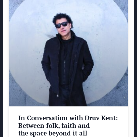
In Conversation with Druv Kent:
Between folk, faith and
the space beyond it all