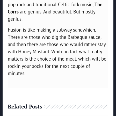
pop rock and traditional Celtic folk music,
The
Corrs
are genius. And beautiful. But mostly
genius.
Fusion is like making a subway sandwhich.
There are those who dig the Barbeque sauce,
and then there are those who would rather stay
with Honey Mustard. While in fact what really
matters is the choice of the meat, which will be
rockin your socks for the next couple of
minutes.
Related Posts