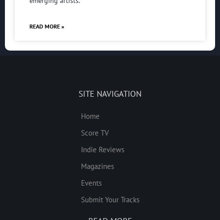
emerging artists.
READ MORE »
SITE NAVIGATION
Home
Score TV
Indie Reviews
Magazines
Events
Submit Your Tracks