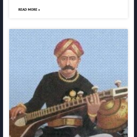
READ MORE »