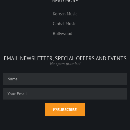
READ MORE
Korean Music
Global Music
Bollywood
EMAIL NEWSLETTER, SPECIAL OFFERS AND EVENTS
No spam promise!
SUBSCRIBE