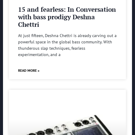
15 and fearless: In Conversation
with bass prodigy Deshna
Chettri
At just fifteen, Deshna Chettri is already carving out a
powerful space in the global bass community. With
thunderous slap techniques, fearless
experimentation, and a
READ MORE »