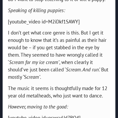
Speaking of killing puppies:
[youtube_video id=M2iDkf1SAWY]
I don’t get what core genre is this. But I get it
enough to know that it’s as painful as their hair
would be – if you get stabbed in the eye by
them. They seemed to have wrongly called it
‘
Scream for my ice cream’
, when clearly it
should’ve just been called ‘
Scream. And run
.’ But
mostly ‘S
cream’
.
The music it seems is thoughtfully made for 12
year old metalheads, who just want to dance.
However, moving to the good:
[youtube_video id=pcwcvUd7BQ4]