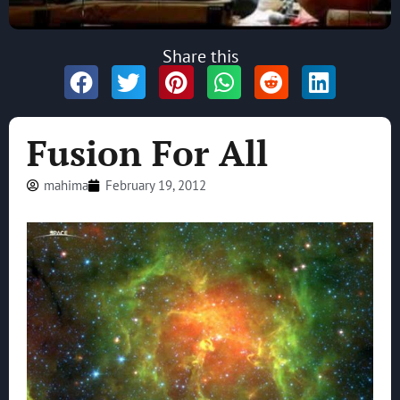
Share this
Fusion For All
mahima
February 19, 2012