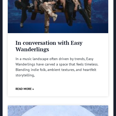
In conversation with Easy
Wanderlings
In a music landscape often driven by trends, Easy
Wanderlings have carved a space that feels timeless.
Blending indie folk, ambient textures, and heartfelt
storytelling,
READ MORE »