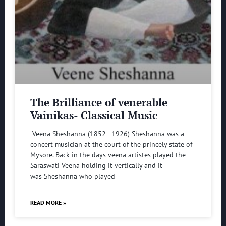
The Brilliance of venerable
Vainikas- Classical Music
Veena Sheshanna (1852—1926) Sheshanna was a
concert musician at the court of the princely state of
Mysore. Back in the days veena artistes played the
Saraswati Veena holding it vertically and it
was Sheshanna who played
READ MORE »