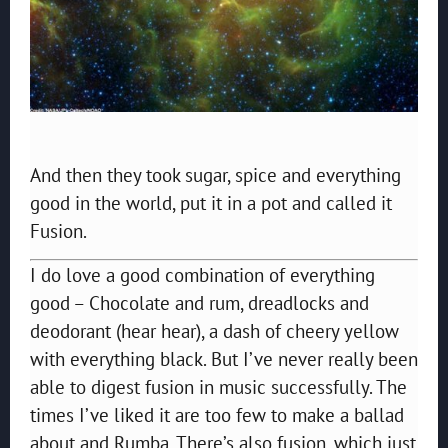
And then they took sugar, spice and everything
good in the world, put it in a pot and called it
Fusion.
I do love a good combination of everything
good – Chocolate and rum, dreadlocks and
deodorant (hear hear), a dash of cheery yellow
with everything black. But I’ve never really been
able to digest fusion in music successfully. The
times I’ve liked it are too few to make a ballad
about and Rumba. There’s also fusion, which just