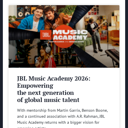
JBL Music Academy 2026:
Empowering
the next generation
of global music talent
With mentorship from Martin Garrix, Benson Boone,
and a continued association with A.R. Rahman, JBL
Music Academy returns with a bigger vision for