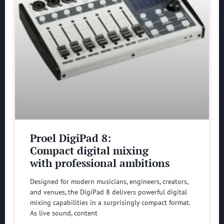
Proel DigiPad 8:
Compact digital mixing
with professional ambitions
Designed for modern musicians, engineers, creators,
and venues, the DigiPad 8 delivers powerful digital
mixing capabilities in a surprisingly compact format.
As live sound, content