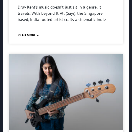
Druv Kent’s music doesn’t just sit in a genre, it
travels. With Beyond It All (Sayi), the Singapore
based, India rooted artist crafts a cinematic indie
READ MORE »