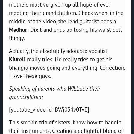
mothers must’ve given up all hope of ever
meeting their grandchildren. Check when, in the
middle of the video, the lead guitarist does a
Madhuri Dixit
and ends up losing his waist belt
thingy.
Actually, the absolutely adorable vocalist
Kiureli
really tries. He really tries to get his
bhangra moves going and everything. Correction.
I love these guys.
Speaking of parents who WILL see their
grandchildren:
[youtube_video id=BWj034v0TvE]
This smokin trio of sisters, know how to handle
their instruments. Creating a delightful blend of