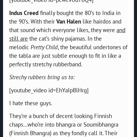
Indus Creed
finally bought the 80’s to India in
the 90’s. With their
Van Halen
like hairdos and
that sound which everyone likes, they were
and
still are
the cat’s shiny pajamas. In the
melodic
Pretty Child
, the beautiful undertones of
the tabla are just subtle enough to fit in like a
perfectly stretchy rubberband.
Strechy rubbers bring us to:
[youtube_video id=EhYaIpBlHrg]
I hate these guys.
They’re a bunch of decent looking Finnish
chaps…who’re into bhangra or Soumibhangra
(Finnish Bhangra) as they fondly call it. Their