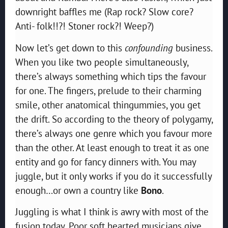
downright baffles me (Rap rock? Slow core?
Anti- folk!!?! Stoner rock?! Weep?)
Now let’s get down to this
confounding
business.
When you like two people simultaneously,
there’s always something which tips the favour
for one. The fingers, prelude to their charming
smile, other anatomical thingummies, you get
the drift. So according to the theory of polygamy,
there’s always one genre which you favour more
than the other. At least enough to treat it as one
entity and go for fancy dinners with. You may
juggle, but it only works if you do it successfully
enough…or own a country like
Bono
.
Juggling is what I think is awry with most of the
fusion today. Poor soft hearted musicians give