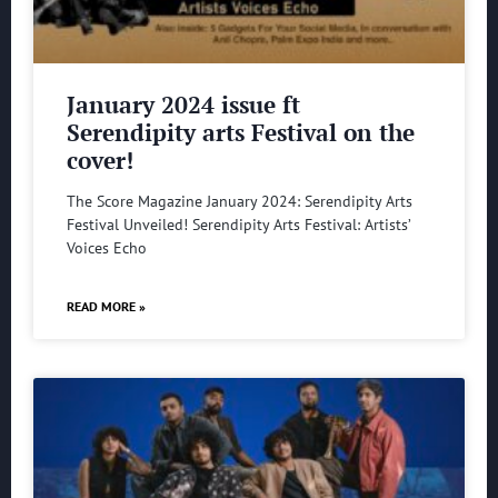
January 2024 issue ft
Serendipity arts Festival on the
cover!
The Score Magazine January 2024: Serendipity Arts
Festival Unveiled! Serendipity Arts Festival: Artists’
Voices Echo
READ MORE »