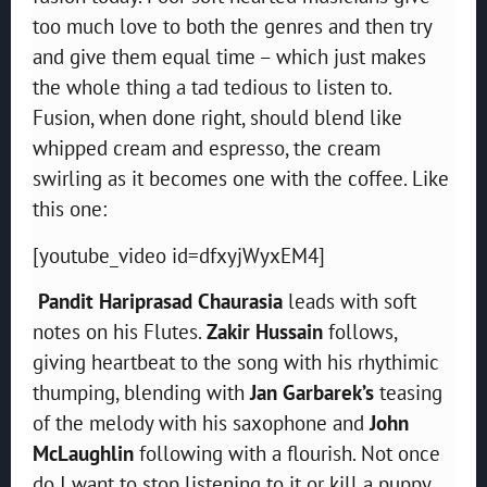
too much love to both the genres and then try
and give them equal time – which just makes
the whole thing a tad tedious to listen to.
Fusion, when done right, should blend like
whipped cream and espresso, the cream
swirling as it becomes one with the coffee. Like
this one:
[youtube_video id=dfxyjWyxEM4]
Pandit Hariprasad Chaurasia
leads with soft
notes on his Flutes.
Zakir Hussain
follows,
giving heartbeat to the song with his rhythimic
thumping, blending with
Jan Garbarek’s
teasing
of the melody with his saxophone and
John
McLaughlin
following with a flourish. Not once
do I want to stop listening to it or kill a puppy.