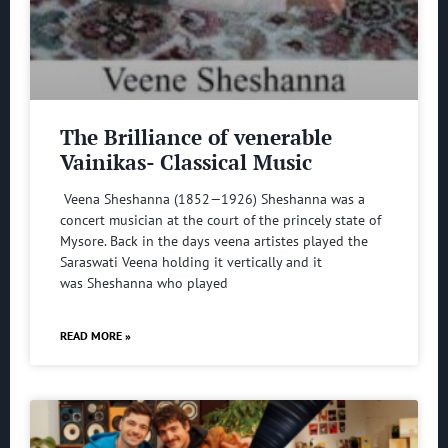
The Brilliance of venerable
Vainikas- Classical Music
Veena Sheshanna (1852—1926) Sheshanna was a
concert musician at the court of the princely state of
Mysore. Back in the days veena artistes played the
Saraswati Veena holding it vertically and it
was Sheshanna who played
READ MORE »