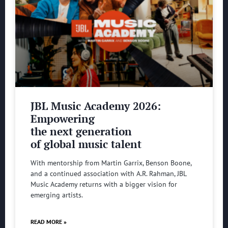
JBL Music Academy 2026:
Empowering
the next generation
of global music talent
With mentorship from Martin Garrix, Benson Boone,
and a continued association with A.R. Rahman, JBL
Music Academy returns with a bigger vision for
emerging artists.
READ MORE »