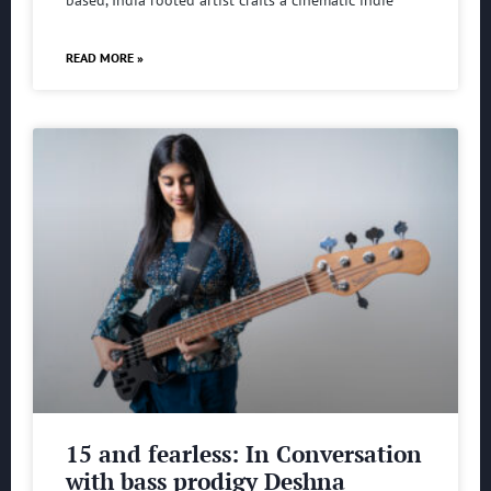
based, India rooted artist crafts a cinematic indie
READ MORE »
15 and fearless: In Conversation
with bass prodigy Deshna