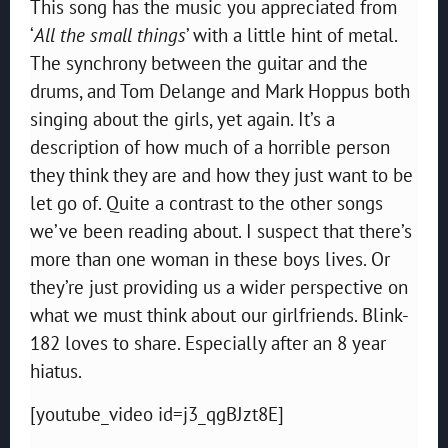
This song has the music you appreciated from
‘
All the small things
’ with a little hint of metal.
The synchrony between the guitar and the
drums, and Tom Delange and Mark Hoppus both
singing about the girls, yet again. It’s a
description of how much of a horrible person
they think they are and how they just want to be
let go of. Quite a contrast to the other songs
we’ve been reading about. I suspect that there’s
more than one woman in these boys lives. Or
they’re just providing us a wider perspective on
what we must think about our girlfriends. Blink-
182 loves to share. Especially after an 8 year
hiatus.
[youtube_video id=j3_qgBJzt8E]