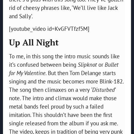
rid of cheesy phrases like, ‘We’ll live like Jack
and Sally’.
[youtube_video id=KvGFVTfzf5M]
Up All Night
To me, in this song the intro music sounds like
it’s confused between being
Slipknot
or
Bullet
for My Valentine
. But then Tom Delange starts
singing and the music becomes more Blink-182.
The song then climaxes on a very
‘Disturbed
’
note. The intro and climax would make those
metal bands feel proud by such a failed
imitation. This shouldn’t have been the first
single released from the album if you ask me.
The video, keeps in tradition of being very punk