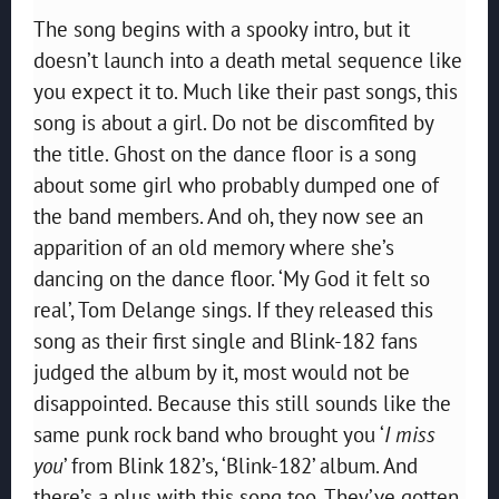
The song begins with a spooky intro, but it
doesn’t launch into a death metal sequence like
you expect it to. Much like their past songs, this
song is about a girl. Do not be discomfited by
the title. Ghost on the dance floor is a song
about some girl who probably dumped one of
the band members. And oh, they now see an
apparition of an old memory where she’s
dancing on the dance floor. ‘My God it felt so
real’, Tom Delange sings. If they released this
song as their first single and Blink-182 fans
judged the album by it, most would not be
disappointed. Because this still sounds like the
same punk rock band who brought you ‘
I miss
you
’ from Blink 182’s, ‘Blink-182’ album. And
there’s a plus with this song too. They’ve gotten