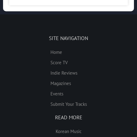
SITE NAVIGATION
Home
Score TV
Indie Reviews
Magazines
Events
Submit Your Tracks
READ MORE
Korean Music