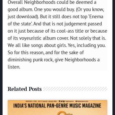
Overall Neighborhoods could be deemed a
good album. One you would buy. (Or you know,
just download). But it still does not top ‘Enema
of the state’. And that is not judgement passed
on it just because of its cool-ass title or because
of its voyeuristic album cover. Not solely that is.
We all like songs about girls. Yes, including you.
So for this reason, and for the sake of
diminishing punk rock, give Neighborhoods a
listen.
Related Posts