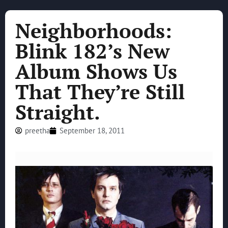
Neighborhoods:
Blink 182’s New
Album Shows Us
That They’re Still
Straight.
preetha
September 18, 2011