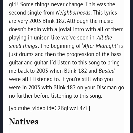
girl! Some things never change. This was the
second single from
Neighborhoods
. This lyrics
are very 2003 Blink 182. Although the music
doesn’t begin with a jovial intro with all of them
playing in unison like we’ve seen in ‘
All the
small things
’. The beginning of ‘
After Midnight’
is
just drums and then the progression of the bass
guitar and guitar. I’d listen to this song to bring
me back to 2003 when Blink-182 and
Busted
were all I listened to. If you’re still who you
were in 2003 with Blink 182 on your Discman go
no further before listening to this song.
[youtube_video id=C2BgLwzT4ZE]
Natives