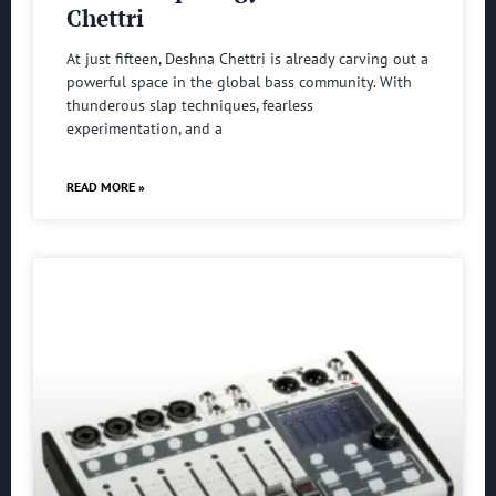
Chettri
At just fifteen, Deshna Chettri is already carving out a
powerful space in the global bass community. With
thunderous slap techniques, fearless
experimentation, and a
READ MORE »