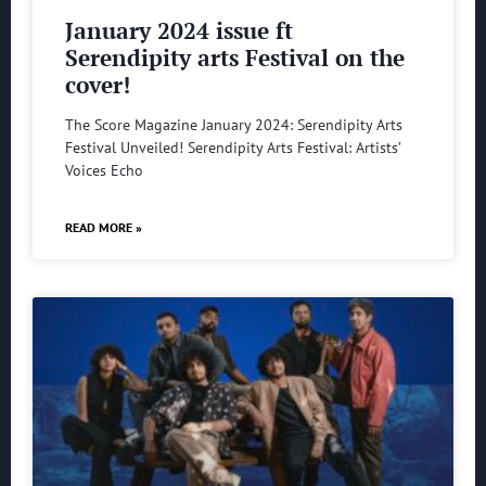
January 2024 issue ft
Serendipity arts Festival on the
cover!
The Score Magazine January 2024: Serendipity Arts
Festival Unveiled! Serendipity Arts Festival: Artists’
Voices Echo
READ MORE »