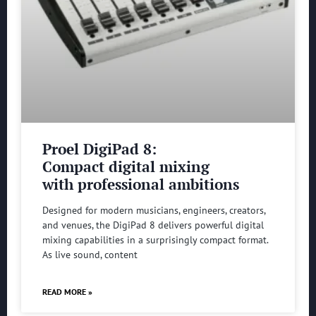
Proel DigiPad 8:
Compact digital mixing
with professional ambitions
Designed for modern musicians, engineers, creators,
and venues, the DigiPad 8 delivers powerful digital
mixing capabilities in a surprisingly compact format.
As live sound, content
READ MORE »