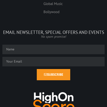
Global Music
Bollywood
EMAIL NEWSLETTER, SPECIAL OFFERS AND EVENTS
No spam promise!
SUBSCRIBE