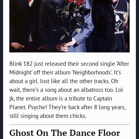
Blink 182 just released their second single ‘After
Midnight’ off their album ‘Neighborhoods’. It’s
about a girl. Just like all the other tracks. Oh
wait, there’s a song about an albatross too. Lol
jk, the entire album is a tribute to Captain
Planet. Psyche! They’re back after 8 long years,
still singing about them chicks.
Ghost On The Dance Floor