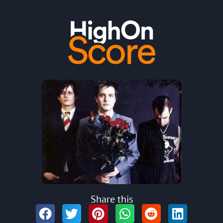
Share this