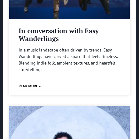
In conversation with Easy
Wanderlings
In a music landscape often driven by trends, Easy
Wanderlings have carved a space that feels timeless.
Blending indie folk, ambient textures, and heartfelt
storytelling,
READ MORE »