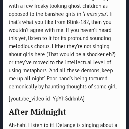
with a few freaky looking ghost children as
opposed to the banshee girls in
‘I miss you’
. If
that’s what you like from Blink-182, then you
wouldn’t agree with me. If you haven’t heard
this yet, listen to it for its profound sounding
melodious chorus. Either they’re not singing
about girls here (That would be a shocker eh?)
or they’ve moved to the intellectual level of
using metaphors. ‘And all these demons, keep
me up all night’. Poor band’s being tortured
demonically by haunting thoughts of some girl.
[youtube_video id=YpYhGdrknlA]
After Midnight
Ah-hah! Listen to it! Delange is singing about a