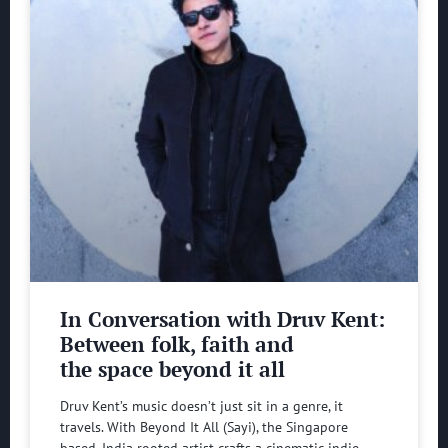
In Conversation with Druv Kent:
Between folk, faith and
the space beyond it all
Druv Kent’s music doesn’t just sit in a genre, it
travels. With Beyond It All (Sayi), the Singapore