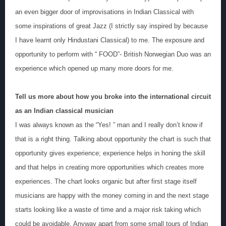
an even bigger door of improvisations in Indian Classical with
some inspirations of great Jazz (I strictly say inspired by because
I have learnt only Hindustani Classical) to me. The exposure and
opportunity to perform with “ FOOD”- British Norwegian Duo was an
experience which opened up many more doors for me.
Tell us more about how you broke into the international circuit
as an Indian classical musician
I was always known as the “Yes! ” man and I really don’t know if
that is a right thing. Talking about opportunity the chart is such that
opportunity gives experience; experience helps in honing the skill
and that helps in creating more opportunities which creates more
experiences. The chart looks organic but after first stage itself
musicians are happy with the money coming in and the next stage
starts looking like a waste of time and a major risk taking which
could be avoidable. Anyway apart from some small tours of Indian