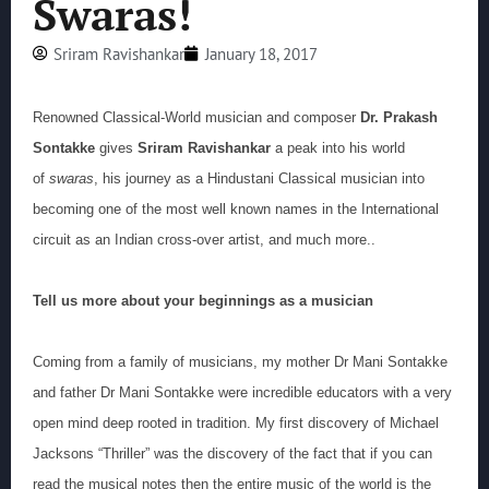
Swaras!
Sriram Ravishankar
January 18, 2017
Renowned Classical-World musician and composer
Dr. Prakash
Sontakke
gives
Sriram Ravishankar
a peak into his world
of
swaras
, his journey as a Hindustani Classical musician into
becoming one of the most well known names in the International
circuit as an Indian cross-over artist, and much more..
Tell us more about your beginnings as a musician
Coming from a family of musicians, my mother Dr Mani Sontakke
and father Dr Mani Sontakke were incredible educators with a very
open mind deep rooted in tradition. My first discovery of Michael
Jacksons “Thriller” was the discovery of the fact that if you can
read the musical notes then the entire music of the world is the