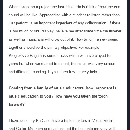
When I work on a project the last thing I do is think of how the end
sound will be like. Approaching with a mindset to listen rather than
just perform is an important ingredient of any collaboration. If there
is too much of skill display, believe me after some time the listener
as well as musicians will grow out of it. How to form a new sound
together should be the primary objective. For example,
Progressive Raga has some tracks which we have played for
years but when we started to record, the result was very unique
and different sounding. If you listen it will surely help.
Coming from a family of music educators, how important is
music education to you? How have you taken the torch
forward?
I have done my PhD and have a triple masters in Vocal, Violin,
and Guitar. My mom and dad passed the bug onto me very well.