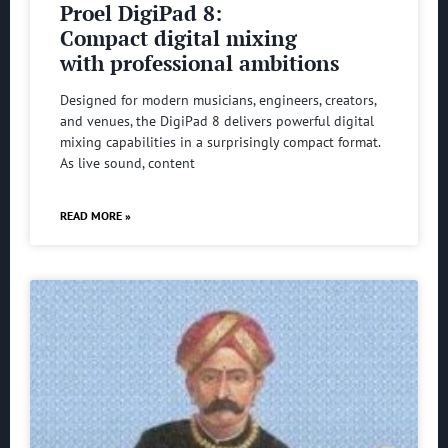
Proel DigiPad 8:
Compact digital mixing
with professional ambitions
Designed for modern musicians, engineers, creators,
and venues, the DigiPad 8 delivers powerful digital
mixing capabilities in a surprisingly compact format.
As live sound, content
READ MORE »