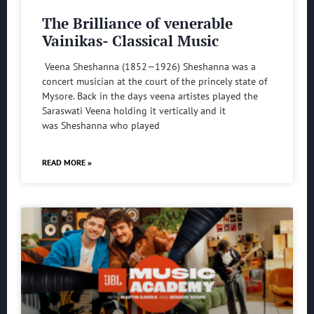
The Brilliance of venerable
Vainikas- Classical Music
Veena Sheshanna (1852—1926) Sheshanna was a
concert musician at the court of the princely state of
Mysore. Back in the days veena artistes played the
Saraswati Veena holding it vertically and it
was Sheshanna who played
READ MORE »