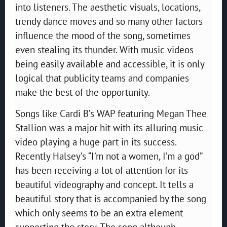
into listeners. The aesthetic visuals, locations,
trendy dance moves and so many other factors
influence the mood of the song, sometimes
even stealing its thunder. With music videos
being easily available and accessible, it is only
logical that publicity teams and companies
make the best of the opportunity.
Songs like Cardi B’s WAP featuring Megan Thee
Stallion was a major hit with its alluring music
video playing a huge part in its success.
Recently Halsey’s “I’m not a women, I’m a god”
has been receiving a lot of attention for its
beautiful videography and concept. It tells a
beautiful story that is accompanied by the song
which only seems to be an extra element
supporting the story. The song although