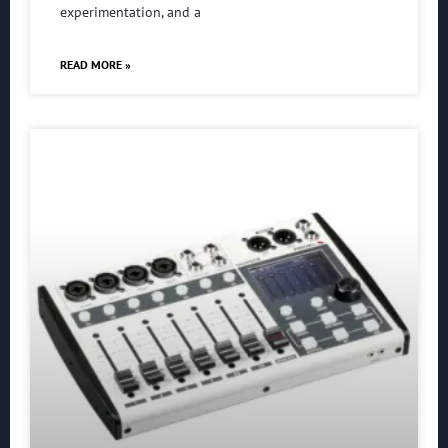
experimentation, and a
READ MORE »