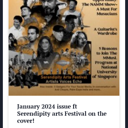
January 2024 issue ft
Serendipity arts Festival on the
cover!