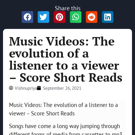
Share this
Music Videos: The
evolution of a
listener to a viewer
– Score Short Reads
Vishnupriya
September 26, 2021
Music Videos: The evolution of a listener to a
viewer – Score Short Reads
Songs have come a long way jumping through
different forms of media from cassettes to mp3