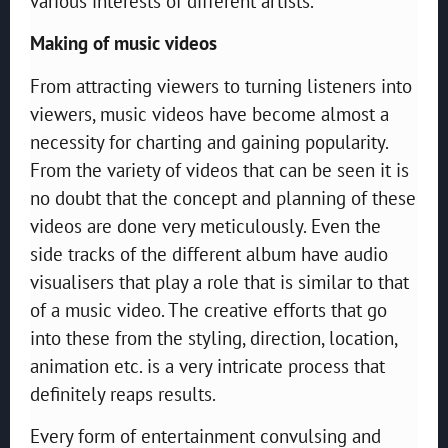
various interests of different artists.
Making of music videos
From attracting viewers to turning listeners into
viewers, music videos have become almost a
necessity for charting and gaining popularity.
From the variety of videos that can be seen it is
no doubt that the concept and planning of these
videos are done very meticulously. Even the
side tracks of the different album have audio
visualisers that play a role that is similar to that
of a music video. The creative efforts that go
into these from the styling, direction, location,
animation etc. is a very intricate process that
definitely reaps results.
Every form of entertainment convulsing and