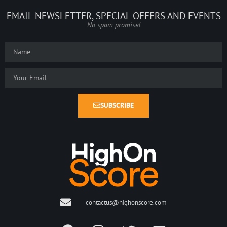
EMAIL NEWSLETTER, SPECIAL OFFERS AND EVENTS
No spam promise!
SUBSCRIBE
contactus@highonscore.com