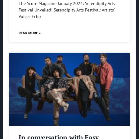
The Score Magazine January 2024: Serendipity Arts
Festival Unveiled! Serendipity Arts Festival: Artists’
Voices Echo
READ MORE »
In conversation with Easy