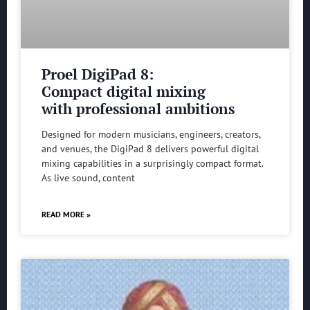
Proel DigiPad 8:
Compact digital mixing
with professional ambitions
Designed for modern musicians, engineers, creators,
and venues, the DigiPad 8 delivers powerful digital
mixing capabilities in a surprisingly compact format.
As live sound, content
READ MORE »