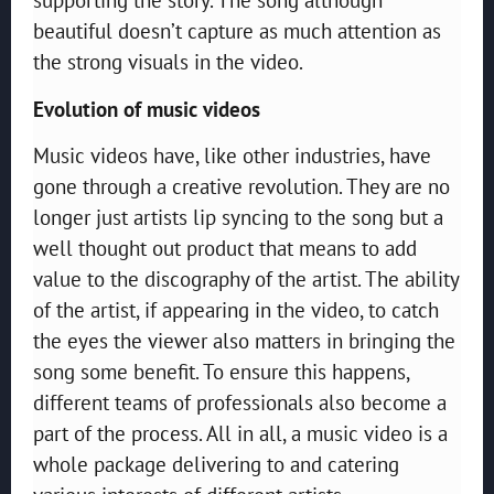
beautiful doesn’t capture as much attention as
the strong visuals in the video.
Evolution of music videos
Music videos have, like other industries, have
gone through a creative revolution. They are no
longer just artists lip syncing to the song but a
well thought out product that means to add
value to the discography of the artist. The ability
of the artist, if appearing in the video, to catch
the eyes the viewer also matters in bringing the
song some benefit. To ensure this happens,
different teams of professionals also become a
part of the process. All in all, a music video is a
whole package delivering to and catering