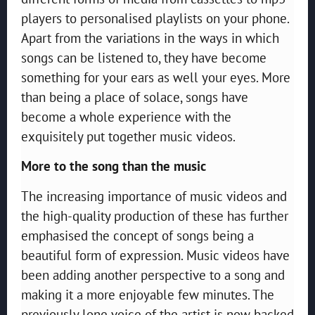
players to personalised playlists on your phone.
Apart from the variations in the ways in which
songs can be listened to, they have become
something for your ears as well your eyes. More
than being a place of solace, songs have
become a whole experience with the
exquisitely put together music videos.
More to the song than the music
The increasing importance of music videos and
the high-quality production of these has further
emphasised the concept of songs being a
beautiful form of expression. Music videos have
been adding another perspective to a song and
making it a more enjoyable few minutes. The
previously lone voice of the artist is now backed