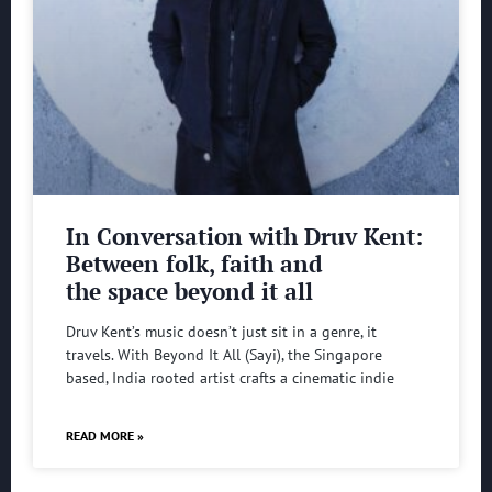
In Conversation with Druv Kent:
Between folk, faith and
the space beyond it all
Druv Kent’s music doesn’t just sit in a genre, it
travels. With Beyond It All (Sayi), the Singapore
based, India rooted artist crafts a cinematic indie
READ MORE »