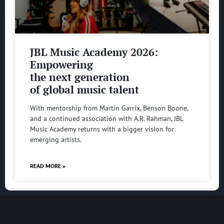
JBL Music Academy 2026:
Empowering
the next generation
of global music talent
With mentorship from Martin Garrix, Benson Boone,
and a continued association with A.R. Rahman, JBL
Music Academy returns with a bigger vision for
emerging artists.
READ MORE »