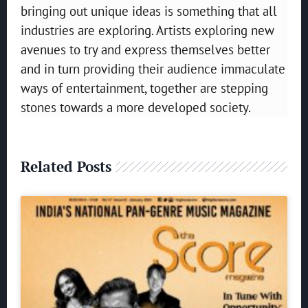
bringing out unique ideas is something that all
industries are exploring. Artists exploring new
avenues to try and express themselves better
and in turn providing their audience immaculate
ways of entertainment, together are stepping
stones towards a more developed society.
Related Posts