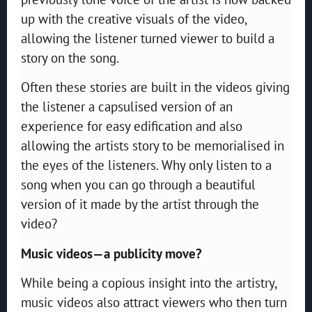
up with the creative visuals of the video,
allowing the listener turned viewer to build a
story on the song.
Often these stories are built in the videos giving
the listener a capsulised version of an
experience for easy edification and also
allowing the artists story to be memorialised in
the eyes of the listeners. Why only listen to a
song when you can go through a beautiful
version of it made by the artist through the
video?
Music videos—a publicity move?
While being a copious insight into the artistry,
music videos also attract viewers who then turn