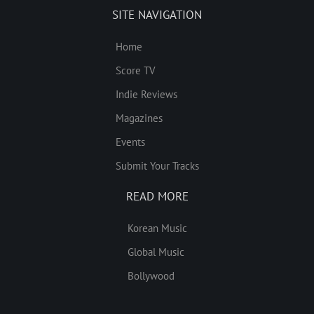
SITE NAVIGATION
Home
Score TV
Indie Reviews
Magazines
Events
Submit Your Tracks
READ MORE
Korean Music
Global Music
Bollywood