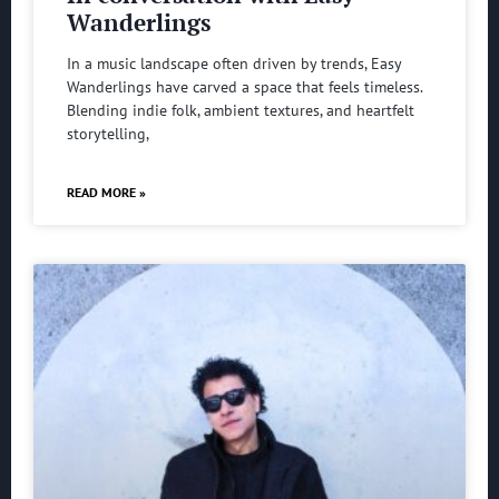
Wanderlings
In a music landscape often driven by trends, Easy
Wanderlings have carved a space that feels timeless.
Blending indie folk, ambient textures, and heartfelt
storytelling,
READ MORE »