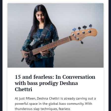
15 and fearless: In Conversation
with bass prodigy Deshna
Chettri
At just fifteen, Deshna Chettri is already carving out a
powerful space in the global bass community. With
thunderous slap techniques, fearless