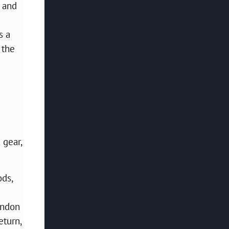
, and
s a
 the
 gear,
ods,
ondon
eturn,