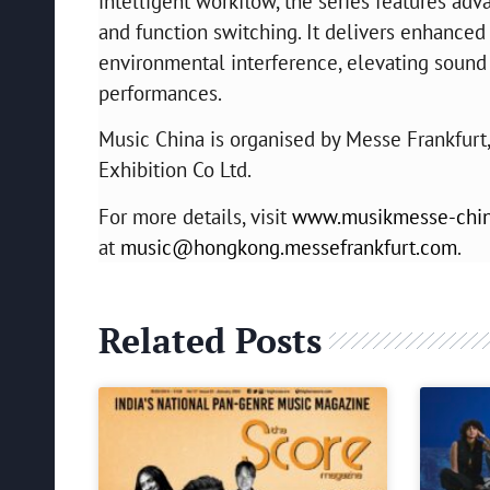
intelligent workflow, the series features ad
and function switching. It delivers enhanced 
environmental interference, elevating sound q
performances.
Music China is organised by Messe Frankfurt
Exhibition Co Ltd.
For more details, visit
www.musikmesse-chi
at
music@hongkong.messefrankfurt.com
.
Related Posts