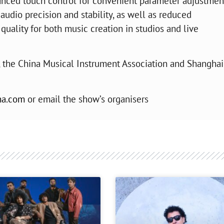
vanced touch control for convenient parameter adjustmen
audio precision and stability, as well as reduced
uality for both music creation in studios and live
, the China Musical Instrument Association and Shanghai
na.com
or email the show’s organisers