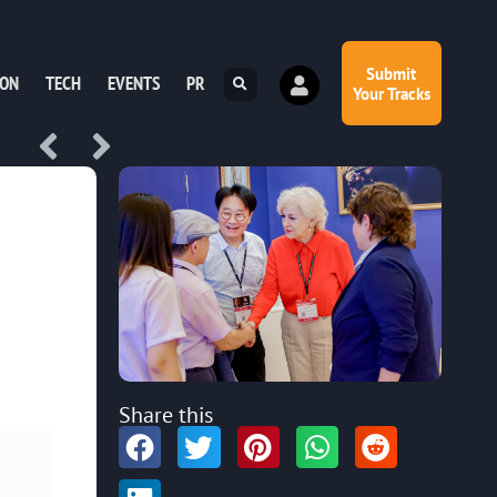
Submit
ION
TECH
EVENTS
PR
Your Tracks
Share this