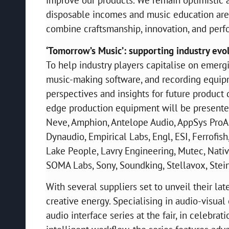
disposable incomes and music education are 
combine craftsmanship, innovation, and perf
‘Tomorrow’s Music’: supporting industry evo
To help industry players capitalise on emerg
music-making software, and recording equipm
perspectives and insights for future product
edge production equipment will be presented
Neve, Amphion, Antelope Audio, AppSys ProAu
Dynaudio, Empirical Labs, Engl, ESI, Ferrofish
Lake People, Lavry Engineering, Mutec, Nati
SOMA Labs, Sony, Soundking, Stellavox, Ste
With several suppliers set to unveil their la
creative energy. Specialising in audio-visua
audio interface series at the fair, in celebra