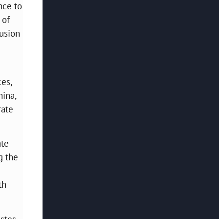
nce to
 of
fusion
es,
hina,
rate
ate
g the
th
astes