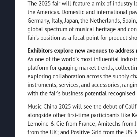
The 2025 fair will feature a mix of industry
the Americas. Domestic and international pavi
Germany, Italy, Japan, the Netherlands, Spain,
global spectrum of musical heritage and con
fair’s position as a focal point for product 
Exhibitors explore new avenues to address
As one of the world’s most influential industr
platform for gauging market trends, collecti
exploring collaboration across the supply cha
instruments, services, and accessories, rangi
with the fair’s business potential recognise
Music China 2025 will see the debut of Califo
alongside other first-time participants like
Lemoine & Cie from France; Amitechs from 
from the UK; and Positive Grid from the US. Me