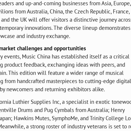
 leaders and up-and-coming businesses from Asia, Europe
lions from Australia, China, the Czech Republic, France,
 and the UK will offer visitors a distinctive journey acros
temporary innovations. The diverse lineup demonstrates
showcase and industry exchange.
 market challenges and opportunities
y events, Music China has established itself as a critical
ng product feedback, exchanging ideas with peers, and
in. This edition will feature a wider range of musical
ng from handcrafted masterpieces to cutting-edge digital
d by newcomers and returning exhibitors alike.
rnia Luthier Supplies Inc, a specialist in exotic tonewo
 Kentville Drums and Pug Cymbals from Australia; Henry
Japan; Hawkins Mutes, SymphoMe, and Trinity College L
anwhile, a strong roster of industry veterans is set to r