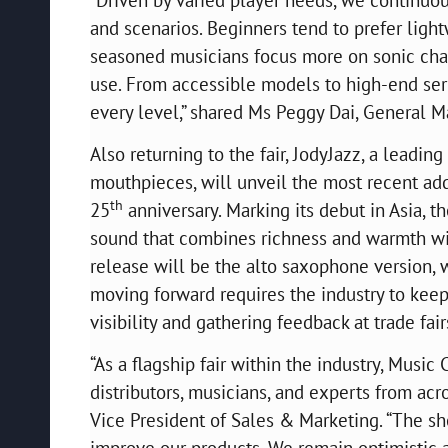
and scenarios. Beginners tend to prefer lightw
seasoned musicians focus more on sonic charac
use. From accessible models to high-end seri
every level,” shared Ms Peggy Dai, General 
Also returning to the fair, JodyJazz, a lead
mouthpieces, will unveil the most recent add
th
25
anniversary. Marking its debut in Asia
sound that combines richness and warmth with
release will be the alto saxophone version, 
moving forward requires the industry to kee
visibility and gathering feedback at trade fai
“As a flagship fair within the industry, Music
distributors, musicians, and experts from acr
Vice President of Sales & Marketing. “The s
improve our products. We remain optimistic ab