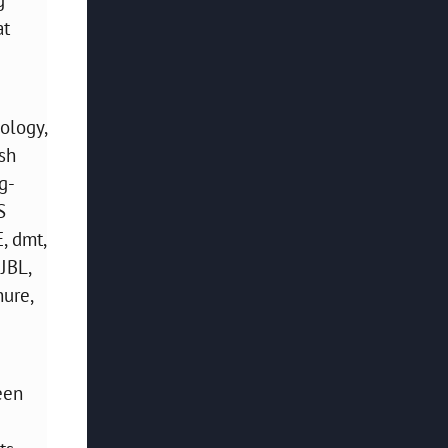
at
ology,
sh
g-
S
, dmt,
JBL,
hure,
een