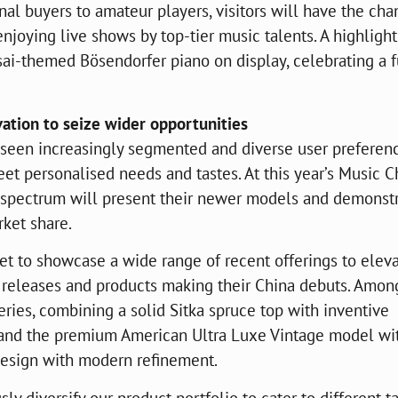
nal buyers to amateur players, visitors will have the cha
enjoying live shows by top-tier music talents. A highlight
sai-themed Bösendorfer piano on display, celebrating a 
ation to seize wider opportunities
s seen increasingly segmented and diverse user preferenc
et personalised needs and tastes. At this year’s Music C
t spectrum will present their newer models and demonst
rket share.
set to showcase a wide range of recent offerings to elev
 releases and products making their China debuts. Amon
ries, combining a solid Sitka spruce top with inventive
, and the premium American Ultra Luxe Vintage model wi
design with modern refinement.
y diversify our product portfolio to cater to different t