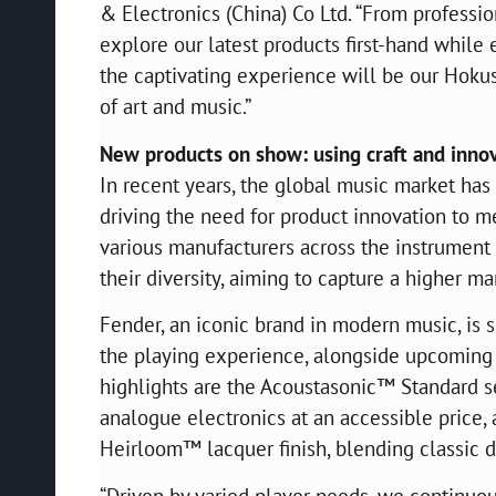
& Electronics (China) Co Ltd. “From professio
explore our latest products first-hand while 
the captivating experience will be our Hoku
of art and music.”
New products on show: using craft and innov
In recent years, the global music market ha
driving the need for product innovation to me
various manufacturers across the instrumen
their diversity, aiming to capture a higher ma
Fender, an iconic brand in modern music, is 
the playing experience, alongside upcoming
highlights are the Acoustasonic™ Standard se
analogue electronics at an accessible price
Heirloom™ lacquer finish, blending classic 
“Driven by varied player needs, we continuousl