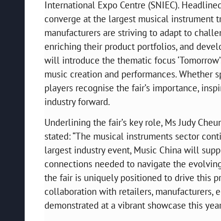
International Expo Centre (SNIEC). Headlined
converge at the largest musical instrument t
manufacturers are striving to adapt to chal
enriching their product portfolios, and develo
will introduce the thematic focus ‘Tomorrow’
music creation and performances. Whether spe
players recognise the fair’s importance, inspi
industry forward.
Underlining the fair’s key role, Ms Judy Che
stated: “The musical instruments sector conti
largest industry event, Music China will supp
connections needed to navigate the evolving 
the fair is uniquely positioned to drive thi
collaboration with retailers, manufacturers, 
demonstrated at a vibrant showcase this year