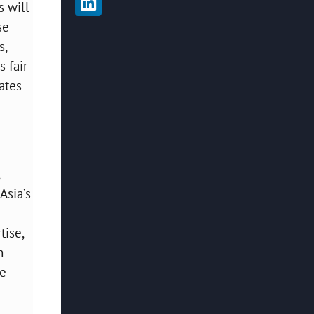
s will
se
s,
s fair
ates
Asia’s
tise,
n
be