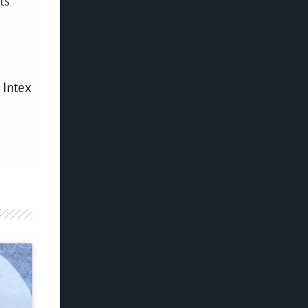
ts
 Intex