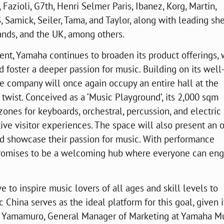
azioli, G7th, Henri Selmer Paris, Ibanez, Korg, Martin,
 Samick, Seiler, Tama, and Taylor, along with leading sh
nds, and the UK, among others.
nt, Yamaha continues to broaden its product offerings, 
 foster a deeper passion for music. Building on its well
he company will once again occupy an entire hall at the
a twist. Conceived as a ‘Music Playground’, its 2,000 sqm
ones for keyboards, orchestral, percussion, and electric
tive visitor experiences. The space will also present an 
nd showcase their passion for music. With performance
l promises to be a welcoming hub where everyone can en
ve to inspire music lovers of all ages and skill levels to
 China serves as the ideal platform for this goal, given i
ke Yamamuro, General Manager of Marketing at Yamaha M