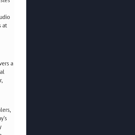
tudio
 at
vers a
al
r,
lers,
y’s
y
g