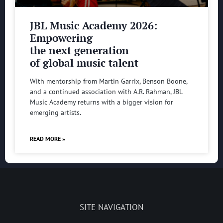
JBL Music Academy 2026:
Empowering
the next generation
of global music talent
With mentorship from Martin Garrix, Benson Boone,
and a continued association with A.R. Rahman, JBL
Music Academy returns with a bigger vision for
emerging artists.
READ MORE »
SITE NAVIGATION