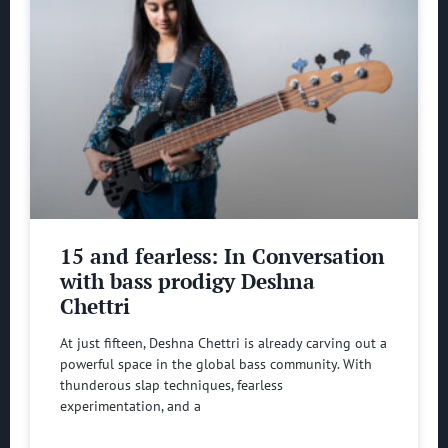
15 and fearless: In Conversation
with bass prodigy Deshna
Chettri
At just fifteen, Deshna Chettri is already carving out a
powerful space in the global bass community. With
thunderous slap techniques, fearless
experimentation, and a