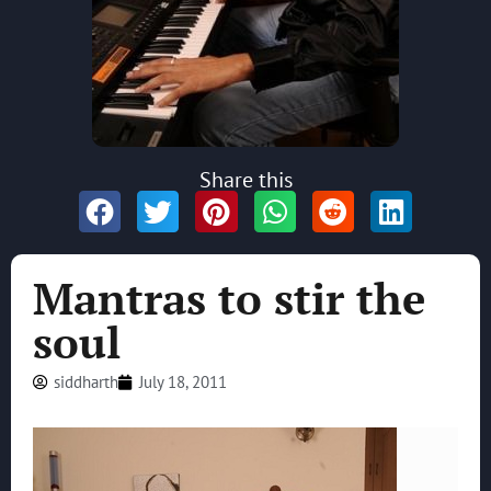
Share this
Mantras to stir the
soul
siddharth
July 18, 2011