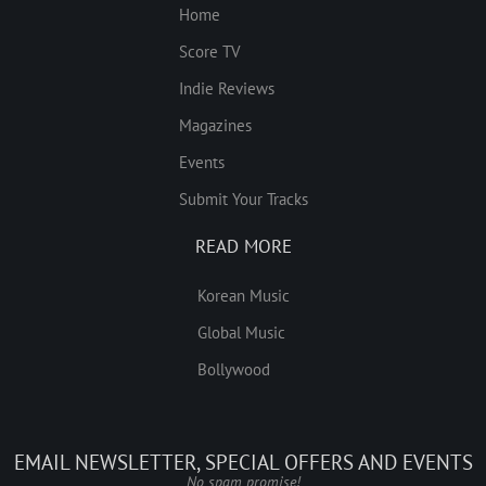
Home
Score TV
Indie Reviews
Magazines
Events
Submit Your Tracks
READ MORE
Korean Music
Global Music
Bollywood
EMAIL NEWSLETTER, SPECIAL OFFERS AND EVENTS
No spam promise!