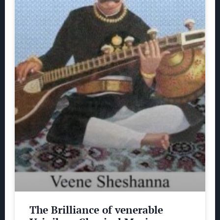
The Brilliance of venerable