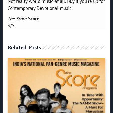
Not really world music at all. Buy if you’re up for
Contemporary Devotional music.
The Score
Score
3/5.
Related Posts