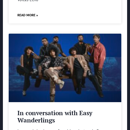
READ MORE »
In conversation with Easy
Wanderlings