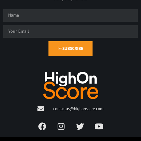
SUBSCRIBE
contactus@highonscore.com