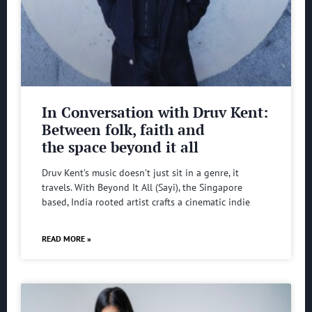
In Conversation with Druv Kent:
Between folk, faith and
the space beyond it all
Druv Kent’s music doesn’t just sit in a genre, it
travels. With Beyond It All (Sayi), the Singapore
based, India rooted artist crafts a cinematic indie
READ MORE »