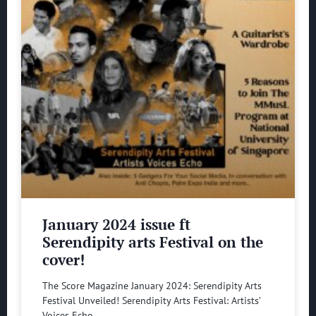
January 2024 issue ft
Serendipity arts Festival on the
cover!
The Score Magazine January 2024: Serendipity Arts
Festival Unveiled! Serendipity Arts Festival: Artists’
Voices Echo