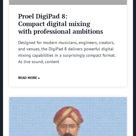
Proel DigiPad 8:
Compact digital mixing
with professional ambitions
Designed for modern musicians, engineers, creators,
and venues, the DigiPad 8 delivers powerful digital
mixing capabilities in a surprisingly compact format.
As live sound, content
READ MORE »