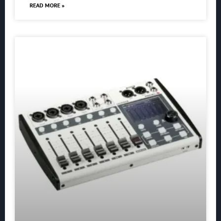
READ MORE »