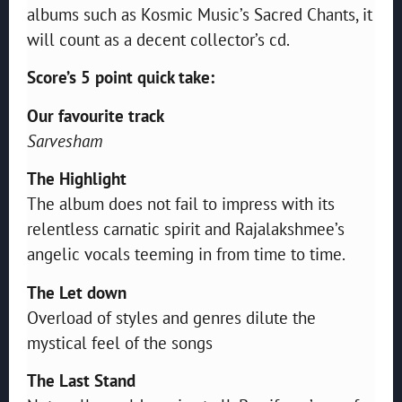
albums such as Kosmic Music’s Sacred Chants, it
will count as a decent collector’s cd.
Score’s 5 point quick take:
Our favourite track
Sarvesham
The Highlight
The album does not fail to impress with its
relentless carnatic spirit and Rajalakshmee’s
angelic vocals teeming in from time to time.
The Let down
Overload of styles and genres dilute the
mystical feel of the songs
The Last Stand