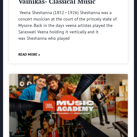
Vainikas- Classical Music
Veena Sheshanna (1852—1926) Sheshanna was a
concert musician at the court of the princely state of
Mysore. Back in the days veena artistes played the
Saraswati Veena holding it vertically and it
was Sheshanna who played
READ MORE »