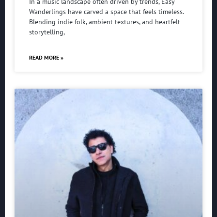
In a music landscape often driven by trends, Easy
Wanderlings have carved a space that feels timeless.
Blending indie folk, ambient textures, and heartfelt
storytelling,
READ MORE »