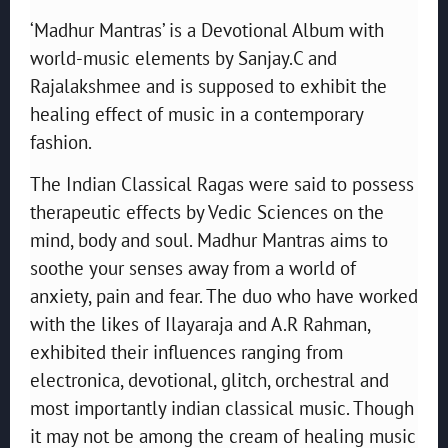
‘Madhur Mantras’ is a Devotional Album with
world-music elements by Sanjay.C and
Rajalakshmee and is supposed to exhibit the
healing effect of music in a contemporary
fashion.
The Indian Classical Ragas were said to possess
therapeutic effects by Vedic Sciences on the
mind, body and soul. Madhur Mantras aims to
soothe your senses away from a world of
anxiety, pain and fear. The duo who have worked
with the likes of Ilayaraja and A.R Rahman,
exhibited their influences ranging from
electronica, devotional, glitch, orchestral and
most importantly indian classical music. Though
it may not be among the cream of healing music