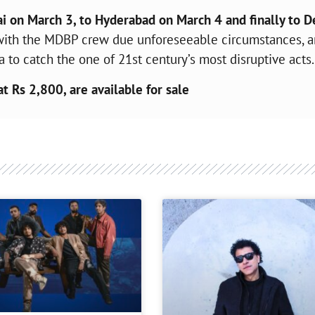
 on March 3, to Hyderabad on March 4 and finally to D
te with the MDBP crew due unforeseeable circumstances, 
a to catch the one of 21st century’s most disruptive acts.
at Rs 2,800, are available for sale