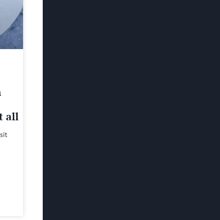
h
 all
sit