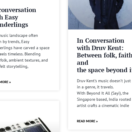
conversation
h Easy
nderlings
music landscape often
In Conversation
n by trends, Easy
with Druv Kent:
rlings have carved a space
Between folk, fait
feels timeless. Blending
 folk, ambient textures, and
and
felt storytelling,
the space beyond it
Druv Kent’s music doesn’t just 
MORE »
in a genre, it travels.
With Beyond It All (Sayi), the
Singapore based, India rooted
artist crafts a cinematic indie
READ MORE »