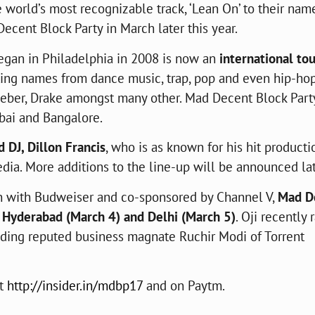
 world’s most recognizable track, ‘Lean On’ to their nam
ecent Block Party in March later this year.
began in Philadelphia in 2008 is now an
international to
ting names from dance music, trap, pop and even hip-ho
Bieber, Drake amongst many other. Mad Decent Block Part
bai and Bangalore.
 DJ, Dillon Francis
, who is as known for his hit producti
dia. More additions to the line-up will be announced lat
on with Budweiser and co-sponsored by Channel V,
Mad D
, Hyderabad (March 4) and Delhi (March 5)
. Oji recently 
luding reputed business magnate Ruchir Modi of Torrent
at
http://insider.in/mdbp17
and on Paytm.