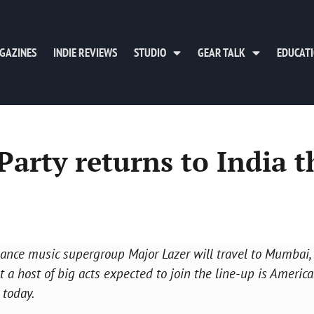
GAZINES
INDIE REVIEWS
STUDIO
GEAR TALK
EDUCAT
arty returns to India t
 dance music supergroup Major Lazer will travel to Mumbai,
 host of big acts expected to join the line-up is America
 today.