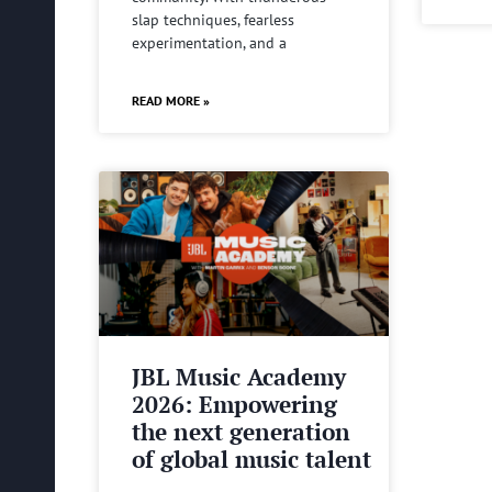
slap techniques, fearless
experimentation, and a
READ MORE »
JBL Music Academy
2026: Empowering
the next generation
of global music talent