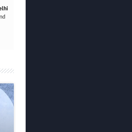
elhi
and