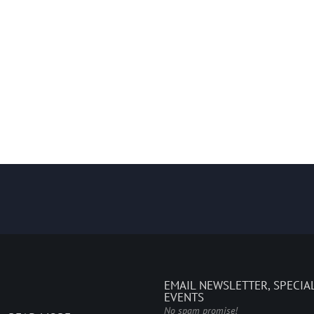
EMAIL NEWSLETTER, SPECIA
EVENTS
No spam promise!