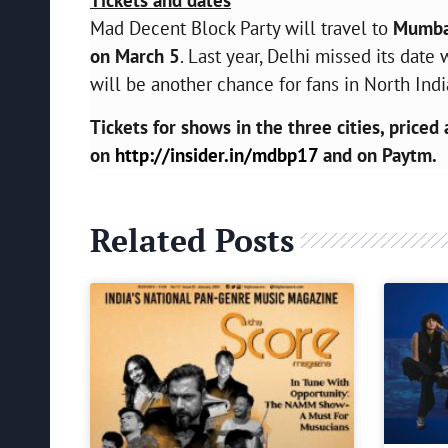
Mad Decent Block Party will travel to
Mumbai
on March 5
. Last year, Delhi missed its da
will be another chance for fans in North Indi
Tickets for shows in the three cities, priced 
on
http://insider.in/mdbp17
and on Paytm.
Related Posts