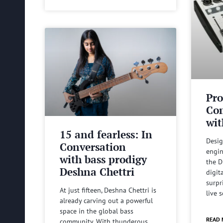
Pro
Com
wit
15 and fearless: In
Desig
Conversation
engin
with bass prodigy
the D
Deshna Chettri
digit
surpr
At just fifteen, Deshna Chettri is
live 
already carving out a powerful
space in the global bass
READ 
community. With thunderous