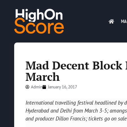
MA
Mad Decent Block P
March
Admin
January 16, 2017
International travelling festival headlined by
Hyderabad and Delhi from March 3-5; amongst a
and producer Dillon Francis; tickets go on sale