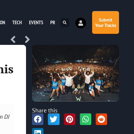
Submit
ION
TECH
EVENTS
PR
Your Tracks
his
Share this
n DJ