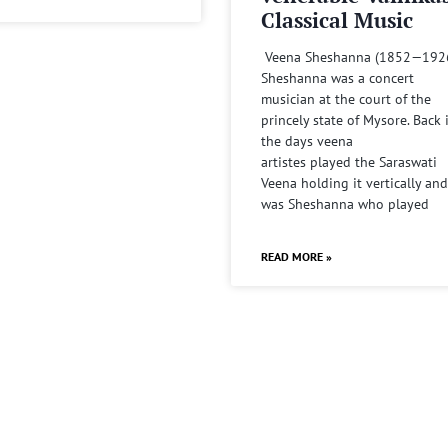
Classical Music
Veena Sheshanna (1852—192
Sheshanna was a concert
musician at the court of the
princely state of Mysore. Back 
the days veena
artistes played the Saraswati
Veena holding it vertically and
was Sheshanna who played
READ MORE »