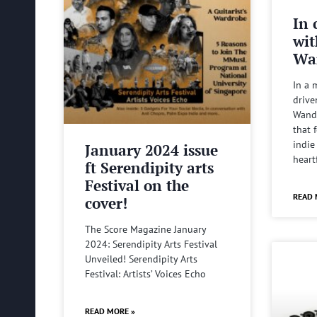
In 
wit
Wa
In a 
drive
Wande
that 
indie
January 2024 issue
heart
ft Serendipity arts
Festival on the
READ 
cover!
The Score Magazine January
2024: Serendipity Arts Festival
Unveiled! Serendipity Arts
Festival: Artists’ Voices Echo
READ MORE »