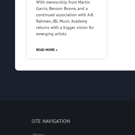
With mentorship from Martin
Garrix, Benson Boone, and a
continued association with A.R.
Rahman, JBL Music Academy
returns with a bigger vision for
emerging artists.
READ MORE »
SITE NAVIGATION
Home