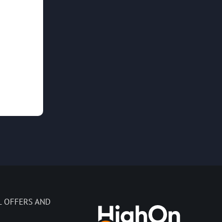
L OFFERS AND