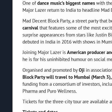
One of
dance music’s biggest names
with the
Major Lazer return to India to headline Mad D
Mad Decent Block Party, a street party that 
carnival
that features some of the most exci
surprise appearances from stars like Justin 
debuted in India in 2016 with shows in Mum
Joining Major Lazer is
American producer and
he is for his uninhibited humour on social me
Organised and promoted by
Oji
in associati
Block Party will travel to Mumbai (March 3)
funding from a consortium of investors, inc
Pharma and Puro Wellness.
Tickets for the three-city tour are available 
Tickets and dates