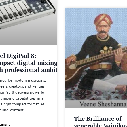
el DigiPad 8:
pact digital mixing
h professional ambitions
ned for modern musicians,
eers, creators, and venues,
igiPad 8 delivers powerful
al mixing capabilities in a
isingly compact format. As
sound, content
The Brilliance of
venerable Vainika
MORE »