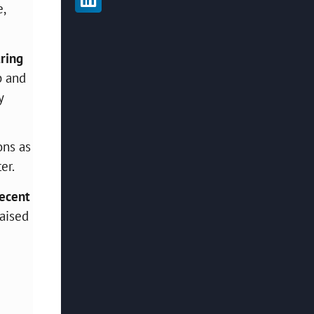
e,
uring
p and
y
ons as
er.
ecent
raised